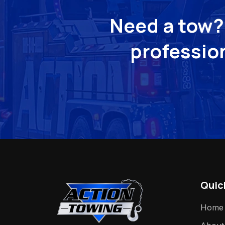
Need a tow? 
profession
Quic
Home