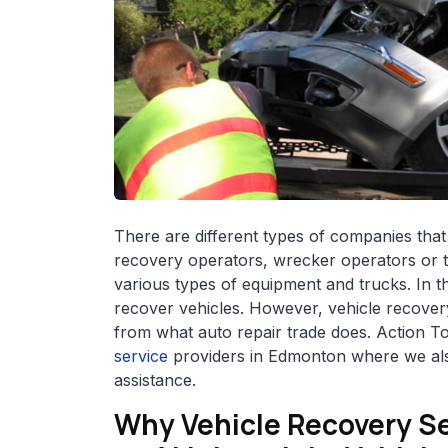
There are different types of companies that
recovery operators, wrecker operators or 
various types of equipment and trucks. In t
recover vehicles. However, vehicle recovery
from what auto repair trade does. Action T
service
providers in Edmonton where we als
assistance.
Why Vehicle Recovery Se