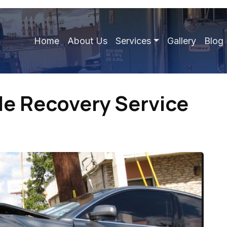
Home
About Us
Services
Gallery
Blog
e Recovery Service