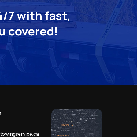
/7 with fast,
ou covered!
h
towingservice.ca