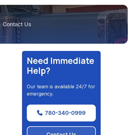
Contact Us
Need Immediate
Help?
Our team is available 24/7 for
emergency.
780-340-0999
Contact Us