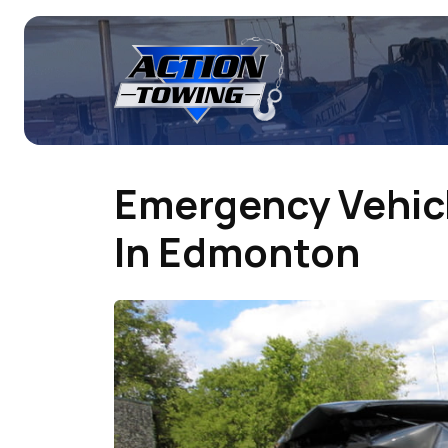
Emergency Vehicl
In Edmonton