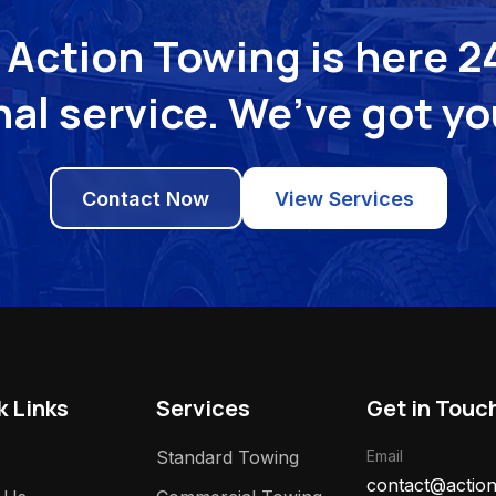
Action Towing is here 24
al service. We’ve got y
Contact Now
View Services
k Links
Services
Get in Touc
Standard Towing
Email
contact@action