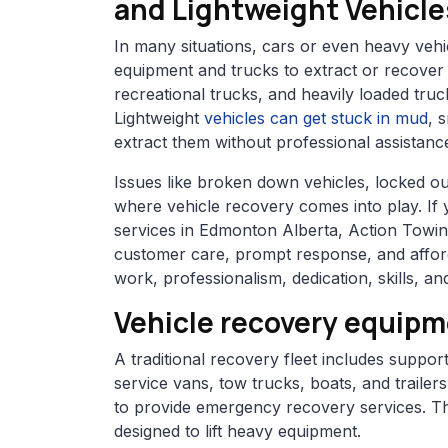
and Lightweight Vehicle
In many situations, cars or even heavy veh
equipment and trucks to extract or recover 
recreational trucks, and heavily loaded truc
Lightweight
vehicles can get stuck in mud
, 
extract them without professional assistanc
Issues like broken down vehicles, locked ou
where vehicle recovery comes into play. If
services in Edmonton Alberta, Action Towing 
customer care, prompt response, and afford
work, professionalism, dedication, skills, 
Vehicle recovery equip
A traditional recovery fleet includes suppo
service vans, tow trucks, boats, and traile
to provide emergency recovery services. Th
designed to lift heavy equipment.