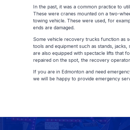
In the past, it was a common practice to uti
These were cranes mounted on a two-wheele
towing vehicle. These were used, for examp
ends are damaged.
Some vehicle recovery trucks function as s
tools and equipment such as stands, jacks,
are also equipped with spectacle lifts that fo
repaired on the spot, the recovery operator 
If you are in Edmonton and need emergency
we will be happy to provide emergency serv