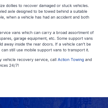
lize dollies to recover damaged or stuck vehicles.
d axle designed to be towed behind a suitable
le, when a vehicle has had an accident and both
ervice vans which can carry a broad assortment of
 spares, garage equipment, etc. Some support vans
ld away inside the rear doors. If a vehicle can’t be
can still use mobile support vans to transport it.
 vehicle recovery service, call
Action Towing
and
ices 24/7!