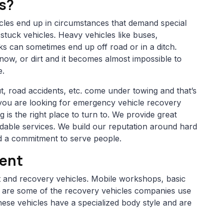
s?
icles end up in circumstances that demand special
stuck vehicles. Heavy vehicles like buses,
ks can sometimes end up off road or in a ditch.
snow, or dirt and it becomes almost impossible to
e.
t, road accidents, etc. come under towing and that’s
 you are looking for emergency vehicle recovery
is the right place to turn to. We provide great
able services. We build our reputation around hard
and a commitment to serve people.
ment
rt and recovery vehicles. Mobile workshops, basic
rs are some of the recovery vehicles companies use
ese vehicles have a specialized body style and are