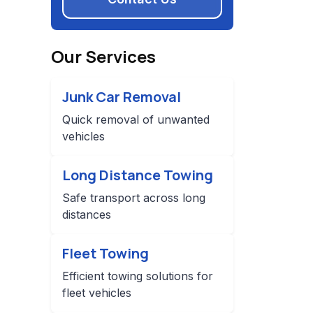
Our Services
Junk Car Removal
Quick removal of unwanted
vehicles
Long Distance Towing
Safe transport across long
distances
Fleet Towing
Efficient towing solutions for
fleet vehicles