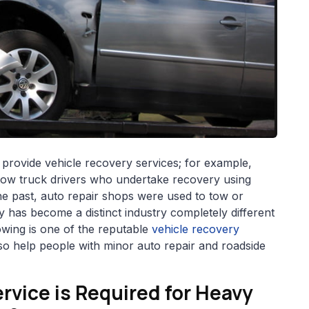
 provide vehicle recovery services; for example,
tow truck drivers who undertake recovery using
he past, auto repair shops were used to tow or
 has become a distinct industry completely different
owing is one of the reputable
vehicle recovery
o help people with minor auto repair and roadside
rvice is Required for Heavy