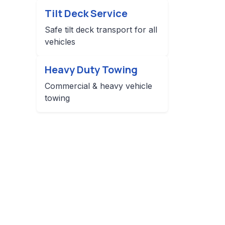
Tilt Deck Service
Safe tilt deck transport for all
vehicles
Heavy Duty Towing
Commercial & heavy vehicle
towing