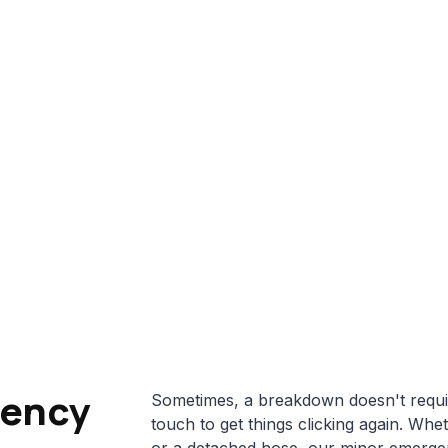
Home
About Us
Services
Gallery
Blog
Minor Emergency Repairs
Home
>
Services
>
Minor Emergency Repairs
gency
Sometimes, a breakdown doesn't require 
touch to get things clicking again. Whet