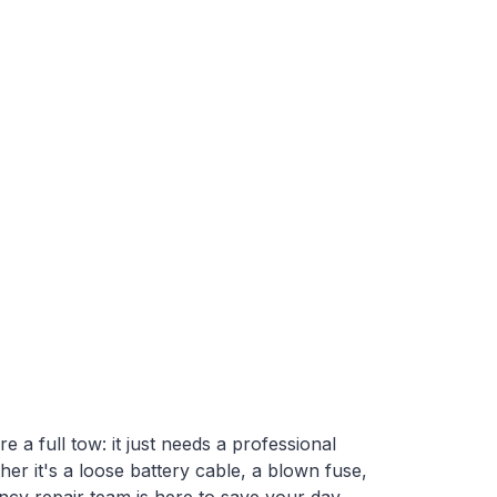
Contact Us
a full tow: it just needs a professional
her it's a loose battery cable, a blown fuse,