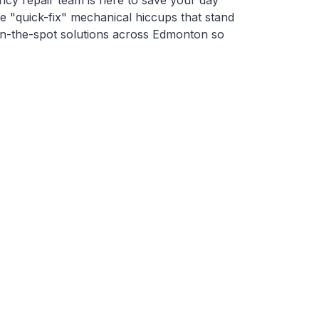
cy repair team is here to save your day
se "quick-fix" mechanical hiccups that stand
on-the-spot solutions across Edmonton so