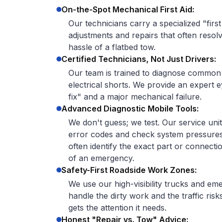
On-the-Spot Mechanical First Aid:
Our technicians carry a specialized "first
adjustments and repairs that often resolv
hassle of a flatbed tow.
Certified Technicians, Not Just Drivers:
Our team is trained to diagnose common e
electrical shorts. We provide an expert 
fix" and a major mechanical failure.
Advanced Diagnostic Mobile Tools:
We don't guess; we test. Our service uni
error codes and check system pressure
often identify the exact part or connectio
of an emergency.
Safety-First Roadside Work Zones:
We use our high-visibility trucks and em
handle the dirty work and the traffic ri
gets the attention it needs.
Honest "Repair vs. Tow" Advice: