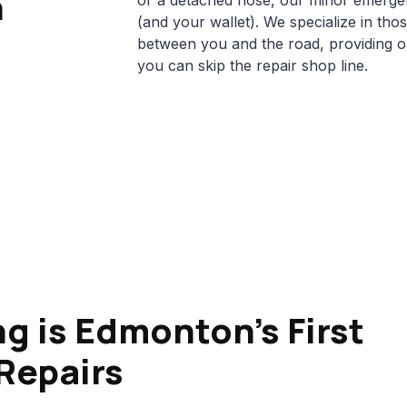
n
or a detached hose, our minor emergen
(and your wallet). We specialize in tho
between you and the road, providing 
you can skip the repair shop line.
g is Edmonton's First
Repairs