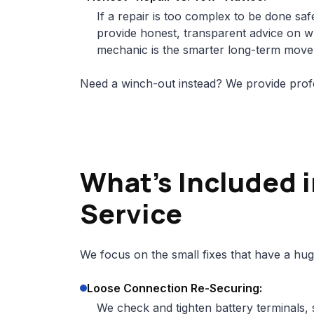
If a repair is too complex to be done safe
provide honest, transparent advice on whe
mechanic is the smarter long-term move
Need a winch-out instead? We provide prof
What's Included i
Service
We focus on the small fixes that have a hug
Loose Connection Re-Securing:
We check and tighten battery terminals, 