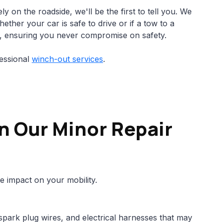
ly on the roadside, we'll be the first to tell you. We
ther your car is safe to drive or if a tow to a
, ensuring you never compromise on safety.
essional
winch-out services
.
n Our Minor Repair
e impact on your mobility.
spark plug wires, and electrical harnesses that may