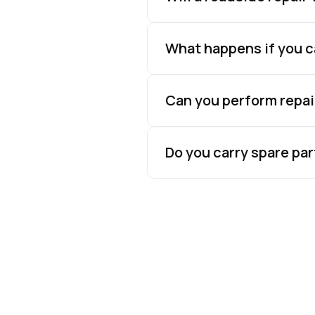
What happens if you ca
Can you perform repai
Do you carry spare par