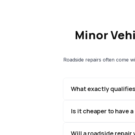
Minor Veh
Roadside repairs often come wi
What exactly qualifies
Is it cheaper to have a
Will a roadside repair