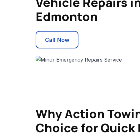
Vehicle Repairs i
Edmonton
Call Now
Why Action Towin
Choice for Quick 