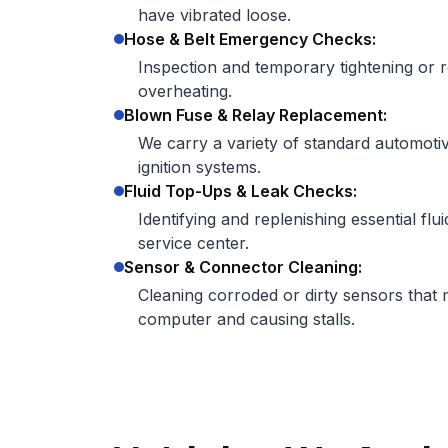
have vibrated loose.
Hose & Belt Emergency Checks:
Inspection and temporary tightening or r
overheating.
Blown Fuse & Relay Replacement:
We carry a variety of standard automotiv
ignition systems.
Fluid Top-Ups & Leak Checks:
Identifying and replenishing essential flui
service center.
Sensor & Connector Cleaning:
Cleaning corroded or dirty sensors that m
computer and causing stalls.