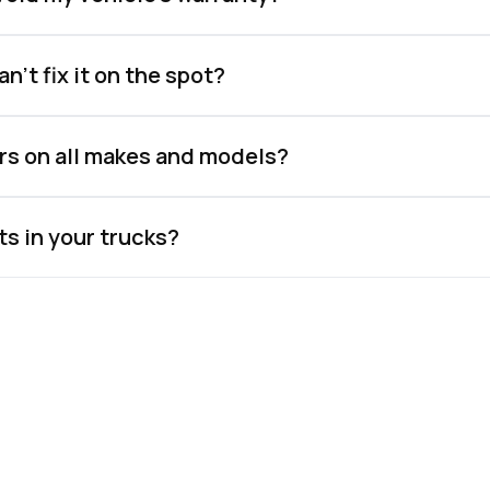
n't fix it on the spot?
rs on all makes and models?
ts in your trucks?