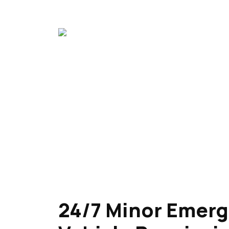
24/7 Minor Emer