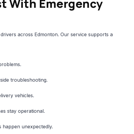
st With Emergency
drivers across Edmonton. Our service supports a
 problems.
side troubleshooting.
ivery vehicles.
es stay operational.
es happen unexpectedly.