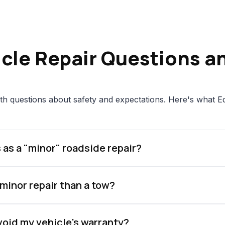
icle Repair Questions a
th questions about safety and expectations. Here's what E
 as a "minor" roadside repair?
 minor repair than a tow?
 void my vehicle's warranty?