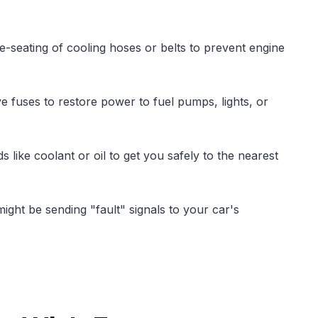
e-seating of cooling hoses or belts to prevent engine
e fuses to restore power to fuel pumps, lights, or
ds like coolant or oil to get you safely to the nearest
ight be sending "fault" signals to your car's