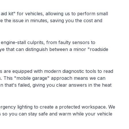
 aid kit" for vehicles, allowing us to perform small
e the issue in minutes, saving you the cost and
ngine-stall culprits, from faulty sensors to
eye that can distinguish between a minor "roadside
ts are equipped with modern diagnostic tools to read
s. This "mobile garage" approach means we can
n that's failed, giving you clear answers in the heat
ergency lighting to create a protected workspace. We
sks so you can stay safe and warm while your vehicle