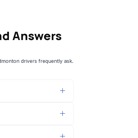
nd Answers
dmonton drivers frequently ask.