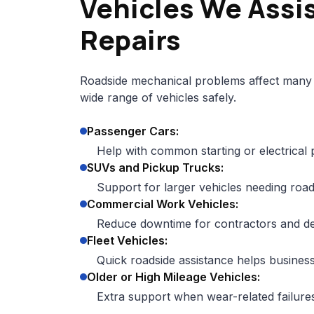
Vehicles We Assi
Repairs
Roadside mechanical problems affect many 
wide range of vehicles safely.
Passenger Cars:
Help with common starting or electrical
SUVs and Pickup Trucks:
Support for larger vehicles needing road
Commercial Work Vehicles:
Reduce downtime for contractors and del
Fleet Vehicles:
Quick roadside assistance helps business
Older or High Mileage Vehicles:
Extra support when wear-related failur