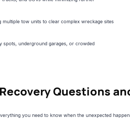
multiple tow units to clear complex wreckage sites
city spots, underground garages, or crowded
 Recovery Questions an
verything you need to know when the unexpected happen