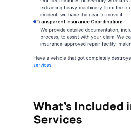
Our fleet includes heavy-duty wreckers a
extracting heavy machinery from the toug
incident, we have the gear to move it.
Transparent Insurance Coordination:
We provide detailed documentation, inclu
process, to assist with your claim. We ca
insurance-approved repair facility, makin
Have a vehicle that got completely destroy
services
.
What’s Included 
Services