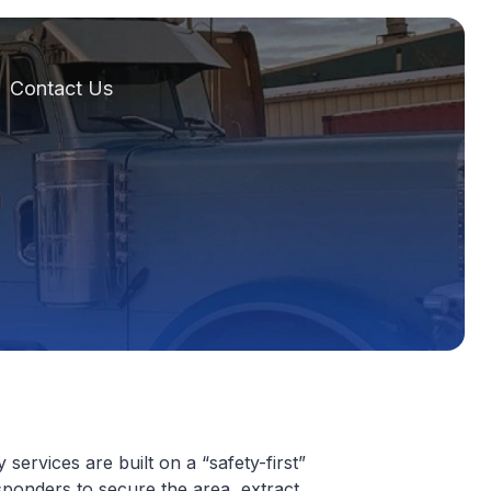
Contact Us
services are built on a “safety-first”
sponders to secure the area, extract