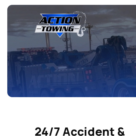
24/7 Accident &