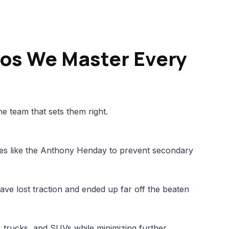
os We Master Every
e team that sets them right.
es like the Anthony Henday to prevent secondary
ave lost traction and ended up far off the beaten
s, trucks, and SUVs while minimizing further