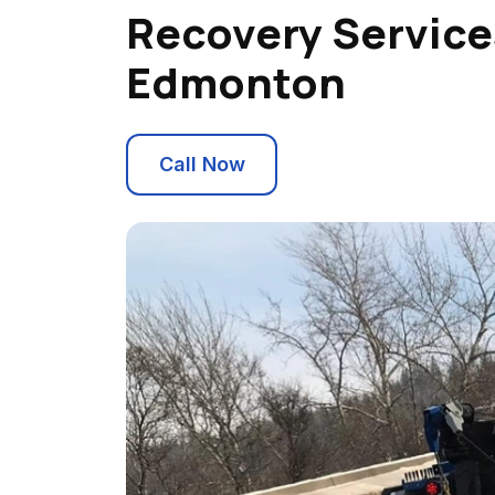
Recovery Service
Edmonton
Call Now