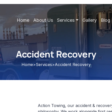
Home
About Us
Services
Gallery
Blog
Accident Recovery
Home
>
Services
>
Accident Recovery
Action Towing, our accident & recovery 
philosophy. We work alongside first re