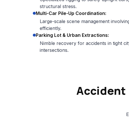
structural stress.
Multi-Car Pile-Up Coordination:
Large-scale scene management involving 
efficiently.
Parking Lot & Urban Extractions:
Nimble recovery for accidents in tight 
intersections.
Accident
E