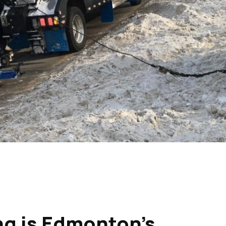
g is Edmonton’s