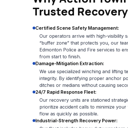
Trusted Recovery
Certified Scene Safety Management:
Our operators arrive with high-visibility s
“buffer zone” that protects you, our tea
Edmonton Police and Fire services to en
from start to finish.
Damage-Mitigation Extraction:
We use specialized winching and lifting t
integrity. By identifying proper anchor p
ditches or medians without causing sec
24/7 Rapid Response Fleet:
Our recovery units are stationed strateg
prioritize accident calls to minimize your
flow as quickly as possible.
Industrial-Strength Recovery Power: