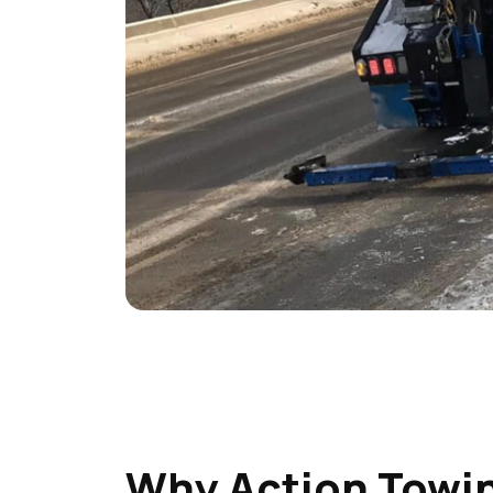
Why Action Towin