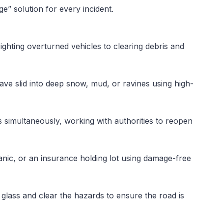
” solution for every incident.
ghting overturned vehicles to clearing debris and
have slid into deep snow, mud, or ravines using high-
s simultaneously, working with authorities to reopen
ic, or an insurance holding lot using damage-free
 glass and clear the hazards to ensure the road is