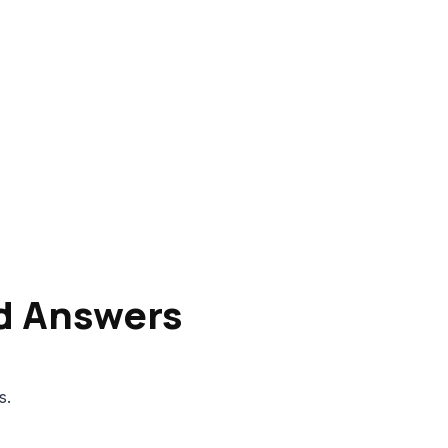
d Answers
s.