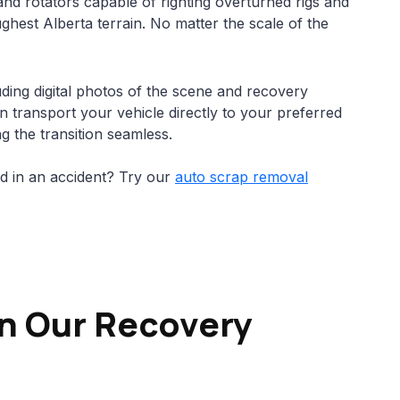
nd rotators capable of righting overturned rigs and
hest Alberta terrain. No matter the scale of the
ding digital photos of the scene and recovery
n transport your vehicle directly to your preferred
g the transition seamless.
ed in an accident? Try our
auto scrap removal
in Our Recovery