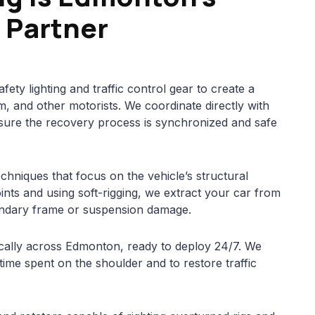
 Partner
afety lighting and traffic control gear to create a
m, and other motorists. We coordinate directly with
sure the recovery process is synchronized and safe
echniques that focus on the vehicle’s structural
oints and using soft-rigging, we extract your car from
ondary frame or suspension damage.
ically across Edmonton, ready to deploy 24/7. We
 time spent on the shoulder and to restore traffic