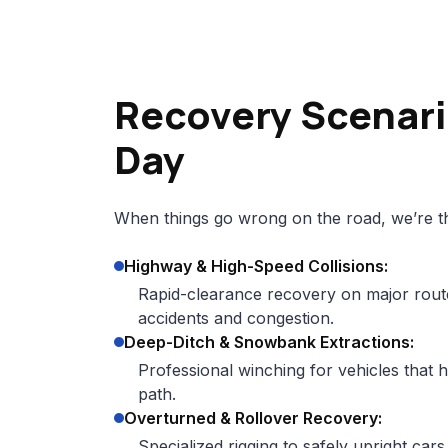
Recovery Scenari
Day
When things go wrong on the road, we’re th
Highway & High-Speed Collisions:
Rapid-clearance recovery on major rout
accidents and congestion.
Deep-Ditch & Snowbank Extractions:
Professional winching for vehicles that h
path.
Overturned & Rollover Recovery:
Specialized rigging to safely upright car