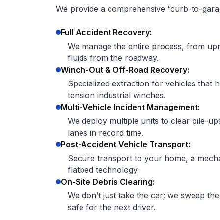
We provide a comprehensive “curb-to-garage
Full Accident Recovery:
We manage the entire process, from upri
fluids from the roadway.
Winch-Out & Off-Road Recovery:
Specialized extraction for vehicles that 
tension industrial winches.
Multi-Vehicle Incident Management:
We deploy multiple units to clear pile-up
lanes in record time.
Post-Accident Vehicle Transport:
Secure transport to your home, a mechan
flatbed technology.
On-Site Debris Clearing:
We don’t just take the car; we sweep the
safe for the next driver.