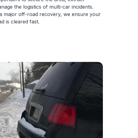
nage the logistics of multi-car incidents.
 a major off-road recovery, we ensure your
d is cleared fast.