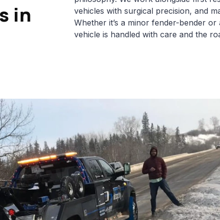
s in
vehicles with surgical precision, and ma
Whether it’s a minor fender-bender or
vehicle is handled with care and the roa