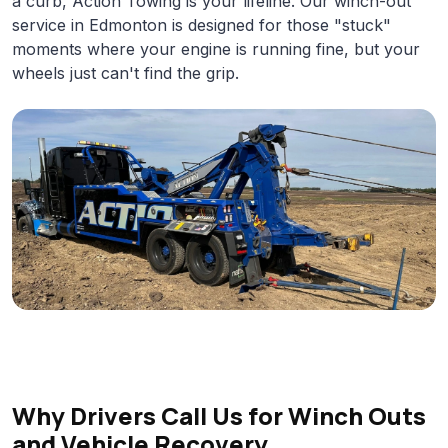
a curb, Action Towing is your lifeline. Our winch-out
service in Edmonton is designed for those "stuck"
moments where your engine is running fine, but your
wheels just can't find the grip.
Why Drivers Call Us for Winch Outs
and Vehicle Recovery