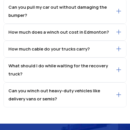
Can you pull my car out without damaging the
bumper?
How much does a winch out cost in Edmonton?
How much cable do your trucks carry?
What should I do while waiting for the recovery
truck?
Can you winch out heavy-duty vehicles like
delivery vans or semis?