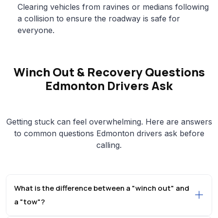
Clearing vehicles from ravines or medians following
a collision to ensure the roadway is safe for
everyone.
Winch Out & Recovery Questions
Edmonton Drivers Ask
Getting stuck can feel overwhelming. Here are answers
to common questions Edmonton drivers ask before
calling.
What is the difference between a "winch out" and
a "tow"?