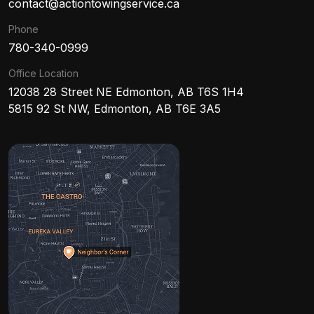
contact@actiontowingservice.ca
Phone
780-340-0999
Office Location
12038 28 Street NE Edmonton, AB T6S 1H4
5815 92 St NW, Edmonton, AB T6E 3A5