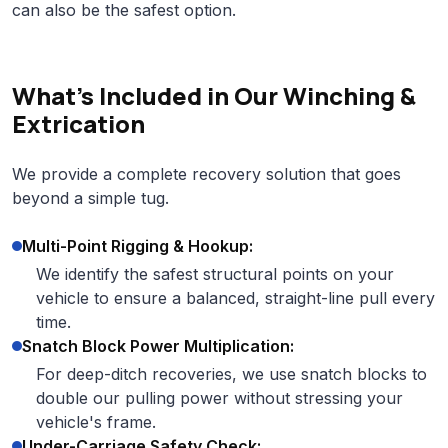
can also be the safest option.
What's Included in Our Winching &
Extrication
We provide a complete recovery solution that goes
beyond a simple tug.
Multi-Point Rigging & Hookup:
We identify the safest structural points on your
vehicle to ensure a balanced, straight-line pull every
time.
Snatch Block Power Multiplication:
For deep-ditch recoveries, we use snatch blocks to
double our pulling power without stressing your
vehicle's frame.
Under-Carriage Safety Check: