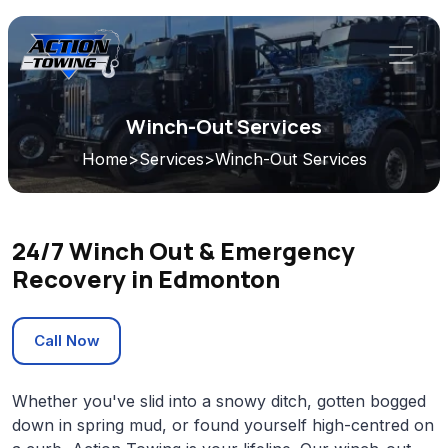
Winch-Out Services
Home
>
Services
>
Winch-Out Services
24/7 Winch Out & Emergency
Recovery in Edmonton
Call Now
Whether you've slid into a snowy ditch, gotten bogged
down in spring mud, or found yourself high-centred on