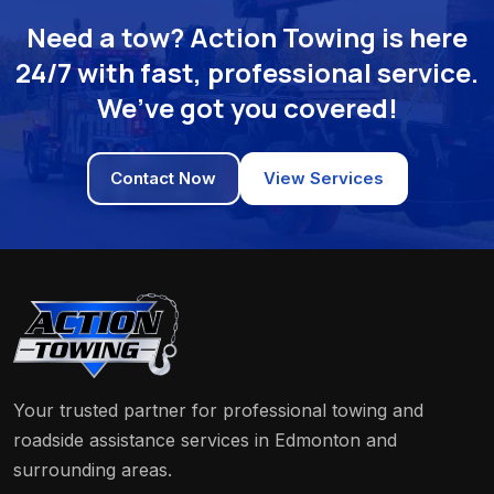
Need a tow? Action Towing is here
24/7 with fast, professional service.
We’ve got you covered!
Contact Now
View Services
Your trusted partner for professional towing and
roadside assistance services in Edmonton and
surrounding areas.