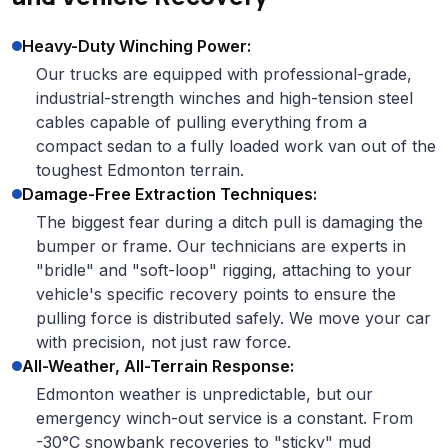
Heavy-Duty Winching Power:
Our trucks are equipped with professional-grade,
industrial-strength winches and high-tension steel
cables capable of pulling everything from a
compact sedan to a fully loaded work van out of the
toughest Edmonton terrain.
Damage-Free Extraction Techniques:
The biggest fear during a ditch pull is damaging the
bumper or frame. Our technicians are experts in
"bridle" and "soft-loop" rigging, attaching to your
vehicle's specific recovery points to ensure the
pulling force is distributed safely. We move your car
with precision, not just raw force.
All-Weather, All-Terrain Response:
Edmonton weather is unpredictable, but our
emergency winch-out service is a constant. From
-30°C snowbank recoveries to "sticky" mud