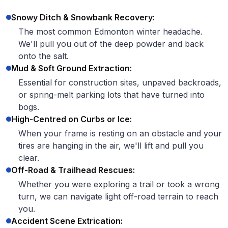
Snowy Ditch & Snowbank Recovery:
The most common Edmonton winter headache.
We'll pull you out of the deep powder and back
onto the salt.
Mud & Soft Ground Extraction:
Essential for construction sites, unpaved backroads,
or spring-melt parking lots that have turned into
bogs.
High-Centred on Curbs or Ice:
When your frame is resting on an obstacle and your
tires are hanging in the air, we'll lift and pull you
clear.
Off-Road & Trailhead Rescues:
Whether you were exploring a trail or took a wrong
turn, we can navigate light off-road terrain to reach
you.
Accident Scene Extrication: