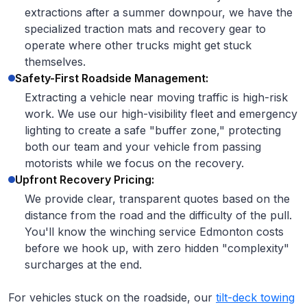
extractions after a summer downpour, we have the
specialized traction mats and recovery gear to
operate where other trucks might get stuck
themselves.
Safety-First Roadside Management:
Extracting a vehicle near moving traffic is high-risk
work. We use our high-visibility fleet and emergency
lighting to create a safe "buffer zone," protecting
both our team and your vehicle from passing
motorists while we focus on the recovery.
Upfront Recovery Pricing:
We provide clear, transparent quotes based on the
distance from the road and the difficulty of the pull.
You'll know the winching service Edmonton costs
before we hook up, with zero hidden "complexity"
surcharges at the end.
For vehicles stuck on the roadside, our
tilt-deck towing