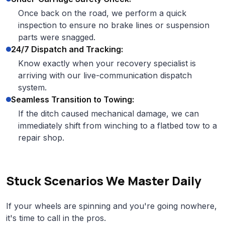
Once back on the road, we perform a quick
inspection to ensure no brake lines or suspension
parts were snagged.
24/7 Dispatch and Tracking:
Know exactly when your recovery specialist is
arriving with our live-communication dispatch
system.
Seamless Transition to Towing:
If the ditch caused mechanical damage, we can
immediately shift from winching to a flatbed tow to a
repair shop.
Stuck Scenarios We Master Daily
If your wheels are spinning and you're going nowhere,
it's time to call in the pros.