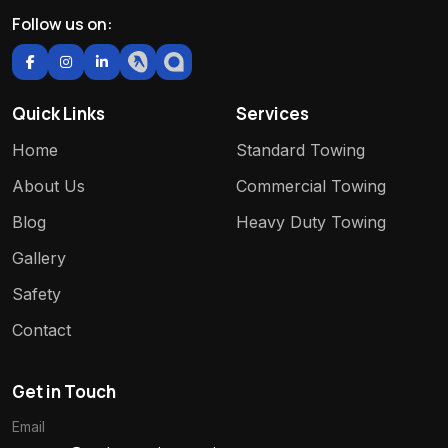
Follow us on:
Quick Links
Services
Home
Standard Towing
About Us
Commercial Towing
Blog
Heavy Duty Towing
Gallery
Safety
Contact
Get in Touch
Email