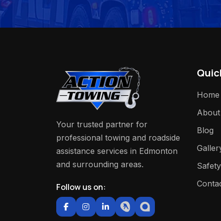
Quic
Home
About
Your trusted partner for
Blog
professional towing and roadside
Galler
assistance services in Edmonton
and surrounding areas.
Safety
Conta
Follow us on: