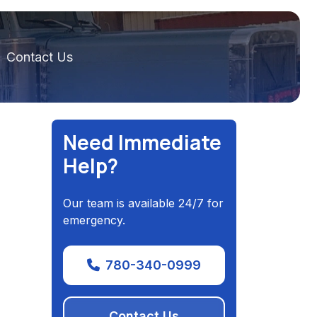
Contact Us
Need Immediate
Help?
Our team is available 24/7 for
emergency.
780-340-0999
Contact Us