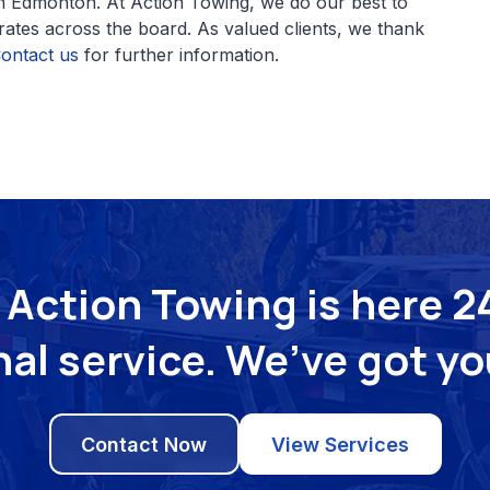
n Edmonton. At Action Towing, we do our best to
 rates across the board. As valued clients, we thank
ontact us
for further information.
Action Towing is here 24
al service. We’ve got y
Contact Now
View Services