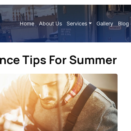
Home
About Us
Services
Gallery
Blog
ance Tips For Summer