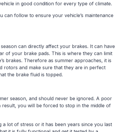
ehicle in good condition for every type of climate.
ou can follow to ensure your vehicle’s maintenance
season can directly affect your brakes. It can have
r of your brake pads. This is where they can limit
le’s brakes. Therefore as summer approaches, it is
 rotors and make sure that they are in perfect
at the brake fluid is topped.
mmer season, and should never be ignored. A poor
result, you will be forced to stop in the middle of
g a lot of stress or it has been years since you last
 it is fully functional and get it tested by a