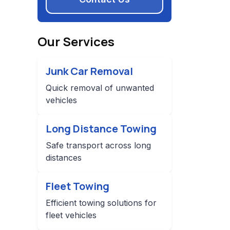
Our Services
Junk Car Removal
Quick removal of unwanted
vehicles
Long Distance Towing
Safe transport across long
distances
Fleet Towing
Efficient towing solutions for
fleet vehicles