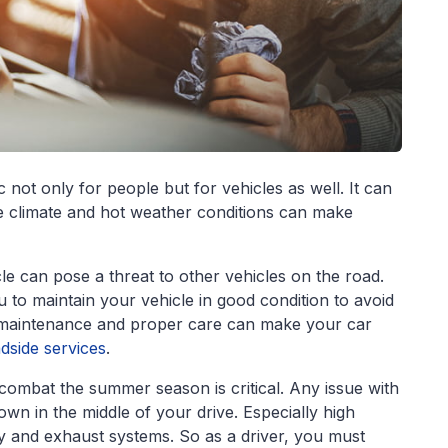
ot only for people but for vehicles as well. It can
le climate and hot weather conditions can make
le can pose a threat to other vehicles on the road.
ou to maintain your vehicle in good condition to avoid
f maintenance and proper care can make your car
dside services
.
combat the summer season is critical. Any issue with
wn in the middle of your drive. Especially high
ry and exhaust systems. So as a driver, you must