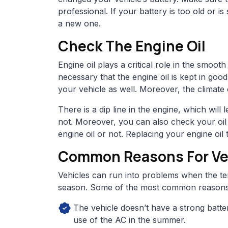
professional. If your battery is too old or is s
a new one.
Check The Engine Oil
Engine oil plays a critical role in the smoot
necessary that the engine oil is kept in goo
your vehicle as well. Moreover, the climate 
There is a dip line in the engine, which wil
not. Moreover, you can also check your oil
engine oil or not. Replacing your engine oi
Common Reasons For Veh
Vehicles can run into problems when the t
season. Some of the most common reasons 
The vehicle doesn’t have a strong batte
use of the AC in the summer.