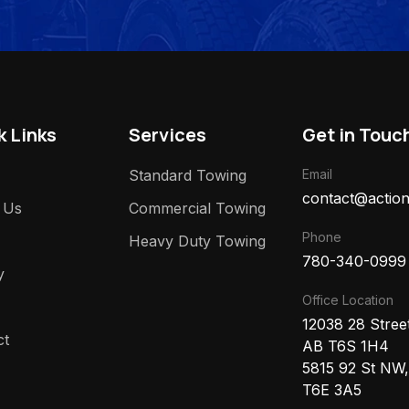
k Links
Services
Get in Touc
Standard Towing
Email
contact@action
 Us
Commercial Towing
Phone
Heavy Duty Towing
780-340-0999
y
Office Location
12038 28 Stre
ct
AB T6S 1H4
5815 92 St NW
T6E 3A5