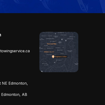
h
towingservice.ca
et NE Edmonton,
, Edmonton, AB