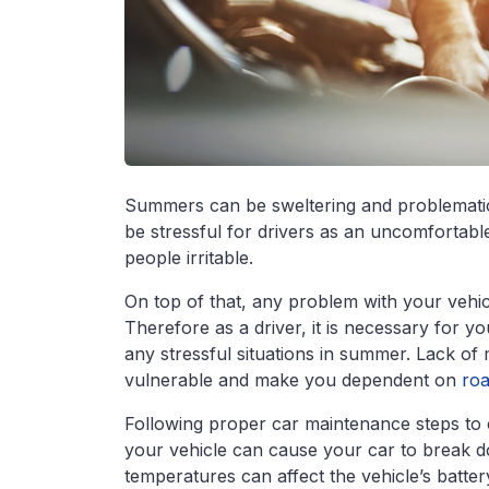
Summers can be sweltering and problematic n
be stressful for drivers as an uncomfortab
people irritable.
On top of that, any problem with your vehic
Therefore as a driver, it is necessary for y
any stressful situations in summer. Lack o
vulnerable and make you dependent on
roa
Following proper car maintenance steps to 
your vehicle can cause your car to break do
temperatures can affect the vehicle’s batte