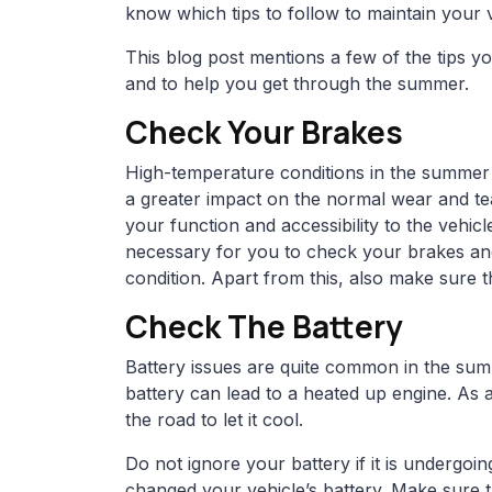
know which tips to follow to maintain your v
This blog post mentions a few of the tips y
and to help you get through the summer.
Check Your Brakes
High-temperature conditions in the summer 
a greater impact on the normal wear and tea
your function and accessibility to the vehic
necessary for you to check your brakes and
condition. Apart from this, also make sure th
Check The Battery
Battery issues are quite common in the su
battery can lead to a heated up engine. As a 
the road to let it cool.
Do not ignore your battery if it is undergoin
changed your vehicle’s battery. Make sure that