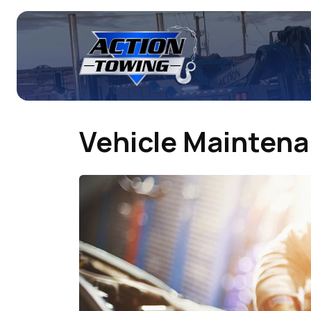
Vehicle Mainten