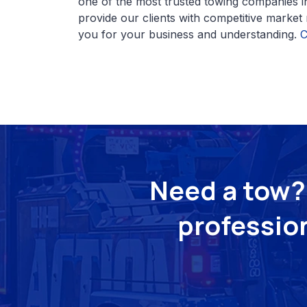
one of the most trusted towing companies i
provide our clients with competitive market
you for your business and understanding.
C
Need a tow? 
profession