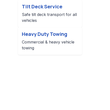
Tilt Deck Service
Safe tilt deck transport for all
vehicles
Heavy Duty Towing
Commercial & heavy vehicle
towing