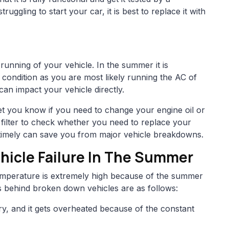
truggling to start your car, it is best to replace it with
h running of your vehicle. In the summer it is
d condition as you are most likely running the AC of
can impact your vehicle directly.
l let you know if you need to change your engine oil or
 filter to check whether you need to replace your
l timely can save you from major vehicle breakdowns.
icle Failure In The Summer
emperature is extremely high because of the summer
behind broken down vehicles are as follows:
ry, and it gets overheated because of the constant