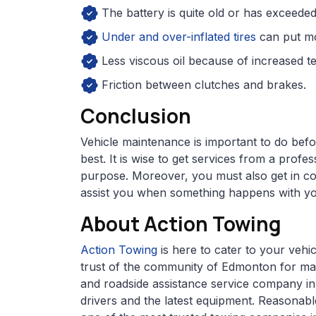
The battery is quite old or has exceeded
Under and over-inflated tires
can put mo
Less viscous oil because of increased t
Friction between clutches and brakes.
Conclusion
Vehicle maintenance is important to do bef
best. It is wise to get services from a prof
purpose. Moreover, you must also get in co
assist you when something happens with yo
About Action Towing
Action Towing
is here to cater to your veh
trust of the community of Edmonton for ma
and roadside assistance service company in
drivers and the latest equipment. Reasonabl