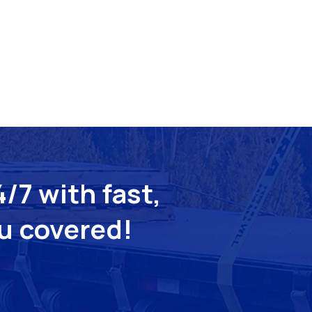
/7 with fast,
ou covered!