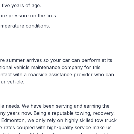
 five years of age.
re pressure on the tires.
emperature conditions.
ore summer arrives so your car can perform at its
essional vehicle maintenance company for this
ntact with a roadside assistance provider who can
ur vehicle.
icle needs. We have been serving and earning the
ny years now. Being a reputable towing, recovery,
 Edmonton, we only rely on highly skilled tow truck
e rates coupled with high-quality service make us