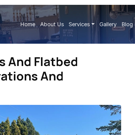
Home
About Us
Services
Gallery
Blog
es And Flatbed
rations And