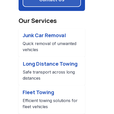
Our Services
Junk Car Removal
Quick removal of unwanted
vehicles
Long Distance Towing
Safe transport across long
distances
Fleet Towing
Efficient towing solutions for
fleet vehicles