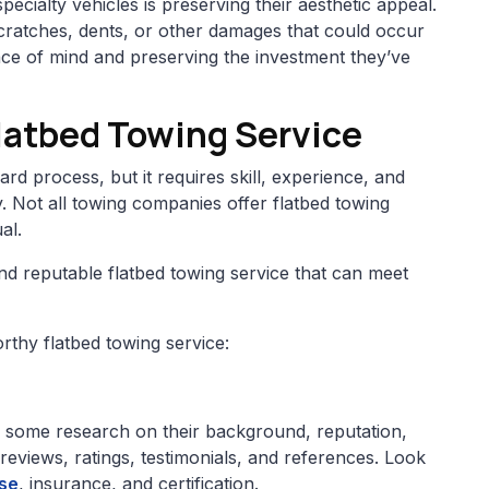
cialty vehicles is preserving their aesthetic appeal.
 scratches, dents, or other damages that could occur
ace of mind and preserving the investment they’ve
latbed Towing Service
rd process, but it requires skill, experience, and
y. Not all towing companies offer flatbed towing
al.
 and reputable flatbed towing service that can meet
rthy flatbed towing service:
do some research on their background, reputation,
 reviews, ratings, testimonials, and references. Look
nse
, insurance, and certification.