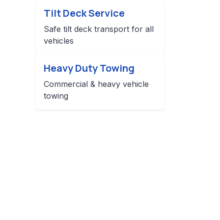
Tilt Deck Service
Safe tilt deck transport for all
vehicles
Heavy Duty Towing
Commercial & heavy vehicle
towing