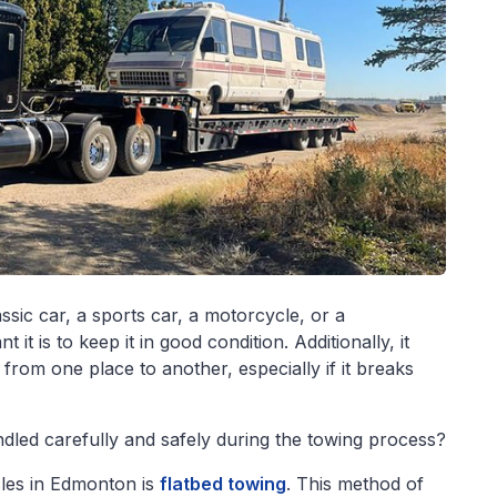
ssic car, a sports car, a motorcycle, or a
t is to keep it in good condition. Additionally, it
 from one place to another, especially if it breaks
dled carefully and safely during the towing process?
cles in Edmonton is
flatbed towing
. This method of