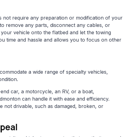
s not require any preparation or modification of your
 to remove any parts, disconnect any cables, or
 your vehicle onto the flatbed and let the towing
you time and hassle and allows you to focus on other
accommodate a wide range of specialty vehicles,
ondition.
end car, a motorcycle, an RV, or a boat,
Edmonton can handle it with ease and efficiency.
re not drivable, such as damaged, broken, or
peal