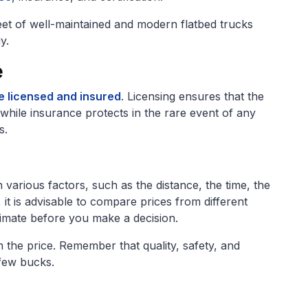
leet of well-maintained and modern flatbed trucks
y.
e
e licensed and insured
. Licensing ensures that the
hile insurance protects in the rare event of any
s.
various factors, such as the distance, the time, the
 it is advisable to compare prices from different
stimate before you make a decision.
the price. Remember that quality, safety, and
 few bucks.