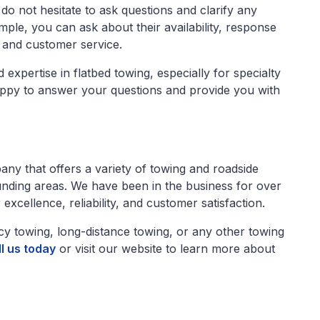
do not hesitate to ask questions and clarify any
le, you can ask about their availability, response
, and customer service.
expertise in flatbed towing, especially for specialty
appy to answer your questions and provide you with
any that offers a variety of towing and roadside
nding areas. We have been in the business for over
excellence, reliability, and customer satisfaction.
y towing, long-distance towing, or any other towing
l us today
or visit our website to learn more about