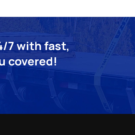
/7 with fast,
ou covered!