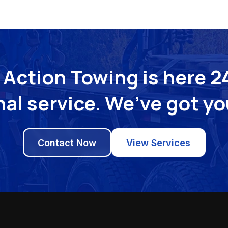
Action Towing is here 24
al service. We’ve got y
Contact Now
View Services