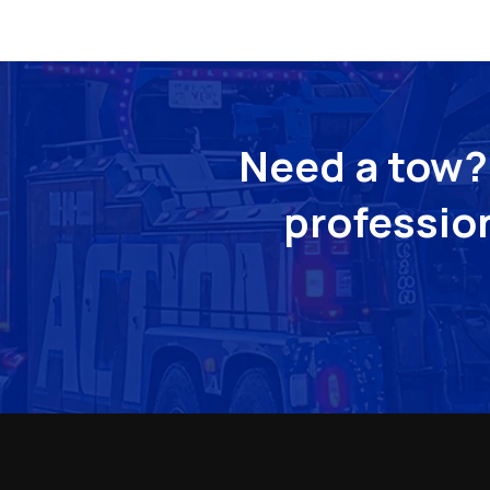
Need a tow? 
profession