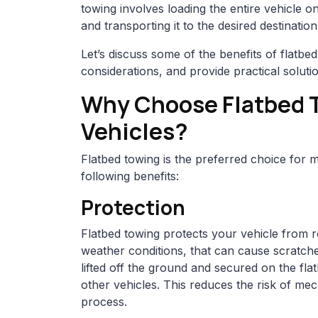
towing involves loading the entire vehicle on
and transporting it to the desired destination
Let’s discuss some of the benefits of flatbed
considerations, and provide practical soluti
Why Choose Flatbed T
Vehicles?
Flatbed towing is the preferred choice for 
following benefits:
Protection
Flatbed towing protects your vehicle from 
weather conditions, that can cause scratche
lifted off the ground and secured on the fla
other vehicles. This reduces the risk of me
process.