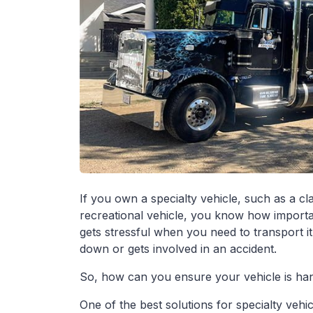
If you own a specialty vehicle, such as a cla
recreational vehicle, you know how important i
gets stressful when you need to transport it
down or gets involved in an accident.
So, how can you ensure your vehicle is han
One of the best solutions for specialty vehi