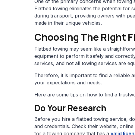
One of the primary concerns when towing spe
Flatbed towing eliminates the potential for
during transport, providing owners with pe
made in their unique vehicles.
Choosing The Right F
Flatbed towing may seem like a straightforwa
equipment to perform it safely and correctl
services, and not all towing services are equ
Therefore, it is important to find a reliable
your expectations and needs.
Here are some tips on how to find a trustwo
Do Your Research
Before you hire a flatbed towing service, 
and credentials. Check their website, online
for a towing company that has a
valid lice