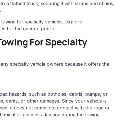
to a flatbed truck, securing it with straps and chains,
.
 towing for specialty vehicles, explore
ons for the general public.
owing For Specialty
many specialty vehicle owners because it offers the
road hazards, such as potholes, debris, bumps, or
s, dents, or other damages. Since your vehicle is
tbed, it does not come into contact with the road or
chanical or cosmetic damage during the towing