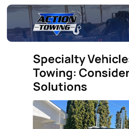
Specialty Vehicl
Towing: Conside
Solutions