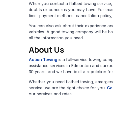
When you contact a flatbed towing service, 
doubts or concerns you may have. For examp
time, payment methods, cancellation policy
You can also ask about their experience and 
vehicles. A good towing company will be h
all the information you need.
About Us
Action Towing
is a full-service towing comp
assistance services in Edmonton and surrou
30 years, and we have built a reputation for 
Whether you need flatbed towing, emergenc
service, we are the right choice for you.
Cal
our services and rates.