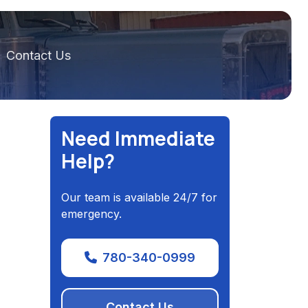
Contact Us
Need Immediate
Help?
Our team is available 24/7 for
emergency.
780-340-0999
Contact Us