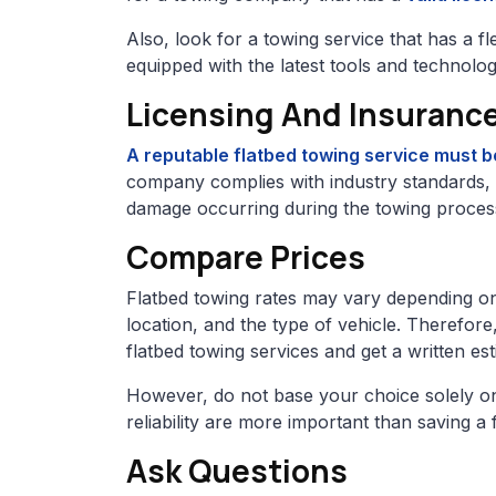
Also, look for a towing service that has a f
equipped with the latest tools and technolog
Licensing And Insuranc
A reputable flatbed towing service must b
company complies with industry standards, w
damage occurring during the towing proces
Compare Prices
Flatbed towing rates may vary depending on 
location, and the type of vehicle. Therefore,
flatbed towing services and get a written e
However, do not base your choice solely on 
reliability are more important than saving a
Ask Questions