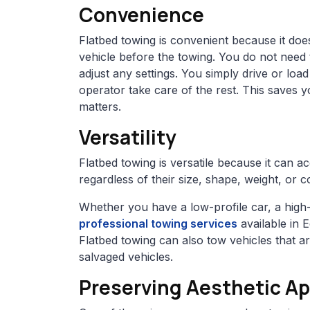
Convenience
Flatbed towing is convenient because it doe
vehicle before the towing. You do not need
adjust any settings. You simply drive or load
operator take care of the rest. This saves 
matters.
Versatility
Flatbed towing is versatile because it can 
regardless of their size, shape, weight, or c
Whether you have a low-profile car, a high-
professional towing services
available in 
Flatbed towing can also tow vehicles that a
salvaged vehicles.
Preserving Aesthetic Ap