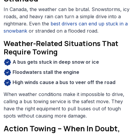
In Canada, the weather can be brutal. Snowstorms, icy
roads, and heavy rain can turn a simple drive into a
nightmare. Even the
best drivers can end up stuck in a
snowbank
or stranded on a flooded road.
Weather-Related Situations That
Require Towing
A bus gets stuck in deep snow or ice
Floodwaters stall the engine
High winds cause a bus to veer off the road
When weather conditions make it impossible to drive,
calling a bus towing service is the safest move. They
have the right equipment to pull buses out of tough
spots without causing more damage.
Action Towing – When In Doubt,