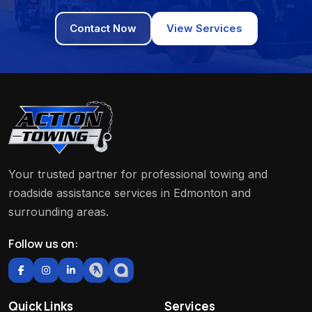
Contact Now
View Services
Your trusted partner for professional towing and
roadside assistance services in Edmonton and
surrounding areas.
Follow us on:
Quick Links
Services