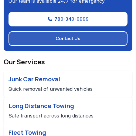
Our team is available 24/7 for emergency.
780-340-0999
Contact Us
Our Services
Junk Car Removal
Quick removal of unwanted vehicles
Long Distance Towing
Safe transport across long distances
Fleet Towing