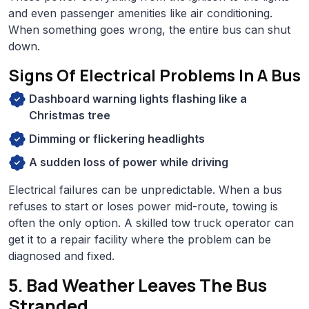
and even passenger amenities like air conditioning.
When something goes wrong, the entire bus can shut
down.
Signs Of Electrical Problems In A Bus
Dashboard warning lights flashing like a
Christmas tree
Dimming or flickering headlights
A sudden loss of power while driving
Electrical failures can be unpredictable. When a bus
refuses to start or loses power mid-route, towing is
often the only option. A skilled tow truck operator can
get it to a repair facility where the problem can be
diagnosed and fixed.
5. Bad Weather Leaves The Bus
Stranded