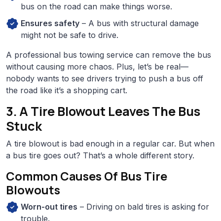
bus on the road can make things worse.
Ensures safety
– A bus with structural damage
might not be safe to drive.
A professional bus towing service can remove the bus
without causing more chaos. Plus, let’s be real—
nobody wants to see drivers trying to push a bus off
the road like it’s a shopping cart.
3. A Tire Blowout Leaves The Bus
Stuck
A tire blowout is bad enough in a regular car. But when
a bus tire goes out? That’s a whole different story.
Common Causes Of Bus Tire
Blowouts
Worn-out tires
– Driving on bald tires is asking for
trouble.