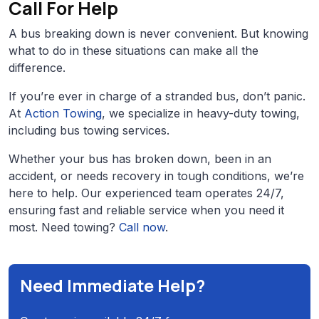
Call For Help
A bus breaking down is never convenient. But knowing
what to do in these situations can make all the
difference.
If you’re ever in charge of a stranded bus, don’t panic.
At
Action Towing
, we specialize in heavy-duty towing,
including bus towing services.
Whether your bus has broken down, been in an
accident, or needs recovery in tough conditions, we’re
here to help. Our experienced team operates 24/7,
ensuring fast and reliable service when you need it
most. Need towing?
Call now
.
Need Immediate Help?