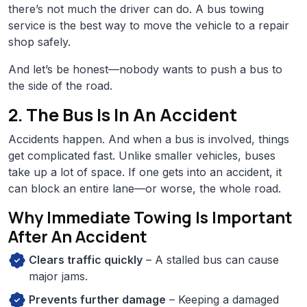
there’s not much the driver can do. A bus towing
service is the best way to move the vehicle to a repair
shop safely.
And let’s be honest—nobody wants to push a bus to
the side of the road.
2. The Bus Is In An Accident
Accidents happen. And when a bus is involved, things
get complicated fast. Unlike smaller vehicles, buses
take up a lot of space. If one gets into an accident, it
can block an entire lane—or worse, the whole road.
Why Immediate Towing Is Important
After An Accident
Clears traffic quickly
– A stalled bus can cause
major jams.
Prevents further damage
– Keeping a damaged