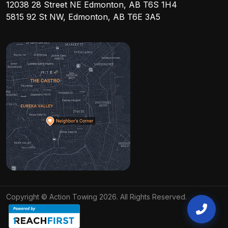
12038 28 Street NE Edmonton, AB T6S 1H4
5815 92 St NW, Edmonton, AB T6E 3A5
Copyright © Action Towing 2026. All Rights Reserved.