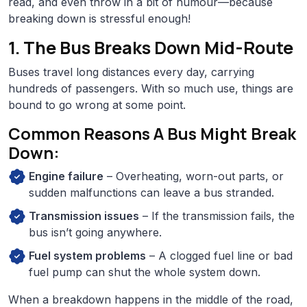
read, and even throw in a bit of humour—because
breaking down is stressful enough!
1. The Bus Breaks Down Mid-Route
Buses travel long distances every day, carrying
hundreds of passengers. With so much use, things are
bound to go wrong at some point.
Common Reasons A Bus Might Break
Down:
Engine failure
– Overheating, worn-out parts, or
sudden malfunctions can leave a bus stranded.
Transmission issues
– If the transmission fails, the
bus isn’t going anywhere.
Fuel system problems
– A clogged fuel line or bad
fuel pump can shut the whole system down.
When a breakdown happens in the middle of the road,