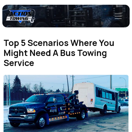
Top 5 Scenarios Where You
Might Need A Bus Towing
Service