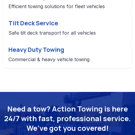
Efficient towing solutions for fleet vehicles
Tilt Deck Service
Safe tilt deck transport for all vehicles
Heavy Duty Towing
Commercial & heavy vehicle towing
Need a tow? Action Towing is here
24/7 with fast, professional service.
We’ve got you covered!