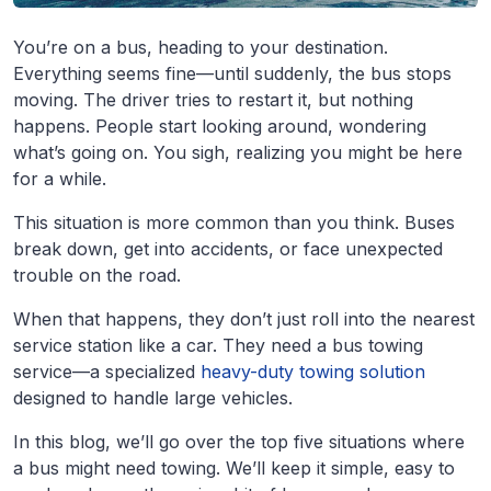
You’re on a bus, heading to your destination.
Everything seems fine—until suddenly, the bus stops
moving. The driver tries to restart it, but nothing
happens. People start looking around, wondering
what’s going on. You sigh, realizing you might be here
for a while.
This situation is more common than you think. Buses
break down, get into accidents, or face unexpected
trouble on the road.
When that happens, they don’t just roll into the nearest
service station like a car. They need a bus towing
service—a specialized
heavy-duty towing solution
designed to handle large vehicles.
In this blog, we’ll go over the top five situations where
a bus might need towing. We’ll keep it simple, easy to