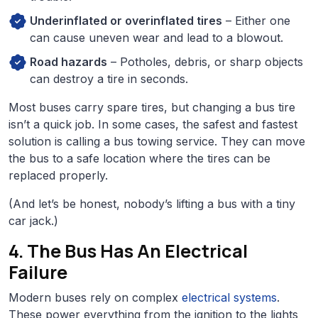
Underinflated or overinflated tires
– Either one
can cause uneven wear and lead to a blowout.
Road hazards
– Potholes, debris, or sharp objects
can destroy a tire in seconds.
Most buses carry spare tires, but changing a bus tire
isn’t a quick job. In some cases, the safest and fastest
solution is calling a bus towing service. They can move
the bus to a safe location where the tires can be
replaced properly.
(And let’s be honest, nobody’s lifting a bus with a tiny
car jack.)
4. The Bus Has An Electrical
Failure
Modern buses rely on complex
electrical systems
.
These power everything from the ignition to the lights