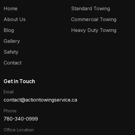
Home
Standard Towing
About Us
Commercial Towing
Blog
Heavy Duty Towing
Gallery
Safety
Contact
Get in Touch
Email
contact@actiontowingservice.ca
Phone
780-340-0999
Office Location