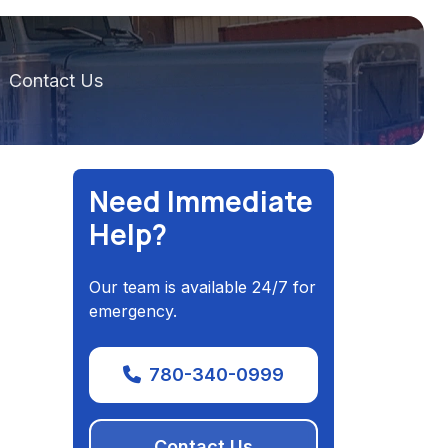
Contact Us
Need Immediate
Help?
Our team is available 24/7 for
emergency.
780-340-0999
Contact Us