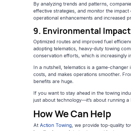
By analyzing trends and patterns, companie
effective strategies, and monitor the impact
operational enhancements and increased prof
9. Environmental Impact
Optimized routes and improved fuel efficie
adopting telematics, heavy-duty towing com
conservation efforts, which is increasingly 
In a nutshell, telematics is a game-changer 
costs, and makes operations smoother. From
benefits are huge.
If you want to stay ahead in the towing indus
just about technology—it’s about running a 
How We Can Help
At
Action Towing
, we provide top-quality 