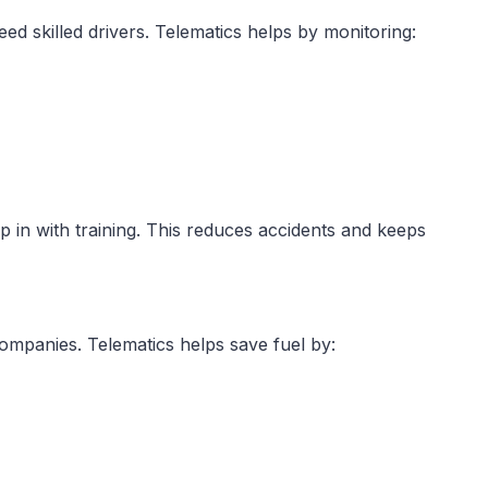
d skilled drivers. Telematics helps by monitoring:
p in with training. This reduces accidents and keeps
companies. Telematics helps save fuel by: