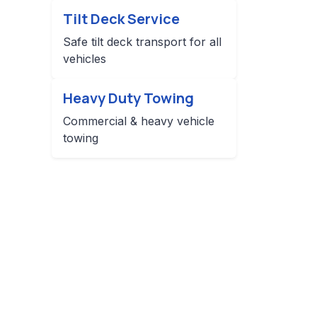
Tilt Deck Service
Safe tilt deck transport for all
vehicles
Heavy Duty Towing
Commercial & heavy vehicle
towing