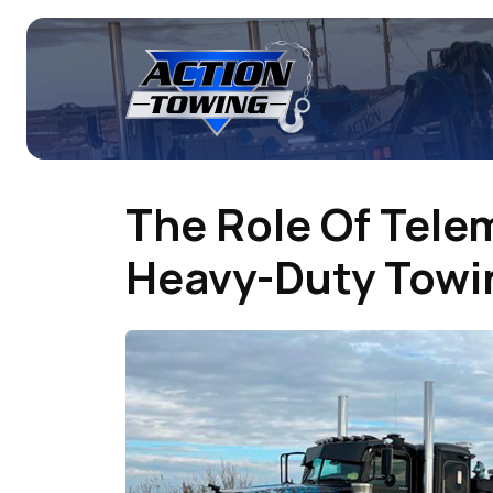
The Role Of Tele
Heavy-Duty Towin