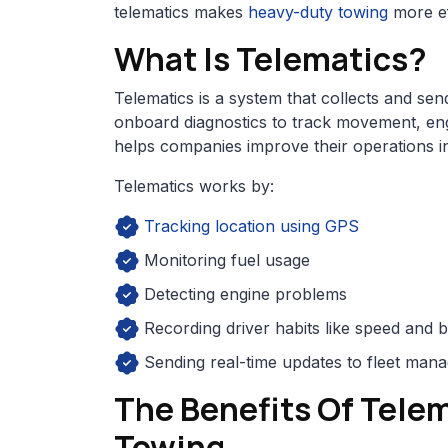
telematics makes
heavy-duty towing
more ef
What Is Telematics?
Telematics is a system that collects and sen
onboard diagnostics to track movement, eng
helps companies improve their operations in
Telematics works by:
Tracking location using GPS
Monitoring fuel usage
Detecting engine problems
Recording driver habits like speed and 
Sending real-time updates to fleet man
The Benefits Of Tele
Towing