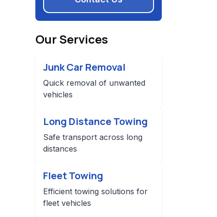
Our Services
Junk Car Removal
Quick removal of unwanted
vehicles
Long Distance Towing
Safe transport across long
distances
Fleet Towing
Efficient towing solutions for
fleet vehicles