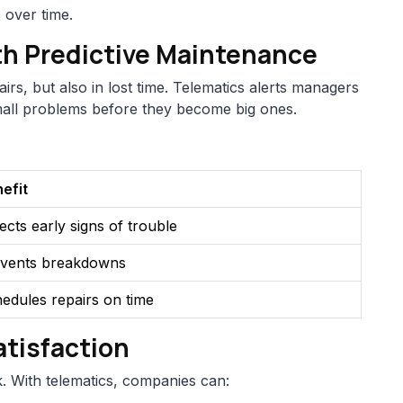
 over time.
th Predictive Maintenance
rs, but also in lost time. Telematics alerts managers
small problems before they become big ones.
efit
ects early signs of trouble
vents breakdowns
edules repairs on time
tisfaction
 With telematics, companies can: