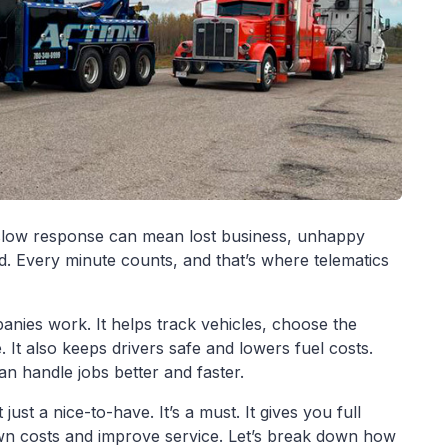
 slow response can mean lost business, unhappy
. Every minute counts, and that’s where telematics
nies work. It helps track vehicles, choose the
. It also keeps drivers safe and lowers fuel costs.
n handle jobs better and faster.
just a nice-to-have. It’s a must. It gives you full
own costs and improve service. Let’s break down how