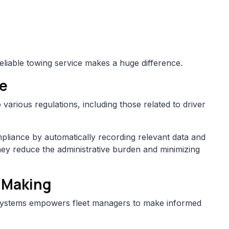
eliable towing service makes a huge difference.
ce
 various regulations, including those related to driver
mpliance by automatically recording relevant data and
hey reduce the administrative burden and minimizing
-Making
s systems empowers fleet managers to make informed