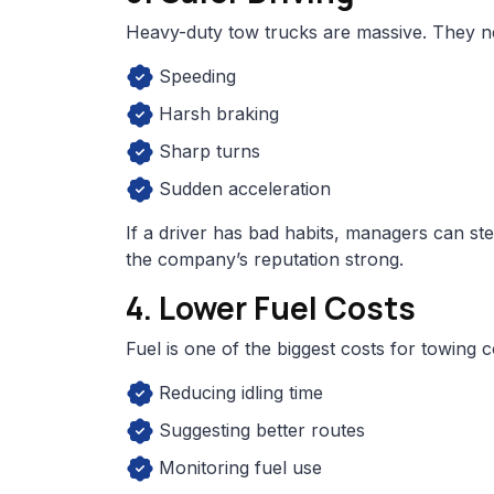
Heavy-duty tow trucks are massive. They nee
Speeding
Harsh braking
Sharp turns
Sudden acceleration
If a driver has bad habits, managers can ste
the company’s reputation strong.
4. Lower Fuel Costs
Fuel is one of the biggest costs for towing 
Reducing idling time
Suggesting better routes
Monitoring fuel use