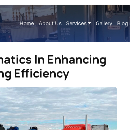
Home
About Us
Services
Gallery
Blog
matics In Enhancing
g Efficiency