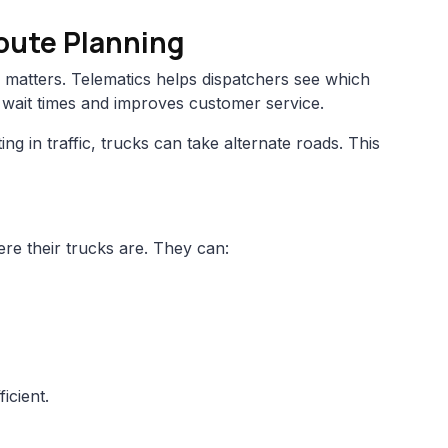
Route Planning
matters. Telematics helps dispatchers see which
s wait times and improves customer service.
tting in traffic, trucks can take alternate roads. This
e their trucks are. They can:
icient.