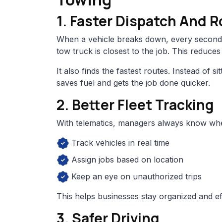
1. Faster Dispatch And 
When a vehicle breaks down, every second 
tow truck is closest to the job. This reduce
It also finds the fastest routes. Instead of si
saves fuel and gets the job done quicker.
2. Better Fleet Tracking
With telematics, managers always know wher
Track vehicles in real time
Assign jobs based on location
Keep an eye on unauthorized trips
This helps businesses stay organized and eff
3. Safer Driving