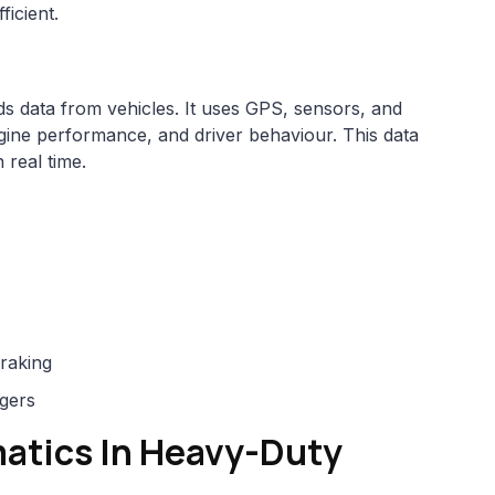
ficient.
ds data from vehicles. It uses GPS, sensors, and
ine performance, and driver behaviour. This data
 real time.
braking
agers
matics In Heavy-Duty