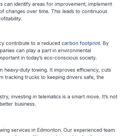
s can identify areas for improvement, implement
 of changes over time. This leads to continuous
itability.
ncy contribute to a reduced
carbon footprint
. By
panies can play a part in environmental
important in today’s eco-conscious society.
in heavy-duty towing. It improves efficiency, cuts
 tracking trucks to keeping drivers safe, the
try, investing in telematics is a smart move. It’s not
better business.
towing services in Edmonton. Our experienced team