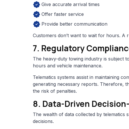
Give accurate arrival times
Offer faster service
Provide better communication
Customers don’t want to wait for hours. A r
7. Regulatory Complian
The heavy-duty towing industry is subject to
hours and vehicle maintenance.
Telematics systems assist in maintaining co
generating necessary reports. Therefore, t
the risk of penalties.
8. Data-Driven Decision
The wealth of data collected by telematic
decisions.