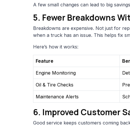
A few small changes can lead to big savings
5. Fewer Breakdowns Wi
Breakdowns are expensive. Not just for repai
when a truck has an issue. This helps fix 
Here’s how it works:
Feature
Ben
Engine Monitoring
Det
Oil & Tire Checks
Pre
Maintenance Alerts
Sch
6. Improved Customer Sa
Good service keeps customers coming back.