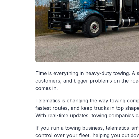
Time is everything in heavy-duty towing. A
customers, and bigger problems on the road
comes in.
Telematics is changing the way towing compa
fastest routes, and keep trucks in top shape
With real-time updates, towing companies ca
If you run a towing business, telematics isn’t 
control over your fleet, helping you cut d