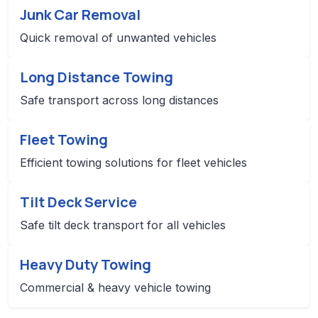
Junk Car Removal
Quick removal of unwanted vehicles
Long Distance Towing
Safe transport across long distances
Fleet Towing
Efficient towing solutions for fleet vehicles
Tilt Deck Service
Safe tilt deck transport for all vehicles
Heavy Duty Towing
Commercial & heavy vehicle towing