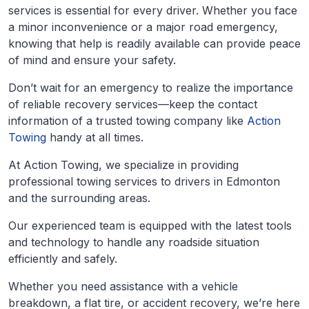
services is essential for every driver. Whether you face
a minor inconvenience or a major road emergency,
knowing that help is readily available can provide peace
of mind and ensure your safety.
Don’t wait for an emergency to realize the importance
of reliable recovery services—keep the contact
information of a trusted towing company like
Action
Towing
handy at all times.
At Action Towing, we specialize in providing
professional towing services to drivers in Edmonton
and the surrounding areas.
Our experienced team is equipped with the latest tools
and technology to handle any roadside situation
efficiently and safely.
Whether you need assistance with a vehicle
breakdown, a flat tire, or accident recovery, we’re here