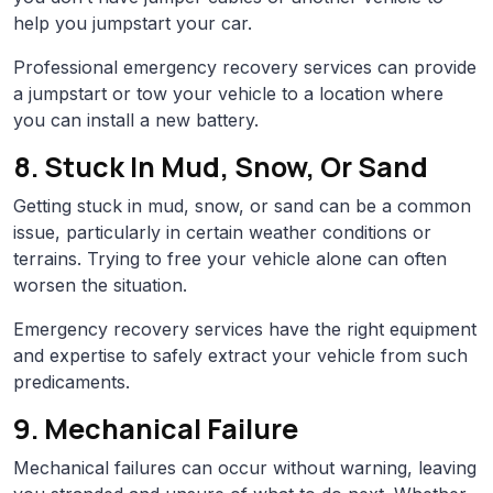
help you jumpstart your car.
Professional emergency recovery services can provide
a jumpstart or tow your vehicle to a location where
you can install a new battery.
8. Stuck In Mud, Snow, Or Sand
Getting stuck in mud, snow, or sand can be a common
issue, particularly in certain weather conditions or
terrains. Trying to free your vehicle alone can often
worsen the situation.
Emergency recovery services have the right equipment
and expertise to safely extract your vehicle from such
predicaments.
9. Mechanical Failure
Mechanical failures can occur without warning, leaving