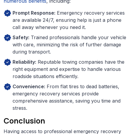
numerous benefits
, including:
Prompt Response:
Emergency recovery services
are available 24/7, ensuring help is just a phone
call away whenever you need it.
Safety:
Trained professionals handle your vehicle
with care, minimizing the risk of further damage
during transport.
Reliability:
Reputable towing companies have the
right equipment and expertise to handle various
roadside situations efficiently.
Convenience:
From flat tires to dead batteries,
emergency recovery services provide
comprehensive assistance, saving you time and
stress.
Conclusion
Having access to professional emergency recovery