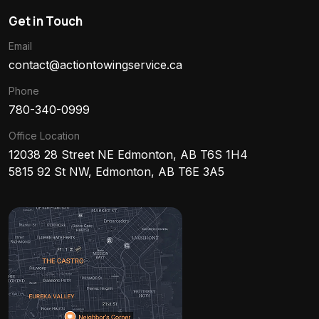
Get in Touch
Email
contact@actiontowingservice.ca
Phone
780-340-0999
Office Location
12038 28 Street NE Edmonton, AB T6S 1H4
5815 92 St NW, Edmonton, AB T6E 3A5