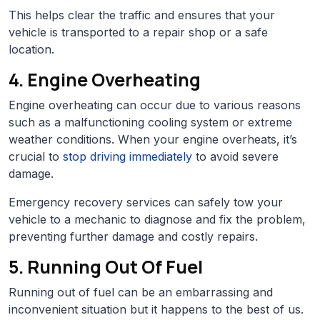
This helps clear the traffic and ensures that your
vehicle is transported to a repair shop or a safe
location.
4. Engine Overheating
Engine overheating can occur due to various reasons
such as a malfunctioning cooling system or extreme
weather conditions. When your engine overheats, it’s
crucial to
stop driving immediately
to avoid severe
damage.
Emergency recovery services can safely tow your
vehicle to a mechanic to diagnose and fix the problem,
preventing further damage and costly repairs.
5. Running Out Of Fuel
Running out of fuel can be an embarrassing and
inconvenient situation but it happens to the best of us.