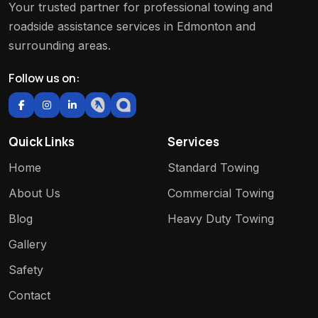
Your trusted partner for professional towing and
roadside assistance services in Edmonton and
surrounding areas.
Follow us on:
Quick Links
Services
Home
Standard Towing
About Us
Commercial Towing
Blog
Heavy Duty Towing
Gallery
Safety
Contact