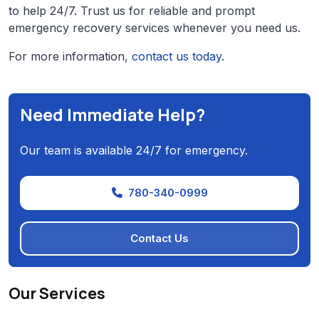
to help 24/7. Trust us for reliable and prompt
emergency recovery services whenever you need us.
For more information,
contact us today
.
Need Immediate Help?
Our team is available 24/7 for emergency.
780-340-0999
Contact Us
Our Services