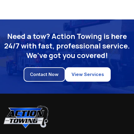
Need a tow? Action Towing is here
24/7 with fast, professional service.
We’ve got you covered!
Contact Now
View Services