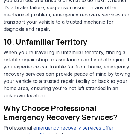
you stranded and unsure of what to do next. Whether
it’s a brake failure, suspension issue, or any other
mechanical problem, emergency recovery services can
transport your vehicle to a trusted mechanic for
diagnosis and repair.
10. Unfamiliar Territory
When you’re traveling in unfamiliar territory, finding a
reliable repair shop or assistance can be challenging. If
you experience car trouble far from home, emergency
recovery services can provide peace of mind by towing
your vehicle to a trusted repair facility or back to your
home area, ensuring you’re not left stranded in an
unknown location.
Why Choose Professional
Emergency Recovery Services?
Professional
emergency recovery services offer