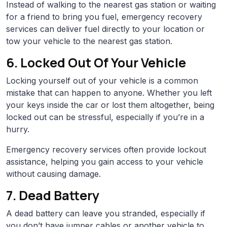
Instead of walking to the nearest gas station or waiting
for a friend to bring you fuel, emergency recovery
services can deliver fuel directly to your location or
tow your vehicle to the nearest gas station.
6. Locked Out Of Your Vehicle
Locking yourself out of your vehicle is a common
mistake that can happen to anyone. Whether you left
your keys inside the car or lost them altogether, being
locked out can be stressful, especially if you’re in a
hurry.
Emergency recovery services often provide lockout
assistance, helping you gain access to your vehicle
without causing damage.
7. Dead Battery
A dead battery can leave you stranded, especially if
you don’t have jumper cables or another vehicle to