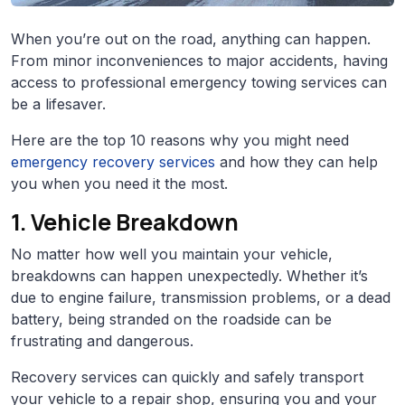
When you’re out on the road, anything can happen.
From minor inconveniences to major accidents, having
access to professional emergency towing services can
be a lifesaver.
Here are the top 10 reasons why you might need
emergency recovery services
and how they can help
you when you need it the most.
1. Vehicle Breakdown
No matter how well you maintain your vehicle,
breakdowns can happen unexpectedly. Whether it’s
due to engine failure, transmission problems, or a dead
battery, being stranded on the roadside can be
frustrating and dangerous.
Recovery services can quickly and safely transport
your vehicle to a repair shop, ensuring you and your