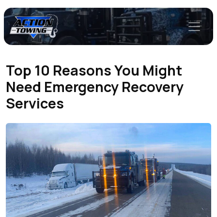
Top 10 Reasons You Might
Need Emergency Recovery
Services