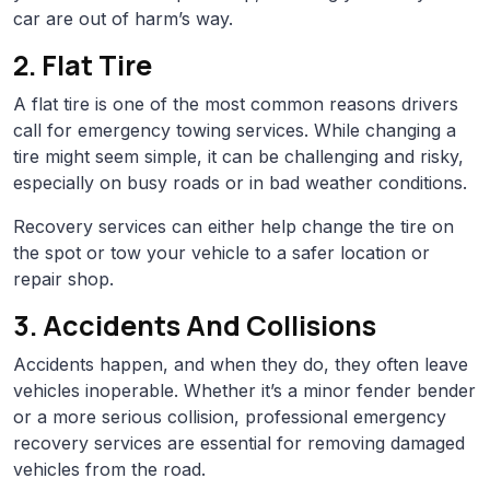
car are out of harm’s way.
2. Flat Tire
A flat tire is one of the most common reasons drivers
call for emergency towing services. While changing a
tire might seem simple, it can be challenging and risky,
especially on busy roads or in bad weather conditions.
Recovery services can either help change the tire on
the spot or tow your vehicle to a safer location or
repair shop.
3. Accidents And Collisions
Accidents happen, and when they do, they often leave
vehicles inoperable. Whether it’s a minor fender bender
or a more serious collision, professional emergency
recovery services are essential for removing damaged
vehicles from the road.