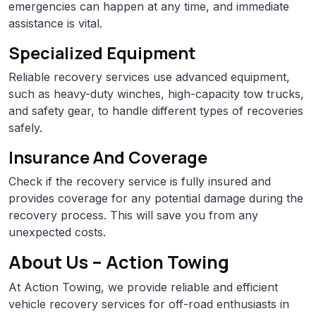
emergencies can happen at any time, and immediate
assistance is vital.
Specialized Equipment
Reliable recovery services use advanced equipment,
such as heavy-duty winches, high-capacity tow trucks,
and safety gear, to handle different types of recoveries
safely.
Insurance And Coverage
Check if the recovery service is fully insured and
provides coverage for any potential damage during the
recovery process. This will save you from any
unexpected costs.
About Us – Action Towing
At Action Towing, we provide reliable and efficient
vehicle recovery services for off-road enthusiasts in