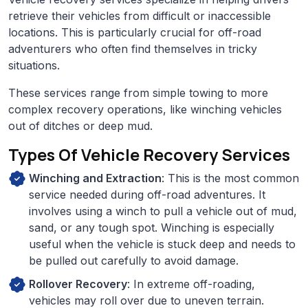
retrieve their vehicles from difficult or inaccessible
locations. This is particularly crucial for off-road
adventurers who often find themselves in tricky
situations.
These services range from simple towing to more
complex recovery operations, like winching vehicles
out of ditches or deep mud.
Types Of Vehicle Recovery Services
Winching and Extraction
: This is the most common
service needed during off-road adventures. It
involves using a winch to pull a vehicle out of mud,
sand, or any tough spot. Winching is especially
useful when the vehicle is stuck deep and needs to
be pulled out carefully to avoid damage.
Rollover Recovery
: In extreme off-roading,
vehicles may roll over due to uneven terrain.