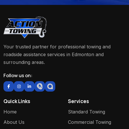
Your trusted partner for professional towing and
roadside assistance services in Edmonton and
surrounding areas.
Follow us on:
Quick Links
Services
Home
Standard Towing
About Us
Commercial Towing