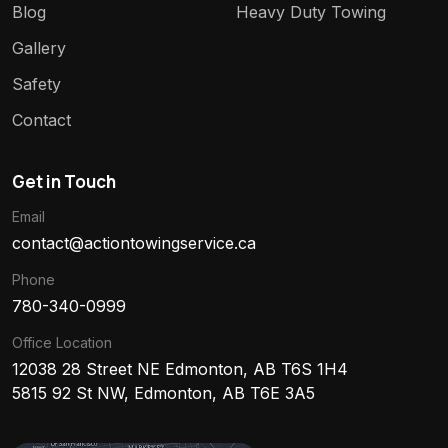
Blog
Heavy Duty Towing
Gallery
Safety
Contact
Get in Touch
Email
contact@actiontowingservice.ca
Phone
780-340-0999
Office Location
12038 28 Street NE Edmonton, AB T6S 1H4
5815 92 St NW, Edmonton, AB T6E 3A5