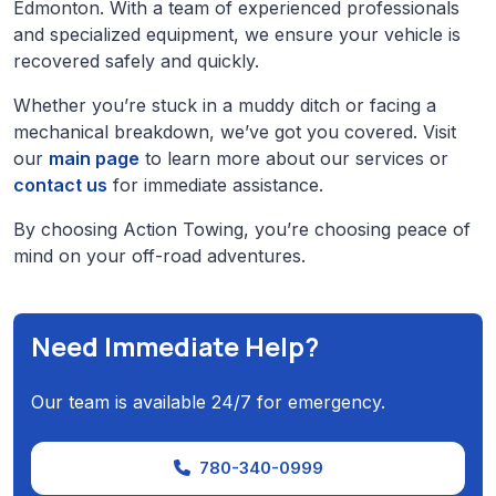
Edmonton. With a team of experienced professionals
and specialized equipment, we ensure your vehicle is
recovered safely and quickly.
Whether you’re stuck in a muddy ditch or facing a
mechanical breakdown, we’ve got you covered. Visit
our
main page
to learn more about our services or
contact us
for immediate assistance.
By choosing Action Towing, you’re choosing peace of
mind on your off-road adventures.
Need Immediate Help?
Our team is available 24/7 for emergency.
780-340-0999