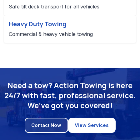
Safe tilt deck transport for all vehicles
Heavy Duty Towing
Commercial & heavy vehicle towing
Need a tow? Action Towing is here
24/7 with fast, professional service.
We’ve got you covered!
Contact Now
View Services