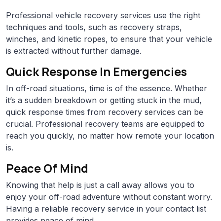
Professional vehicle recovery services use the right
techniques and tools, such as recovery straps,
winches, and kinetic ropes, to ensure that your vehicle
is extracted without further damage.
Quick Response In Emergencies
In off-road situations, time is of the essence. Whether
it’s a sudden breakdown or getting stuck in the mud,
quick response times from recovery services can be
crucial. Professional recovery teams are equipped to
reach you quickly, no matter how remote your location
is.
Peace Of Mind
Knowing that help is just a call away allows you to
enjoy your off-road adventure without constant worry.
Having a reliable recovery service in your contact list
provides peace of mind.