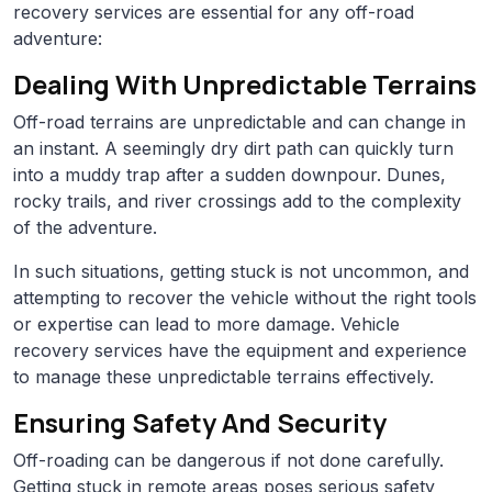
recovery services are essential for any off-road
adventure:
Dealing With Unpredictable Terrains
Off-road terrains are unpredictable and can change in
an instant. A seemingly dry dirt path can quickly turn
into a muddy trap after a sudden downpour. Dunes,
rocky trails, and river crossings add to the complexity
of the adventure.
In such situations, getting stuck is not uncommon, and
attempting to recover the vehicle without the right tools
or expertise can lead to more damage. Vehicle
recovery services have the equipment and experience
to manage these unpredictable terrains effectively.
Ensuring Safety And Security
Off-roading can be dangerous if not done carefully.
Getting stuck in remote areas poses serious safety