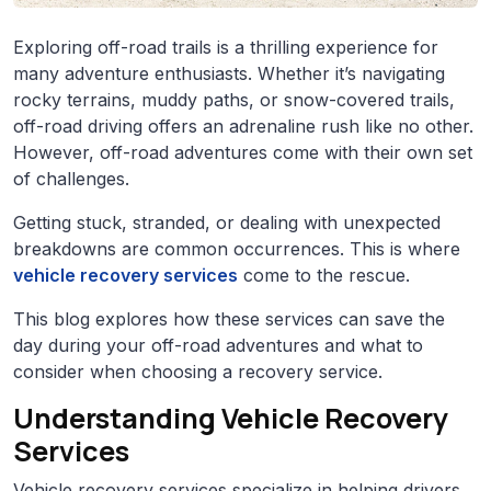
Exploring off-road trails is a thrilling experience for
many adventure enthusiasts. Whether it’s navigating
rocky terrains, muddy paths, or snow-covered trails,
off-road driving offers an adrenaline rush like no other.
However, off-road adventures come with their own set
of challenges.
Getting stuck, stranded, or dealing with unexpected
breakdowns are common occurrences. This is where
vehicle recovery services
come to the rescue.
This blog explores how these services can save the
day during your off-road adventures and what to
consider when choosing a recovery service.
Understanding Vehicle Recovery
Services
Vehicle recovery services specialize in helping drivers