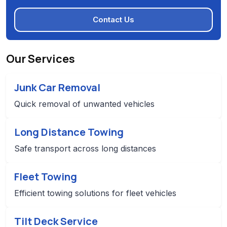
Contact Us
Our Services
Junk Car Removal
Quick removal of unwanted vehicles
Long Distance Towing
Safe transport across long distances
Fleet Towing
Efficient towing solutions for fleet vehicles
Tilt Deck Service