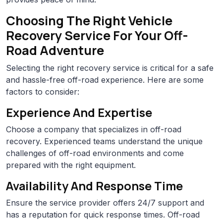
Choosing The Right Vehicle
Recovery Service For Your Off-
Road Adventure
Selecting the right recovery service is critical for a safe
and hassle-free off-road experience. Here are some
factors to consider:
Experience And Expertise
Choose a company that specializes in off-road
recovery. Experienced teams understand the unique
challenges of off-road environments and come
prepared with the right equipment.
Availability And Response Time
Ensure the service provider offers 24/7 support and
has a reputation for quick response times. Off-road