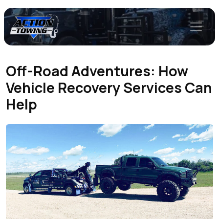
Off-Road Adventures: How
Vehicle Recovery Services Can
Help