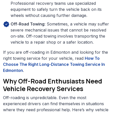
Professional recovery teams use specialized
equipment to safely turn the vehicle back on its
wheels without causing further damage.
Off-Road Towing
: Sometimes, a vehicle may suffer
severe mechanical issues that cannot be resolved
on-site. Off-road towing involves transporting the
vehicle to a repair shop or a safer location.
If you are off-roading in Edmonton and looking for the
right towing service for your vehicle, read
How To
Choose The Right Long-Distance Towing Service In
Edmonton
.
Why Off-Road Enthusiasts Need
Vehicle Recovery Services
Off-roading is unpredictable. Even the most
experienced drivers can find themselves in situations
where they need professional help. Here’s why vehicle