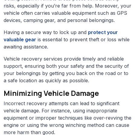
risks, especially if you’re far from help. Moreover, your
vehicle often carries valuable equipment such as GPS
devices, camping gear, and personal belongings.
Having a secure way to lock up and
protect your
valuable gear
is essential to prevent theft or loss while
awaiting assistance.
Vehicle recovery services provide timely and reliable
support, ensuring both your safety and the security of
your belongings by getting you back on the road or to
a safe location as quickly as possible.
Minimizing Vehicle Damage
Incorrect recovery attempts can lead to significant
vehicle damage. For instance, using inappropriate
equipment or improper techniques like over-revving the
engine or using the wrong winching method can cause
more harm than good.