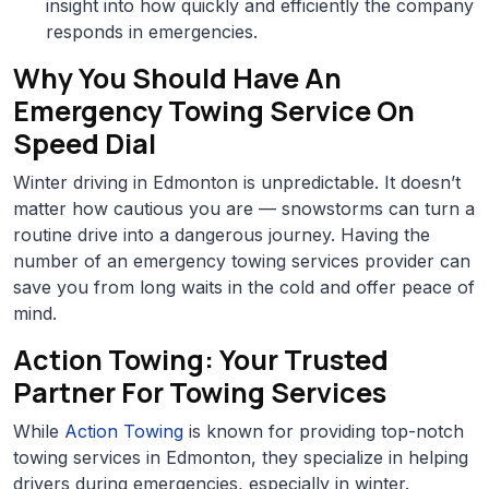
insight into how quickly and efficiently the company
responds in emergencies.
Why You Should Have An
Emergency Towing Service On
Speed Dial
Winter driving in Edmonton is unpredictable. It doesn’t
matter how cautious you are — snowstorms can turn a
routine drive into a dangerous journey. Having the
number of an emergency towing services provider can
save you from long waits in the cold and offer peace of
mind.
Action Towing: Your Trusted
Partner For Towing Services
While
Action Towing
is known for providing top-notch
towing services in Edmonton, they specialize in helping
drivers during emergencies, especially in winter.