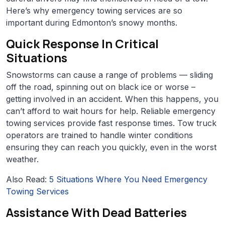
Here’s why emergency towing services are so
important during Edmonton’s snowy months.
Quick Response In Critical
Situations
Snowstorms can cause a range of problems — sliding
off the road, spinning out on black ice or worse –
getting involved in an accident. When this happens, you
can’t afford to wait hours for help. Reliable emergency
towing services provide fast response times. Tow truck
operators are trained to handle winter conditions
ensuring they can reach you quickly, even in the worst
weather.
Also Read:
5 Situations Where You Need Emergency
Towing Services
Assistance With Dead Batteries