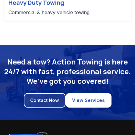
Heavy Duty Towing
Commercial & heavy vehicle towing
Need a tow? Action Towing is here
24/7 with fast, professional service.
We’ve got you covered!
Contact Now
View Services