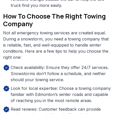
truck find you more easily.
How To Choose The Right Towing
Company
Not all emergency towing services are created equal.
During a snowstorm, you need a towing company that
is reliable, fast, and well-equipped to handle winter
conditions. Here are a few tips to help you choose the
right one:
Check availability: Ensure they offer 24/7 services.
Snowstorms don’t follow a schedule, and neither
should your towing service.
Look for local expertise: Choose a towing company
familiar with Edmonton’s winter roads and capable
of reaching you in the most remote areas.
Read reviews: Customer feedback can provide