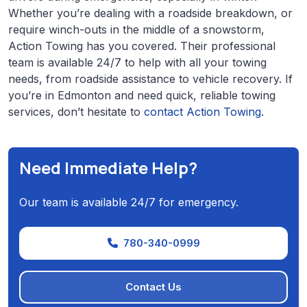
Whether you’re dealing with a roadside breakdown, or
require winch-outs in the middle of a snowstorm,
Action Towing has you covered. Their professional
team is available 24/7 to help with all your towing
needs, from roadside assistance to vehicle recovery. If
you’re in Edmonton and need quick, reliable towing
services, don’t hesitate to
contact Action Towing
.
Need Immediate Help?
Our team is available 24/7 for emergency.
780-340-0999
Contact Us