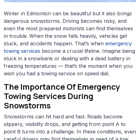
Winter in Edmonton can be beautiful but it also brings
dangerous snowstorms. Driving becomes risky, and
even the most prepared motorists can find themselves
in trouble. When the snow falls heavily, vehicles get
stuck, and accidents happen. That’s when
emergency
towing services
become a crucial lifeline. Imagine being
stuck in a snowbank or dealing with a dead battery in
freezing temperatures — that’s the moment when you
wish you had a towing service on speed dial.
The Importance Of Emergency
Towing Services During
Snowstorms
Snowstorms can hit hard and fast. Roads become
slippery, visibility drops, and getting from point A to
point B turns into a challenge. In these conditions, even
careful drivers may find themselves in need of a tow.