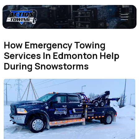
How Emergency Towing
Services In Edmonton Help
During Snowstorms