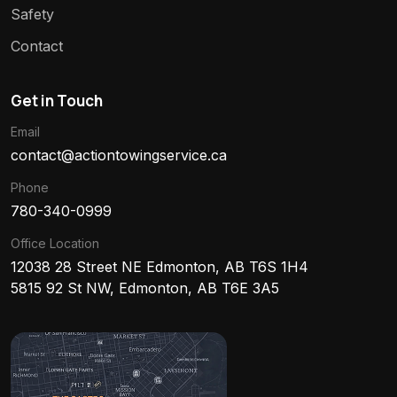
Safety
Contact
Get in Touch
Email
contact@actiontowingservice.ca
Phone
780-340-0999
Office Location
12038 28 Street NE Edmonton, AB T6S 1H4
5815 92 St NW, Edmonton, AB T6E 3A5