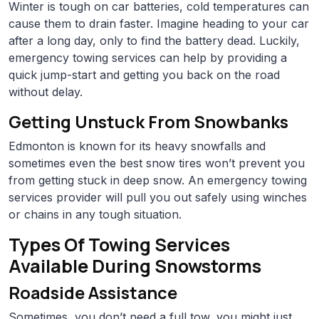
Winter is tough on car batteries, cold temperatures can
cause them to drain faster. Imagine heading to your car
after a long day, only to find the battery dead. Luckily,
emergency towing services can help by providing a
quick jump-start and getting you back on the road
without delay.
Getting Unstuck From Snowbanks
Edmonton is known for its heavy snowfalls and
sometimes even the best snow tires won’t prevent you
from getting stuck in deep snow. An emergency towing
services provider will pull you out safely using winches
or chains in any tough situation.
Types Of Towing Services
Available During Snowstorms
Roadside Assistance
Sometimes, you don’t need a full tow, you might just