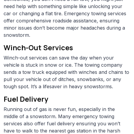
need help with something simple like unlocking your
car or changing a flat tire. Emergency towing services
offer comprehensive roadside assistance, ensuring
minor issues don’t become major headaches during a
snowstorm.
Winch-Out Services
Winch-out services can save the day when your
vehicle is stuck in snow or ice. The towing company
sends a tow truck equipped with winches and chains to
pull your vehicle out of ditches, snowbanks, or any
tough spot. It’s a lifesaver in heavy snowstorms.
Fuel Delivery
Running out of gas is never fun, especially in the
middle of a snowstorm. Many emergency towing
services also offer fuel delivery ensuring you won’t
have to walk to the nearest gas station in the harsh