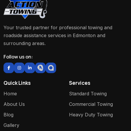
Your trusted partner for professional towing and
roadside assistance services in Edmonton and
surrounding areas.
Follow us on:
Quick Links
Services
Home
Standard Towing
About Us
Commercial Towing
Blog
Heavy Duty Towing
Gallery