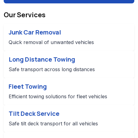
Our Services
Junk Car Removal
Quick removal of unwanted vehicles
Long Distance Towing
Safe transport across long distances
Fleet Towing
Efficient towing solutions for fleet vehicles
Tilt Deck Service
Safe tilt deck transport for all vehicles