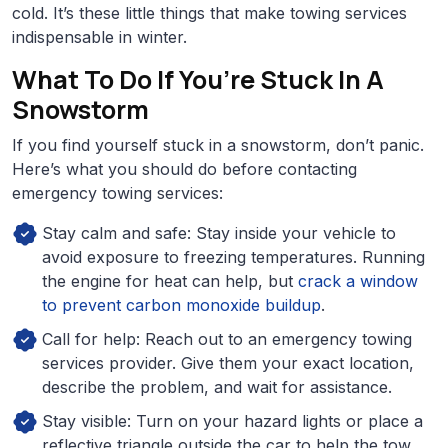
cold. It’s these little things that make towing services
indispensable in winter.
What To Do If You’re Stuck In A
Snowstorm
If you find yourself stuck in a snowstorm, don’t panic.
Here’s what you should do before contacting
emergency towing services:
Stay calm and safe: Stay inside your vehicle to
avoid exposure to freezing temperatures. Running
the engine for heat can help, but
crack a window
to prevent carbon monoxide buildup
.
Call for help: Reach out to an emergency towing
services provider. Give them your exact location,
describe the problem, and wait for assistance.
Stay visible: Turn on your hazard lights or place a
reflective triangle outside the car to help the tow