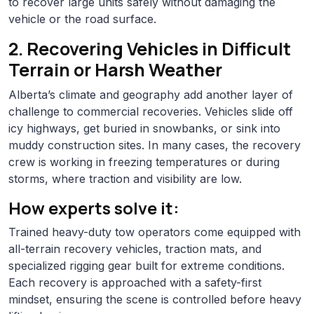
to recover large units safely without damaging the
vehicle or the road surface.
2. Recovering Vehicles in Difficult
Terrain or Harsh Weather
Alberta’s climate and geography add another layer of
challenge to commercial recoveries. Vehicles slide off
icy highways, get buried in snowbanks, or sink into
muddy construction sites. In many cases, the recovery
crew is working in freezing temperatures or during
storms, where traction and visibility are low.
How experts solve it:
Trained heavy-duty tow operators come equipped with
all-terrain recovery vehicles, traction mats, and
specialized rigging gear built for extreme conditions.
Each recovery is approached with a safety-first
mindset, ensuring the scene is controlled before heavy