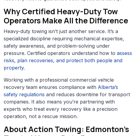
Why Certified Heavy-Duty Tow
Operators Make All the Difference
Heavy-duty towing isn’t just another service. It’s a
specialized discipline requiring mechanical expertise,
safety awareness, and problem-solving under
pressure. Certified operators understand how to
assess
risks, plan recoveries, and protect both people and
property
.
Working with a professional commercial vehicle
recovery team ensures compliance with
Alberta’s
safety regulations
and reduces downtime for transport
companies. It also means you’re partnering with
experts who treat every recovery like a precision
operation, not a rescue mission.
About Action Towing: Edmonton’s