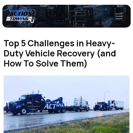
Top 5 Challenges in Heavy-
Duty Vehicle Recovery (and
How To Solve Them)