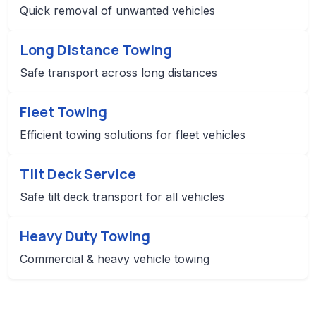
Quick removal of unwanted vehicles
Long Distance Towing
Safe transport across long distances
Fleet Towing
Efficient towing solutions for fleet vehicles
Tilt Deck Service
Safe tilt deck transport for all vehicles
Heavy Duty Towing
Commercial & heavy vehicle towing