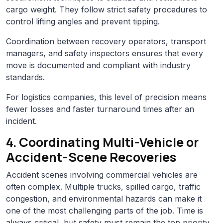
cargo weight. They follow strict safety procedures to
control lifting angles and prevent tipping.
Coordination between recovery operators, transport
managers, and safety inspectors ensures that every
move is documented and compliant with industry
standards.
For logistics companies, this level of precision means
fewer losses and faster turnaround times after an
incident.
4. Coordinating Multi-Vehicle or
Accident-Scene Recoveries
Accident scenes involving commercial vehicles are
often complex. Multiple trucks, spilled cargo, traffic
congestion, and environmental hazards can make it
one of the most challenging parts of the job. Time is
always critical, but safety must remain the top priority.