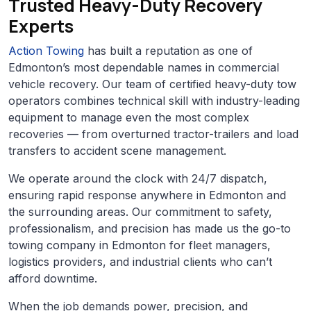
Trusted Heavy-Duty Recovery
Experts
Action Towing
has built a reputation as one of
Edmonton’s most dependable names in commercial
vehicle recovery. Our team of certified heavy-duty tow
operators combines technical skill with industry-leading
equipment to manage even the most complex
recoveries — from overturned tractor-trailers and load
transfers to accident scene management.
We operate around the clock with 24/7 dispatch,
ensuring rapid response anywhere in Edmonton and
the surrounding areas. Our commitment to safety,
professionalism, and precision has made us the go-to
towing company in Edmonton for fleet managers,
logistics providers, and industrial clients who can’t
afford downtime.
When the job demands power, precision, and