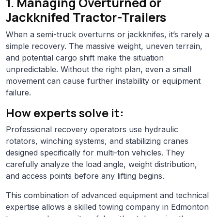
1. Managing Overturned or
Jackknifed Tractor-Trailers
When a semi-truck overturns or jackknifes, it’s rarely a
simple recovery. The massive weight, uneven terrain,
and potential cargo shift make the situation
unpredictable. Without the right plan, even a small
movement can cause further instability or equipment
failure.
How experts solve it:
Professional recovery operators use hydraulic
rotators, winching systems, and stabilizing cranes
designed specifically for multi-ton vehicles. They
carefully analyze the load angle, weight distribution,
and access points before any lifting begins.
This combination of advanced equipment and technical
expertise allows a skilled towing company in Edmonton