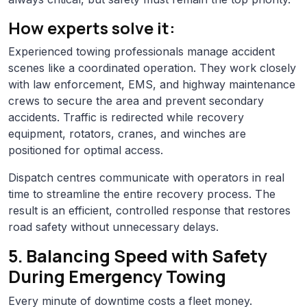
How experts solve it:
Experienced towing professionals manage accident
scenes like a coordinated operation. They work closely
with law enforcement, EMS, and highway maintenance
crews to secure the area and prevent secondary
accidents. Traffic is redirected while recovery
equipment, rotators, cranes, and winches are
positioned for optimal access.
Dispatch centres communicate with operators in real
time to streamline the entire recovery process. The
result is an efficient, controlled response that restores
road safety without unnecessary delays.
5. Balancing Speed with Safety
During Emergency Towing
Every minute of downtime costs a fleet money.