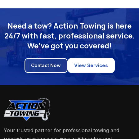
Need a tow? Action Towing is here
24/7 with fast, professional service.
We’ve got you covered!
Contact Now
View Services
Your trusted partner for professional towing and
roadside assistance services in Edmonton and