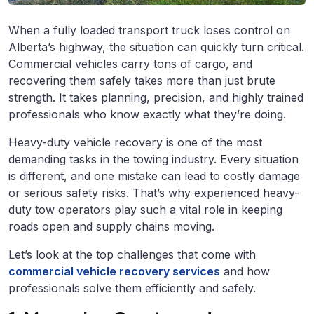
When a fully loaded transport truck loses control on
Alberta’s highway, the situation can quickly turn critical.
Commercial vehicles carry tons of cargo, and
recovering them safely takes more than just brute
strength. It takes planning, precision, and highly trained
professionals who know exactly what they’re doing.
Heavy-duty vehicle recovery is one of the most
demanding tasks in the towing industry. Every situation
is different, and one mistake can lead to costly damage
or serious safety risks. That’s why experienced heavy-
duty tow operators play such a vital role in keeping
roads open and supply chains moving.
Let’s look at the top challenges that come with
commercial vehicle recovery services
and how
professionals solve them efficiently and safely.