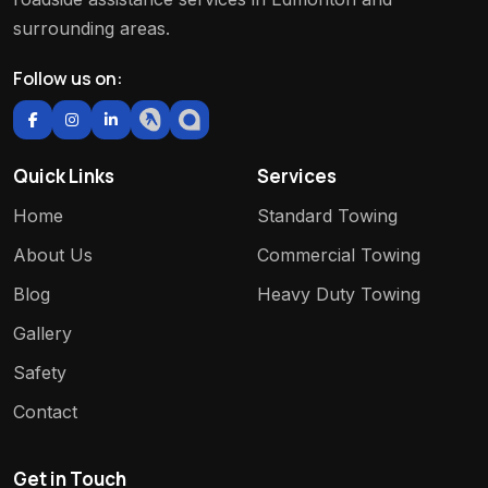
surrounding areas.
Follow us on:
Quick Links
Services
Home
Standard Towing
About Us
Commercial Towing
Blog
Heavy Duty Towing
Gallery
Safety
Contact
Get in Touch