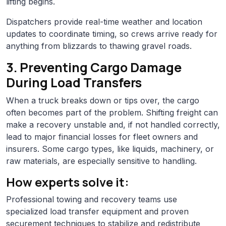
lifting begins.
Dispatchers provide real-time weather and location
updates to coordinate timing, so crews arrive ready for
anything from blizzards to thawing gravel roads.
3. Preventing Cargo Damage
During Load Transfers
When a truck breaks down or tips over, the cargo
often becomes part of the problem. Shifting freight can
make a recovery unstable and, if not handled correctly,
lead to major financial losses for fleet owners and
insurers. Some cargo types, like liquids, machinery, or
raw materials, are especially sensitive to handling.
How experts solve it:
Professional towing and recovery teams use
specialized load transfer equipment and proven
securement techniques to stabilize and redistribute