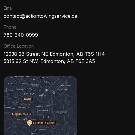
Email
contact@actiontowingservice.ca
Phone
780-340-0999
Office Location
12038 28 Street NE Edmonton, AB T6S 1H4
5815 92 St NW, Edmonton, AB T6E 3A5