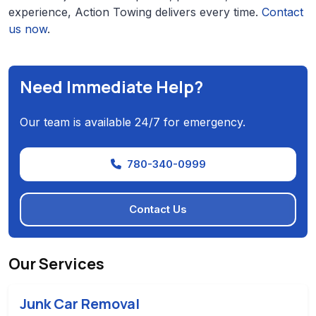
experience, Action Towing delivers every time.
Contact
us now
.
Need Immediate Help?
Our team is available 24/7 for emergency.
780-340-0999
Contact Us
Our Services
Junk Car Removal