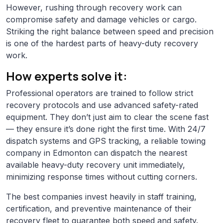
However, rushing through recovery work can
compromise safety and damage vehicles or cargo.
Striking the right balance between speed and precision
is one of the hardest parts of heavy-duty recovery
work.
How experts solve it:
Professional operators are trained to follow strict
recovery protocols and use advanced safety-rated
equipment. They don’t just aim to clear the scene fast
— they ensure it’s done right the first time. With 24/7
dispatch systems and GPS tracking, a reliable towing
company in Edmonton can dispatch the nearest
available heavy-duty recovery unit immediately,
minimizing response times without cutting corners.
The best companies invest heavily in staff training,
certification, and preventive maintenance of their
recovery fleet to guarantee both speed and safety.