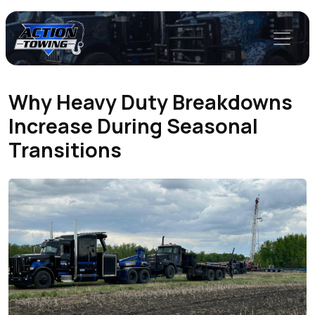
Why Heavy Duty Breakdowns
Increase During Seasonal
Transitions