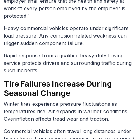
employer shall ensure that the health and safety at
work of every person employed by the employer is
protected.”
Heavy commercial vehicles operate under significant
load pressure. Any corrosion-related weakness can
trigger sudden component failure.
Rapid response from a qualified heavy-duty towing
service protects drivers and surrounding traffic during
such incidents.
Tire Failures Increase During
Seasonal Change
Winter tires experience pressure fluctuations as
temperatures rise. Air expands in warmer conditions.
Overinflation affects tread wear and traction.
Commercial vehicles often travel long distances under
heavy loads. Uneven wear becomes more pronounced