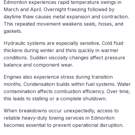
Edmonton experiences rapid temperature swings in
March and April. Overnight freezing followed by
daytime thaw causes metal expansion and contraction.
This repeated movement weakens seals, hoses, and
gaskets.
Hydraulic systems are especially sensitive. Cold fluid
thickens during winter and thins quickly in warmer
conditions. Sudden viscosity changes affect pressure
balance and component wear.
Engines also experience stress during transition
months. Condensation builds within fuel systems. Water
contamination affects combustion efficiency. Over time,
this leads to stalling or a complete shutdown.
When breakdowns occur unexpectedly, access to
reliable heavy-duty towing services in Edmonton
becomes essential to prevent operational disruption.