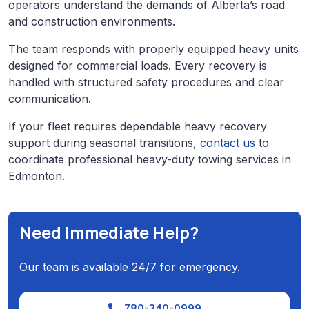
operators understand the demands of Alberta’s road
and construction environments.
The team responds with properly equipped heavy units
designed for commercial loads. Every recovery is
handled with structured safety procedures and clear
communication.
If your fleet requires dependable heavy recovery
support during seasonal transitions,
contact us
to
coordinate professional heavy-duty towing services in
Edmonton.
Need Immediate Help?
Our team is available 24/7 for emergency.
780-340-0999