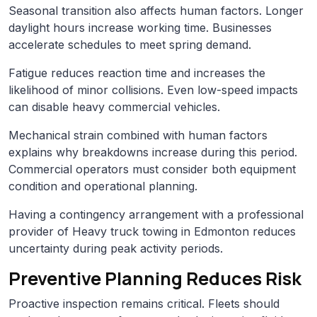
Seasonal transition also affects human factors. Longer
daylight hours increase working time. Businesses
accelerate schedules to meet spring demand.
Fatigue reduces reaction time and increases the
likelihood of minor collisions. Even low-speed impacts
can disable heavy commercial vehicles.
Mechanical strain combined with human factors
explains why breakdowns increase during this period.
Commercial operators must consider both equipment
condition and operational planning.
Having a contingency arrangement with a professional
provider of Heavy truck towing in Edmonton reduces
uncertainty during peak activity periods.
Preventive Planning Reduces Risk
Proactive inspection remains critical. Fleets should