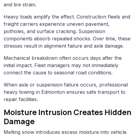
and tire strain.
Heavy loads amplify the effect. Construction fleets and
freight carriers experience uneven pavement,
potholes, and surface cracking. Suspension
components absorb repeated shocks. Over time, these
stresses result in alignment failure and axle damage.
Mechanical breakdown often occurs days after the
initial impact. Fleet managers may not immediately
connect the cause to seasonal road conditions.
When axle or suspension failure occurs, professional
heavy towing in Edmonton ensures safe transport to
repair facilities.
Moisture Intrusion Creates Hidden
Damage
Melting snow introduces excess moisture into vehicle