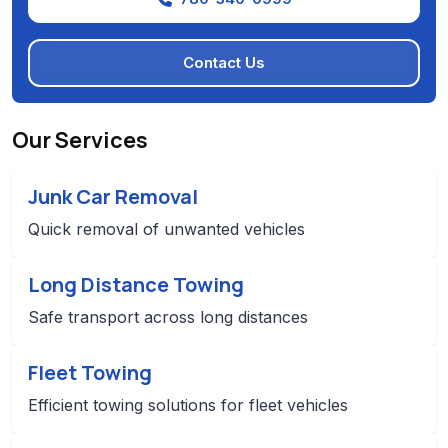
Contact Us
Our Services
Junk Car Removal
Quick removal of unwanted vehicles
Long Distance Towing
Safe transport across long distances
Fleet Towing
Efficient towing solutions for fleet vehicles