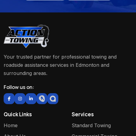
Your trusted partner for professional towing and
roadside assistance services in Edmonton and
surrounding areas.
Follow us on:
Quick Links
Services
Home
Standard Towing