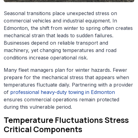
Seasonal transitions place unexpected stress on
commercial vehicles and industrial equipment. In
Edmonton, the shift from winter to spring often creates
mechanical strain that leads to sudden failures.
Businesses depend on reliable transport and
machinery, yet changing temperatures and road
conditions increase operational risk.
Many fleet managers plan for winter hazards. Fewer
prepare for the mechanical stress that appears when
temperatures fluctuate daily. Partnering with a provider
of
professional heavy-duty towing in Edmonton
ensures commercial operations remain protected
during this vulnerable period.
Temperature Fluctuations Stress
Critical Components