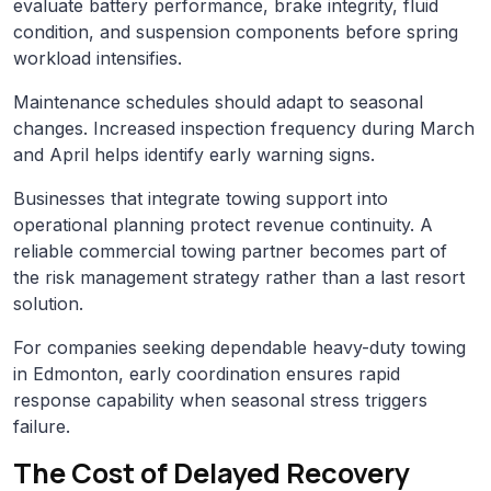
evaluate battery performance, brake integrity, fluid
condition, and suspension components before spring
workload intensifies.
Maintenance schedules should adapt to seasonal
changes. Increased inspection frequency during March
and April helps identify early warning signs.
Businesses that integrate towing support into
operational planning protect revenue continuity. A
reliable commercial towing partner becomes part of
the risk management strategy rather than a last resort
solution.
For companies seeking dependable heavy-duty towing
in Edmonton, early coordination ensures rapid
response capability when seasonal stress triggers
failure.
The Cost of Delayed Recovery