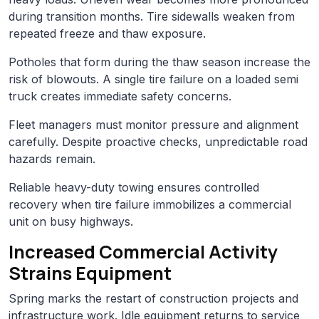
during transition months. Tire sidewalls weaken from
repeated freeze and thaw exposure.
Potholes that form during the thaw season increase the
risk of blowouts. A single tire failure on a loaded semi
truck creates immediate safety concerns.
Fleet managers must monitor pressure and alignment
carefully. Despite proactive checks, unpredictable road
hazards remain.
Reliable heavy-duty towing ensures controlled
recovery when tire failure immobilizes a commercial
unit on busy highways.
Increased Commercial Activity
Strains Equipment
Spring marks the restart of construction projects and
infrastructure work. Idle equipment returns to service