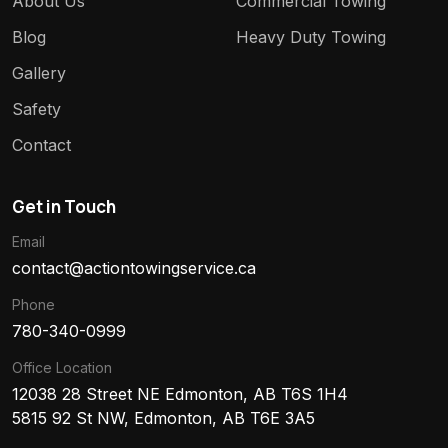
About Us
Commercial Towing
Blog
Heavy Duty Towing
Gallery
Safety
Contact
Get in Touch
Email
contact@actiontowingservice.ca
Phone
780-340-0999
Office Location
12038 28 Street NE Edmonton, AB T6S 1H4
5815 92 St NW, Edmonton, AB T6E 3A5