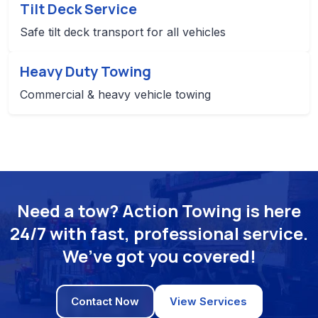
Tilt Deck Service
Safe tilt deck transport for all vehicles
Heavy Duty Towing
Commercial & heavy vehicle towing
Need a tow? Action Towing is here
24/7 with fast, professional service.
We’ve got you covered!
Contact Now
View Services