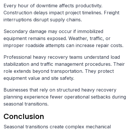
Every hour of downtime affects productivity.
Construction delays impact project timelines. Freight
interruptions disrupt supply chains.
Secondary damage may occur if immobilized
equipment remains exposed. Weather, traffic, or
improper roadside attempts can increase repair costs.
Professional heavy recovery teams understand load
stabilization and traffic management procedures. Their
role extends beyond transportation. They protect
equipment value and site safety.
Businesses that rely on structured heavy recovery
planning experience fewer operational setbacks during
seasonal transitions.
Conclusion
Seasonal transitions create complex mechanical