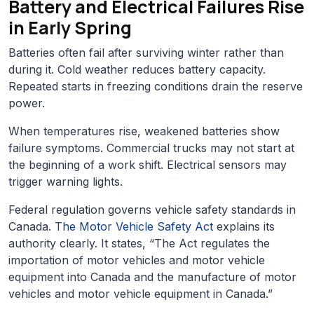
Battery and Electrical Failures Rise
in Early Spring
Batteries often fail after surviving winter rather than
during it. Cold weather reduces battery capacity.
Repeated starts in freezing conditions drain the reserve
power.
When temperatures rise, weakened batteries show
failure symptoms. Commercial trucks may not start at
the beginning of a work shift. Electrical sensors may
trigger warning lights.
Federal regulation governs vehicle safety standards in
Canada.
The Motor Vehicle Safety Act
explains its
authority clearly. It states, “The Act regulates the
importation of motor vehicles and motor vehicle
equipment into Canada and the manufacture of motor
vehicles and motor vehicle equipment in Canada.”