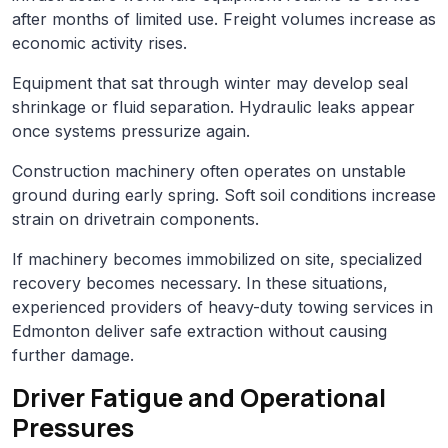
after months of limited use. Freight volumes increase as
economic activity rises.
Equipment that sat through winter may develop seal
shrinkage or fluid separation. Hydraulic leaks appear
once systems pressurize again.
Construction machinery often operates on unstable
ground during early spring. Soft soil conditions increase
strain on drivetrain components.
If machinery becomes immobilized on site, specialized
recovery becomes necessary. In these situations,
experienced providers of heavy-duty towing services in
Edmonton deliver safe extraction without causing
further damage.
Driver Fatigue and Operational
Pressures