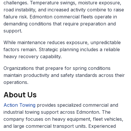
challenges. Temperature swings, moisture exposure,
road instability, and increased activity combine to raise
failure risk. Edmonton commercial fleets operate in
demanding conditions that require preparation and
support.
While maintenance reduces exposure, unpredictable
factors remain. Strategic planning includes a reliable
heavy recovery capability.
Organizations that prepare for spring conditions
maintain productivity and safety standards across their
operations.
About Us
Action Towing
provides specialized commercial and
industrial towing support across Edmonton. The
company focuses on heavy equipment, fleet vehicles,
and large commercial transport units. Experienced