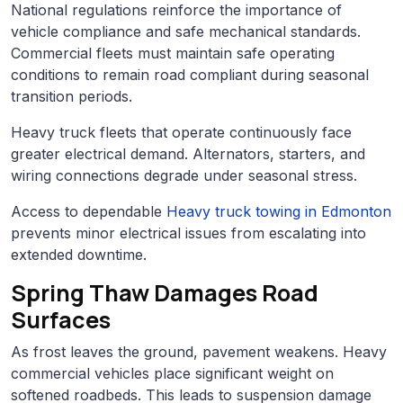
National regulations reinforce the importance of
vehicle compliance and safe mechanical standards.
Commercial fleets must maintain safe operating
conditions to remain road compliant during seasonal
transition periods.
Heavy truck fleets that operate continuously face
greater electrical demand. Alternators, starters, and
wiring connections degrade under seasonal stress.
Access to dependable
Heavy truck towing in Edmonton
prevents minor electrical issues from escalating into
extended downtime.
Spring Thaw Damages Road
Surfaces
As frost leaves the ground, pavement weakens. Heavy
commercial vehicles place significant weight on
softened roadbeds. This leads to suspension damage