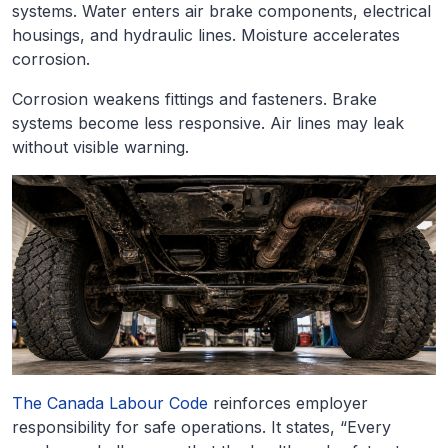
systems. Water enters air brake components, electrical
housings, and hydraulic lines. Moisture accelerates
corrosion.
Corrosion weakens fittings and fasteners. Brake
systems become less responsive. Air lines may leak
without visible warning.
The Canada Labour Code
reinforces employer
responsibility for safe operations. It states, “Every