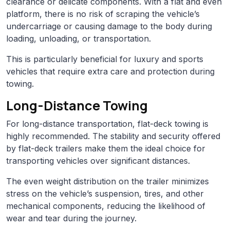
clearance or delicate components. With a flat and even
platform, there is no risk of scraping the vehicle’s
undercarriage or causing damage to the body during
loading, unloading, or transportation.
This is particularly beneficial for luxury and sports
vehicles that require extra care and protection during
towing.
Long-Distance Towing
For long-distance transportation, flat-deck towing is
highly recommended. The stability and security offered
by flat-deck trailers make them the ideal choice for
transporting vehicles over significant distances.
The even weight distribution on the trailer minimizes
stress on the vehicle’s suspension, tires, and other
mechanical components, reducing the likelihood of
wear and tear during the journey.