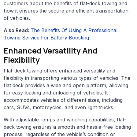
customers about the benefits of flat-deck towing and
how it ensures the secure and efficient transportation
of vehicles.
Also Read:
The Benefits Of Using A Professional
Towing Service For Battery Boosting
Enhanced Versatility And
Flexibility
Flat-deck towing offers enhanced versatility and
flexibility in transporting various types of vehicles. The
flat deck provides a wide and open platform, allowing
for easy loading and unloading of vehicles. It
accommodates vehicles of different sizes, including
cars, SUVs, motorcycles, and even light trucks.
With adjustable ramps and winching capabilities, flat-
deck towing ensures a smooth and hassle-free loading
process, regardless of the vehicle’s condition or