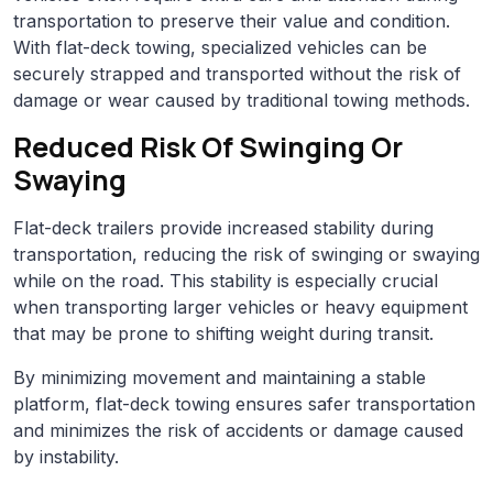
transportation to preserve their value and condition.
With flat-deck towing, specialized vehicles can be
securely strapped and transported without the risk of
damage or wear caused by traditional towing methods.
Reduced Risk Of Swinging Or
Swaying
Flat-deck trailers provide increased stability during
transportation, reducing the risk of swinging or swaying
while on the road. This stability is especially crucial
when transporting larger vehicles or heavy equipment
that may be prone to shifting weight during transit.
By minimizing movement and maintaining a stable
platform, flat-deck towing ensures safer transportation
and minimizes the risk of accidents or damage caused
by instability.