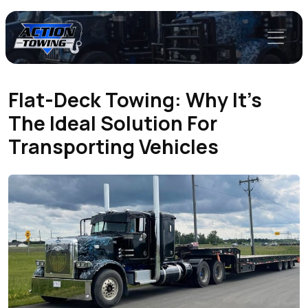
Flat-Deck Towing: Why It’s
The Ideal Solution For
Transporting Vehicles