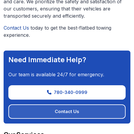
and care. We prioritize the safety and satisfaction of
our customers, ensuring that their vehicles are
transported securely and efficiently.
Contact Us
today to get the best-flatbed towing
experience.
Need Immediate Help?
Our team is available 24/7 for emergency.
780-340-0999
Contact Us