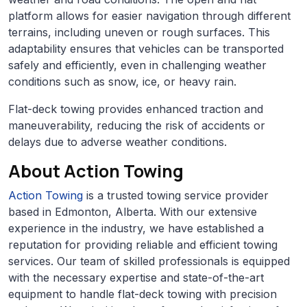
platform allows for easier navigation through different
terrains, including uneven or rough surfaces. This
adaptability ensures that vehicles can be transported
safely and efficiently, even in challenging weather
conditions such as snow, ice, or heavy rain.
Flat-deck towing provides enhanced traction and
maneuverability, reducing the risk of accidents or
delays due to adverse weather conditions.
About Action Towing
Action Towing
is a trusted towing service provider
based in Edmonton, Alberta. With our extensive
experience in the industry, we have established a
reputation for providing reliable and efficient towing
services. Our team of skilled professionals is equipped
with the necessary expertise and state-of-the-art
equipment to handle flat-deck towing with precision