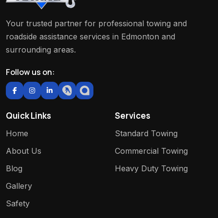
Your trusted partner for professional towing and
roadside assistance services in Edmonton and
surrounding areas.
Follow us on:
Quick Links
Services
Home
Standard Towing
About Us
Commercial Towing
Blog
Heavy Duty Towing
Gallery
Safety