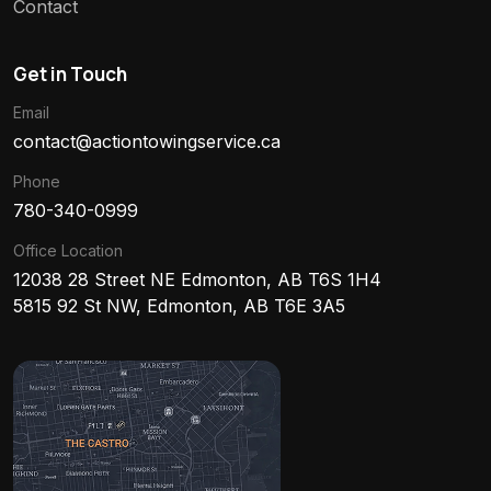
Contact
Get in Touch
Email
contact@actiontowingservice.ca
Phone
780-340-0999
Office Location
12038 28 Street NE Edmonton, AB T6S 1H4
5815 92 St NW, Edmonton, AB T6E 3A5