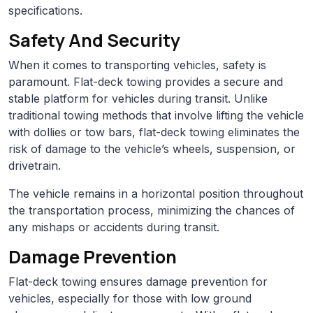
specifications.
Safety And Security
When it comes to transporting vehicles, safety is
paramount. Flat-deck towing provides a secure and
stable platform for vehicles during transit. Unlike
traditional towing methods that involve lifting the vehicle
with dollies or tow bars, flat-deck towing eliminates the
risk of damage to the vehicle’s wheels, suspension, or
drivetrain.
The vehicle remains in a horizontal position throughout
the transportation process, minimizing the chances of
any mishaps or accidents during transit.
Damage Prevention
Flat-deck towing ensures damage prevention for
vehicles, especially for those with low ground