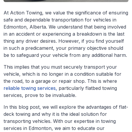
At Action Towing, we value the significance of ensuring
safe and dependable transportation for vehicles in
Edmonton, Alberta. We understand that being involved
in an accident or experiencing a breakdown is the last
thing any driver desires. However, if you find yourself
in such a predicament, your primary objective should
be to safeguard your vehicle from any additional harm.
This implies that you must securely transport your
vehicle, which is no longer in a condition suitable for
the road, to a garage or repair shop. This is where
reliable towing services,
particularly flatbed towing
services, prove to be invaluable.
In this blog post, we will explore the advantages of flat-
deck towing and why it is the ideal solution for
transporting vehicles. With our expertise in towing
services in Edmonton, we aim to educate our