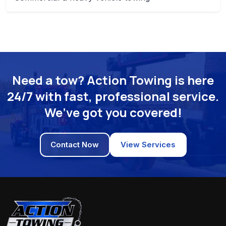
Need a tow? Action Towing is here
24/7 with fast, professional service.
We’ve got you covered!
Contact Now
View Services