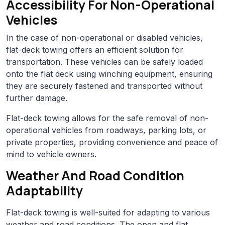
Accessibility For Non-Operational
Vehicles
In the case of non-operational or disabled vehicles,
flat-deck towing offers an efficient solution for
transportation. These vehicles can be safely loaded
onto the flat deck using winching equipment, ensuring
they are securely fastened and transported without
further damage.
Flat-deck towing allows for the safe removal of non-
operational vehicles from roadways, parking lots, or
private properties, providing convenience and peace of
mind to vehicle owners.
Weather And Road Condition
Adaptability
Flat-deck towing is well-suited for adapting to various
weather and road conditions. The open and flat