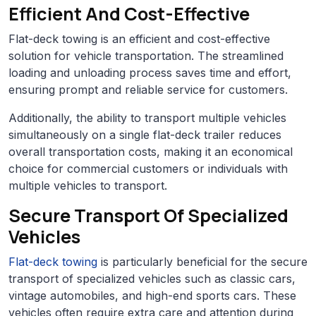
Efficient And Cost-Effective
Flat-deck towing is an efficient and cost-effective
solution for vehicle transportation. The streamlined
loading and unloading process saves time and effort,
ensuring prompt and reliable service for customers.
Additionally, the ability to transport multiple vehicles
simultaneously on a single flat-deck trailer reduces
overall transportation costs, making it an economical
choice for commercial customers or individuals with
multiple vehicles to transport.
Secure Transport Of Specialized
Vehicles
Flat-deck towing
is particularly beneficial for the secure
transport of specialized vehicles such as classic cars,
vintage automobiles, and high-end sports cars. These
vehicles often require extra care and attention during