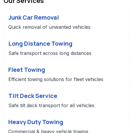
Our Services
Junk Car Removal
Quick removal of unwanted vehicles
Long Distance Towing
Safe transport across long distances
Fleet Towing
Efficient towing solutions for fleet vehicles
Tilt Deck Service
Safe tilt deck transport for all vehicles
Heavy Duty Towing
Commercial & heavy vehicle towing