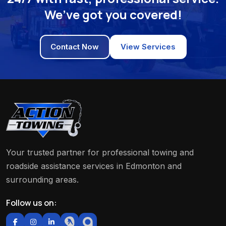
We’ve got you covered!
Contact Now
View Services
Your trusted partner for professional towing and
roadside assistance services in Edmonton and
surrounding areas.
Follow us on: