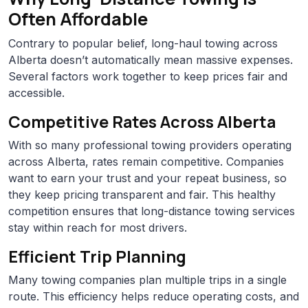
Often Affordable
Contrary to popular belief, long-haul towing across
Alberta doesn’t automatically mean massive expenses.
Several factors work together to keep prices fair and
accessible.
Competitive Rates Across Alberta
With so many professional towing providers operating
across Alberta, rates remain competitive. Companies
want to earn your trust and your repeat business, so
they keep pricing transparent and fair. This healthy
competition ensures that long-distance towing services
stay within reach for most drivers.
Efficient Trip Planning
Many towing companies plan multiple trips in a single
route. This efficiency helps reduce operating costs, and