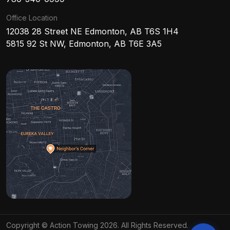
Office Location
12038 28 Street NE Edmonton, AB T6S 1H4
5815 92 St NW, Edmonton, AB T6E 3A5
Copyright © Action Towing 2026. All Rights Reserved.