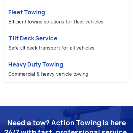
Fleet Towing
Efficient towing solutions for fleet vehicles
Tilt Deck Service
Safe tilt deck transport for all vehicles
Heavy Duty Towing
Commercial & heavy vehicle towing
Need a tow? Action Towing is here
24/7 with fast, professional service.