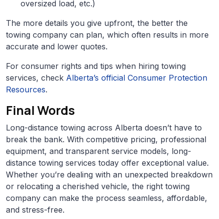
oversized load, etc.)
The more details you give upfront, the better the
towing company can plan, which often results in more
accurate and lower quotes.
For consumer rights and tips when hiring towing
services, check
Alberta’s official Consumer Protection
Resources
.
Final Words
Long-distance towing across Alberta doesn’t have to
break the bank. With competitive pricing, professional
equipment, and transparent service models, long-
distance towing services today offer exceptional value.
Whether you’re dealing with an unexpected breakdown
or relocating a cherished vehicle, the right towing
company can make the process seamless, affordable,
and stress-free.