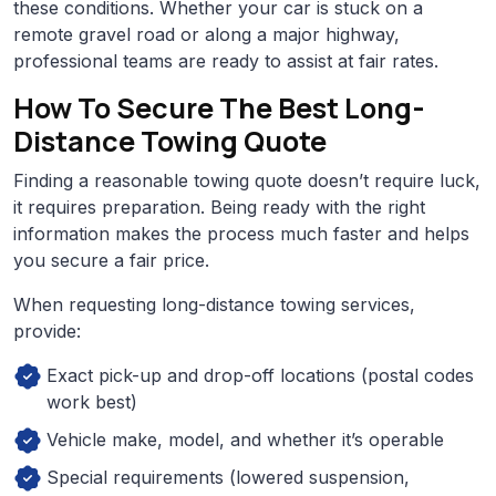
these conditions. Whether your car is stuck on a
remote gravel road or along a major highway,
professional teams are ready to assist at fair rates.
How To Secure The Best Long-
Distance Towing Quote
Finding a reasonable towing quote doesn’t require luck,
it requires preparation. Being ready with the right
information makes the process much faster and helps
you secure a fair price.
When requesting long-distance towing services,
provide:
Exact pick-up and drop-off locations (postal codes
work best)
Vehicle make, model, and whether it’s operable
Special requirements (lowered suspension,