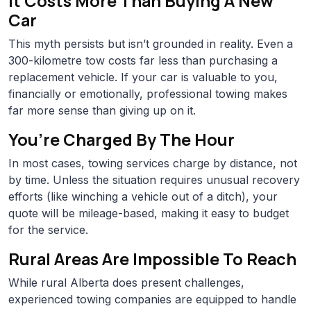
It Costs More Than Buying A New
Car
This myth persists but isn’t grounded in reality. Even a
300-kilometre tow costs far less than purchasing a
replacement vehicle. If your car is valuable to you,
financially or emotionally, professional towing makes
far more sense than giving up on it.
You’re Charged By The Hour
In most cases, towing services charge by distance, not
by time. Unless the situation requires unusual recovery
efforts (like winching a vehicle out of a ditch), your
quote will be mileage-based, making it easy to budget
for the service.
Rural Areas Are Impossible To Reach
While rural Alberta does present challenges,
experienced towing companies are equipped to handle