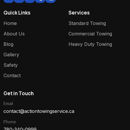
Quick Links
Services
Home
Standard Towing
About Us
Commercial Towing
Blog
Heavy Duty Towing
Gallery
Safety
Contact
Get in Touch
Email
contact@actiontowingservice.ca
Phone
780-340-0999