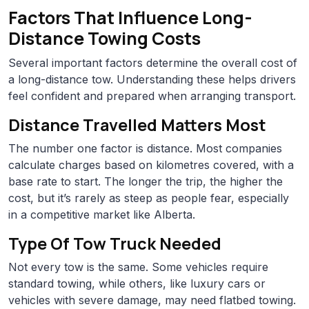
Factors That Influence Long-
Distance Towing Costs
Several important factors determine the overall cost of
a long-distance tow. Understanding these helps drivers
feel confident and prepared when arranging transport.
Distance Travelled Matters Most
The number one factor is distance. Most companies
calculate charges based on kilometres covered, with a
base rate to start. The longer the trip, the higher the
cost, but it’s rarely as steep as people fear, especially
in a competitive market like Alberta.
Type Of Tow Truck Needed
Not every tow is the same. Some vehicles require
standard towing, while others, like luxury cars or
vehicles with severe damage, may need flatbed towing.