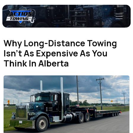
Why Long-Distance Towing
Isn’t As Expensive As You
Think In Alberta