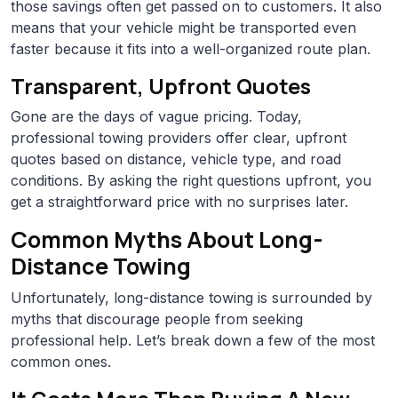
those savings often get passed on to customers. It also
means that your vehicle might be transported even
faster because it fits into a well-organized route plan.
Transparent, Upfront Quotes
Gone are the days of vague pricing. Today,
professional towing providers offer clear, upfront
quotes based on distance, vehicle type, and road
conditions. By asking the right questions upfront, you
get a straightforward price with no surprises later.
Common Myths About Long-
Distance Towing
Unfortunately, long-distance towing is surrounded by
myths that discourage people from seeking
professional help. Let’s break down a few of the most
common ones.