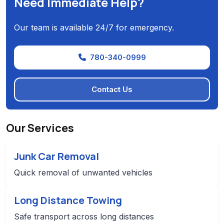
Need Immediate Help?
Our team is available 24/7 for emergency.
780-340-0999
Contact Us
Our Services
Junk Car Removal
Quick removal of unwanted vehicles
Long Distance Towing
Safe transport across long distances