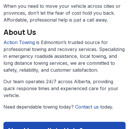
When you need to move your vehicle across cities or
provinces, don’t let the fear of cost hold you back.
Affordable, professional help is just a call away.
About Us
Action Towing
is Edmonton’s trusted source for
professional towing and recovery services. Specializing
in emergency roadside assistance, local towing, and
long distance towing services, we are committed to
safety, reliability, and customer satisfaction.
Our team operates 24/7 across Alberta, providing
quick response times and experienced care for your
vehicle.
Need dependable towing today?
Contact us
today.