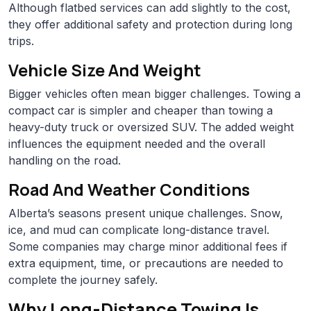
Although flatbed services can add slightly to the cost,
they offer additional safety and protection during long
trips.
Vehicle Size And Weight
Bigger vehicles often mean bigger challenges. Towing a
compact car is simpler and cheaper than towing a
heavy-duty truck or oversized SUV. The added weight
influences the equipment needed and the overall
handling on the road.
Road And Weather Conditions
Alberta’s seasons present unique challenges. Snow,
ice, and mud can complicate long-distance travel.
Some companies may charge minor additional fees if
extra equipment, time, or precautions are needed to
complete the journey safely.
Why Long-Distance Towing Is