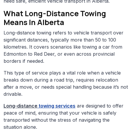
need safe, efficient vehicle transport in Alberta.
What Long-Distance Towing
Means In Alberta
Long-distance towing refers to vehicle transport over
significant distances, typically more than 50 to 100
kilometres. It covers scenarios like towing a car from
Edmonton to Red Deer, or even across provincial
borders if needed.
This type of service plays a vital role when a vehicle
breaks down during a road trip, requires relocation
after a move, or needs special handling because it’s not
drivable.
Long-distance
towing services
are designed to offer
peace of mind, ensuring that your vehicle is safely
transported without the stress of navigating the
situation alone.