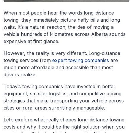
When most people hear the words long-distance
towing, they immediately picture hefty bills and long
waits. It’s a natural reaction; the idea of moving a
vehicle hundreds of kilometres across Alberta sounds
expensive at first glance.
However, the reality is very different. Long-distance
towing services from
expert towing companies
are
much more affordable and accessible than most
drivers realize.
Today’s towing companies have invested in better
equipment, smarter logistics, and competitive pricing
strategies that make transporting your vehicle across
cities or rural areas surprisingly manageable.
Let’s explore what really shapes long-distance towing
costs and why it could be the right solution when you