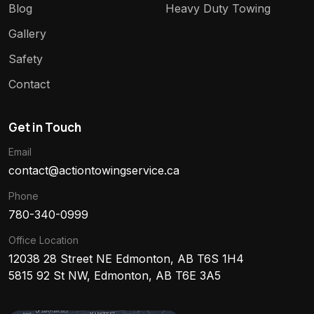
Blog
Heavy Duty Towing
Gallery
Safety
Contact
Get in Touch
Email
contact@actiontowingservice.ca
Phone
780-340-0999
Office Location
12038 28 Street NE Edmonton, AB T6S 1H4
5815 92 St NW, Edmonton, AB T6E 3A5