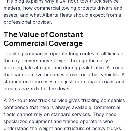
This blog explains why a 24-hour tow truck service
matters, how commercial towing protects drivers and
assets, and what Alberta fleets should expect from a
professional provider.
The Value of Constant
Commercial Coverage
Trucking companies operate long routes at all times of
the day. Drivers move freight through the early
morning, late at night, and during peak traffic. A truck
that cannot move becomes a risk for other vehicles. A
stopped unit increases congestion on major roads and
creates hazards for the driver.
A 24-hour tow truck service gives trucking companies
confidence that help is always available. Commercial
fleets cannot rely on standard services. They need
specialized equipment and trained operators who
understand the weight and structure of heavy trucks.