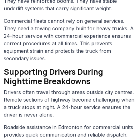
They have reinforced booms. They have stable
underlift systems that carry significant weight.
Commercial fleets cannot rely on general services.
They need a towing company built for heavy trucks. A
24-hour service with commercial experience ensures
correct procedures at all times. This prevents
equipment strain and protects the truck from
secondary issues.
Supporting Drivers During
Nighttime Breakdowns
Drivers often travel through areas outside city centres.
Remote sections of highway become challenging when
a truck stops at night. A 24-hour service ensures the
driver is never alone.
Roadside assistance in Edmonton for commercial units
provides quick communication and reliable dispatch.