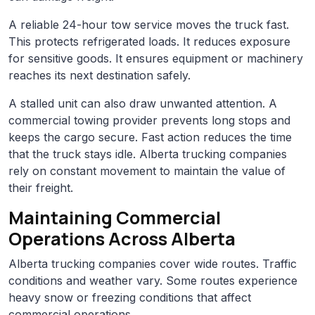
A reliable 24-hour tow service moves the truck fast.
This protects refrigerated loads. It reduces exposure
for sensitive goods. It ensures equipment or machinery
reaches its next destination safely.
A stalled unit can also draw unwanted attention. A
commercial towing provider prevents long stops and
keeps the cargo secure. Fast action reduces the time
that the truck stays idle. Alberta trucking companies
rely on constant movement to maintain the value of
their freight.
Maintaining Commercial
Operations Across Alberta
Alberta trucking companies cover wide routes. Traffic
conditions and weather vary. Some routes experience
heavy snow or freezing conditions that affect
commercial operations.