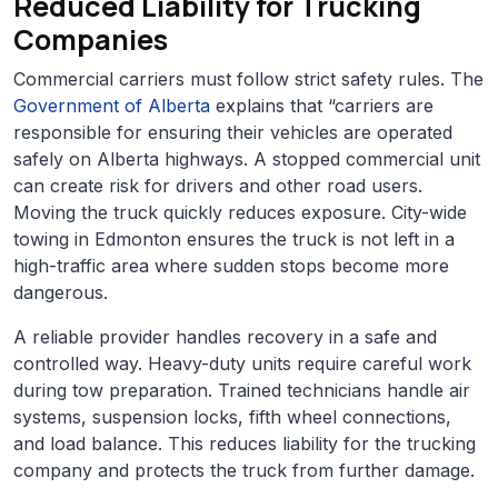
Reduced Liability for Trucking
Companies
Commercial carriers must follow strict safety rules. The
Government of Alberta
explains that “carriers are
responsible for ensuring their vehicles are operated
safely on Alberta highways. A stopped commercial unit
can create risk for drivers and other road users.
Moving the truck quickly reduces exposure. City-wide
towing in Edmonton ensures the truck is not left in a
high-traffic area where sudden stops become more
dangerous.
A reliable provider handles recovery in a safe and
controlled way. Heavy-duty units require careful work
during tow preparation. Trained technicians handle air
systems, suspension locks, fifth wheel connections,
and load balance. This reduces liability for the trucking
company and protects the truck from further damage.