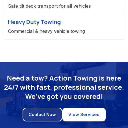
Safe tilt deck transport for all vehicles
Heavy Duty Towing
Commercial & heavy vehicle towing
Need a tow? Action Towing is here
24/7 with fast, professional service.
We’ve got you covered!
Contact Now
View Services