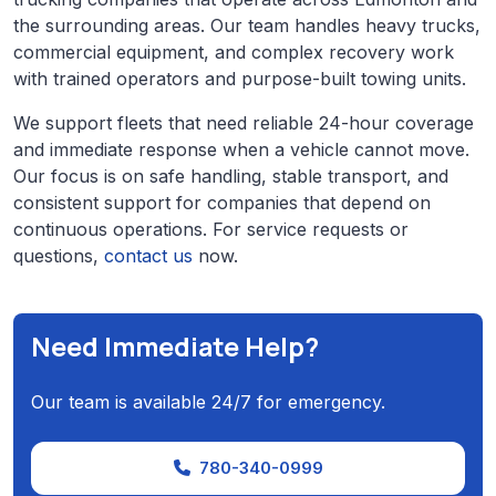
the surrounding areas. Our team handles heavy trucks,
commercial equipment, and complex recovery work
with trained operators and purpose-built towing units.
We support fleets that need reliable 24-hour coverage
and immediate response when a vehicle cannot move.
Our focus is on safe handling, stable transport, and
consistent support for companies that depend on
continuous operations. For service requests or
questions,
contact us
now.
Need Immediate Help?
Our team is available 24/7 for emergency.
780-340-0999