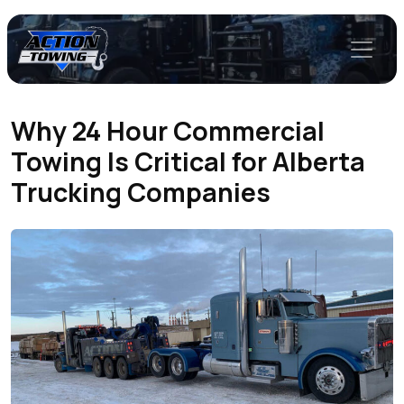
Why 24 Hour Commercial
Towing Is Critical for Alberta
Trucking Companies