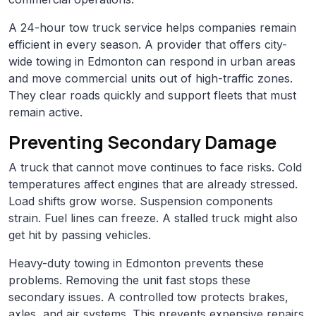
A 24-hour tow truck service helps companies remain
efficient in every season. A provider that offers city-
wide towing in Edmonton can respond in urban areas
and move commercial units out of high-traffic zones.
They clear roads quickly and support fleets that must
remain active.
Preventing Secondary Damage
A truck that cannot move continues to face risks. Cold
temperatures affect engines that are already stressed.
Load shifts grow worse. Suspension components
strain. Fuel lines can freeze. A stalled truck might also
get hit by passing vehicles.
Heavy-duty towing in Edmonton prevents these
problems. Removing the unit fast stops these
secondary issues. A controlled tow protects brakes,
axles, and air systems. This prevents expensive repairs