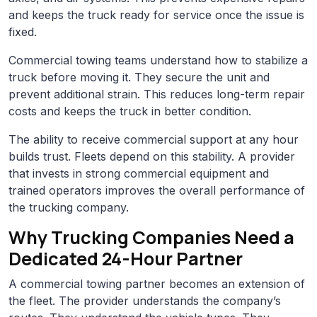
and keeps the truck ready for service once the issue is
fixed.
Commercial towing teams understand how to stabilize a
truck before moving it. They secure the unit and
prevent additional strain. This reduces long-term repair
costs and keeps the truck in better condition.
The ability to receive commercial support at any hour
builds trust. Fleets depend on this stability. A provider
that invests in strong commercial equipment and
trained operators improves the overall performance of
the trucking company.
Why Trucking Companies Need a
Dedicated 24-Hour Partner
A commercial towing partner becomes an extension of
the fleet. The provider understands the company’s