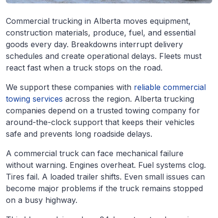
Commercial trucking in Alberta moves equipment,
construction materials, produce, fuel, and essential
goods every day. Breakdowns interrupt delivery
schedules and create operational delays. Fleets must
react fast when a truck stops on the road.
We support these companies with
reliable commercial
towing services
across the region. Alberta trucking
companies depend on a trusted towing company for
around-the-clock support that keeps their vehicles
safe and prevents long roadside delays.
A commercial truck can face mechanical failure
without warning. Engines overheat. Fuel systems clog.
Tires fail. A loaded trailer shifts. Even small issues can
become major problems if the truck remains stopped
on a busy highway.