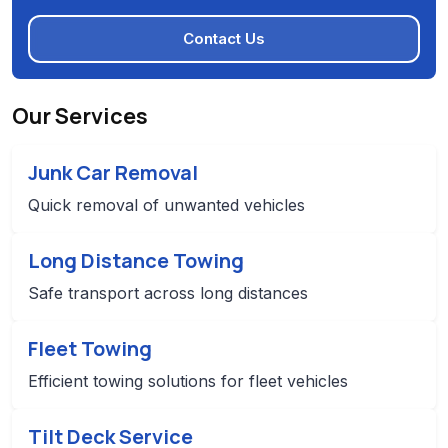
Contact Us
Our Services
Junk Car Removal
Quick removal of unwanted vehicles
Long Distance Towing
Safe transport across long distances
Fleet Towing
Efficient towing solutions for fleet vehicles
Tilt Deck Service