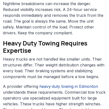
Nighttime breakdowns can increase the danger.
Reduced visibility increases risk. A 24-hour service
responds immediately and removes the truck from the
road. The goal is always the same. Move the unit
safely. Maintain control of the load. Protect other
drivers. Keep the company compliant.
Heavy Duty Towing Requires
Expertise
Heavy trucks are not handled like smaller units. Their
structures differ. Their weight distribution changes with
every load. Their braking systems and stabilizing
components must be managed before a tow begins.
A provider offering
heavy-duty towing in Edmonton
understands these requirements. Commercial tow truck
operators use specialized equipment built for large
vehicles. These trucks have higher strength winches.