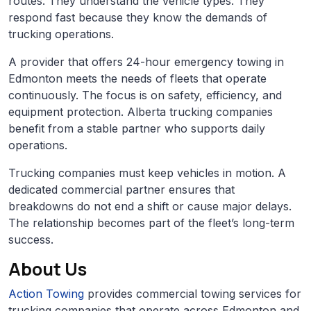
routes. They understand the vehicle types. They
respond fast because they know the demands of
trucking operations.
A provider that offers 24-hour emergency towing in
Edmonton meets the needs of fleets that operate
continuously. The focus is on safety, efficiency, and
equipment protection. Alberta trucking companies
benefit from a stable partner who supports daily
operations.
Trucking companies must keep vehicles in motion. A
dedicated commercial partner ensures that
breakdowns do not end a shift or cause major delays.
The relationship becomes part of the fleet’s long-term
success.
About Us
Action Towing
provides commercial towing services for
trucking companies that operate across Edmonton and