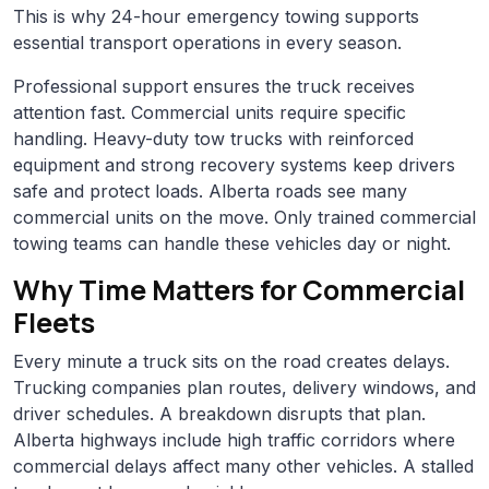
This is why 24-hour emergency towing supports
essential transport operations in every season.
Professional support ensures the truck receives
attention fast. Commercial units require specific
handling. Heavy-duty tow trucks with reinforced
equipment and strong recovery systems keep drivers
safe and protect loads. Alberta roads see many
commercial units on the move. Only trained commercial
towing teams can handle these vehicles day or night.
Why Time Matters for Commercial
Fleets
Every minute a truck sits on the road creates delays.
Trucking companies plan routes, delivery windows, and
driver schedules. A breakdown disrupts that plan.
Alberta highways include high traffic corridors where
commercial delays affect many other vehicles. A stalled