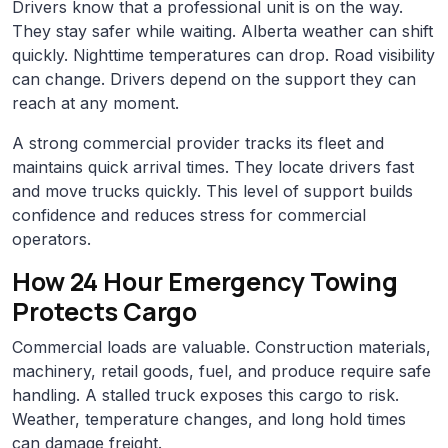
Drivers know that a professional unit is on the way.
They stay safer while waiting. Alberta weather can shift
quickly. Nighttime temperatures can drop. Road visibility
can change. Drivers depend on the support they can
reach at any moment.
A strong commercial provider tracks its fleet and
maintains quick arrival times. They locate drivers fast
and move trucks quickly. This level of support builds
confidence and reduces stress for commercial
operators.
How 24 Hour Emergency Towing
Protects Cargo
Commercial loads are valuable. Construction materials,
machinery, retail goods, fuel, and produce require safe
handling. A stalled truck exposes this cargo to risk.
Weather, temperature changes, and long hold times
can damage freight.