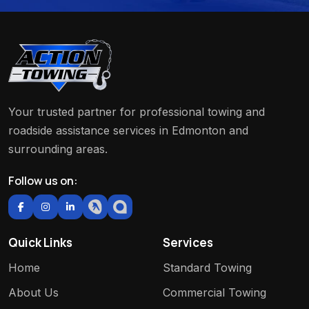
Your trusted partner for professional towing and
roadside assistance services in Edmonton and
surrounding areas.
Follow us on:
Quick Links
Services
Home
Standard Towing
About Us
Commercial Towing