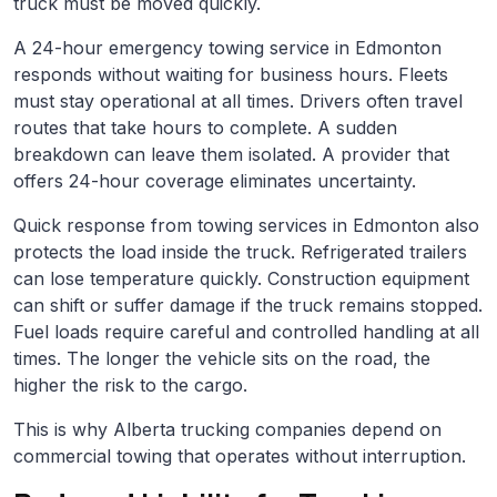
truck must be moved quickly.
A 24-hour emergency towing service in Edmonton
responds without waiting for business hours. Fleets
must stay operational at all times. Drivers often travel
routes that take hours to complete. A sudden
breakdown can leave them isolated. A provider that
offers 24-hour coverage eliminates uncertainty.
Quick response from towing services in Edmonton also
protects the load inside the truck. Refrigerated trailers
can lose temperature quickly. Construction equipment
can shift or suffer damage if the truck remains stopped.
Fuel loads require careful and controlled handling at all
times. The longer the vehicle sits on the road, the
higher the risk to the cargo.
This is why Alberta trucking companies depend on
commercial towing that operates without interruption.