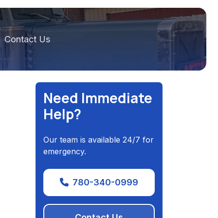
Contact Us
Need Immediate
Help?
Our team is available 24/7 for
emergency.
780-340-0999
Contact Us