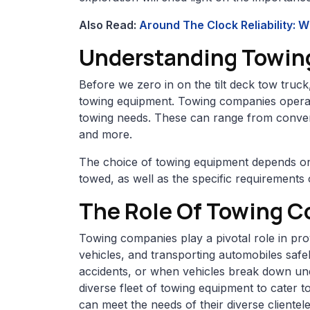
Also Read:
Around The Clock Reliability: 
Understanding Towin
Before we zero in on the tilt deck tow truck
towing equipment. Towing companies operate 
towing needs. These can range from conventi
and more.
The choice of towing equipment depends on 
towed, as well as the specific requirements 
The Role Of Towing 
Towing companies play a pivotal role in pro
vehicles, and transporting automobiles safe
accidents, or when vehicles break down une
diverse fleet of towing equipment to cater to
can meet the needs of their diverse clientele