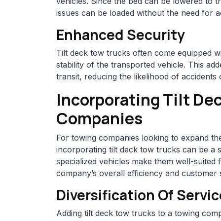
vehicles. Since the bed can be lowered to th
issues can be loaded without the need for 
Enhanced Security
Tilt deck tow trucks often come equipped w
stability of the transported vehicle. This a
transit, reducing the likelihood of accident
Incorporating Tilt De
Companies
For towing companies looking to expand thei
incorporating tilt deck tow trucks can be a 
specialized vehicles make them well-suited f
company’s overall efficiency and customer s
Diversification Of Servi
Adding tilt deck tow trucks to a towing compa