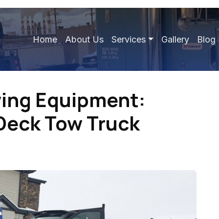
Home
About Us
Services
Gallery
Blog
wing Equipment:
 Deck Tow Truck