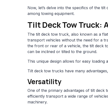
Now, let’s delve into the specifics of the ti
among towing equipment.
Tilt Deck Tow Truck: 
The tilt deck tow truck, also known as a flatb
transport vehicles without the need for a tra
the front or rear of a vehicle, the tilt deck
can be inclined or tilted to the ground.
This unique design allows for easy loading 
Tilt deck tow trucks have many advantages, 
Versatility
One of the primary advantages of tilt deck to
efficiently transport a wide range of vehic
machinery.