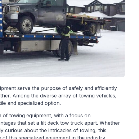
ipment serve the purpose of safely and efficiently
ther. Among the diverse array of towing vehicles,
ile and specialized option.
alm of towing equipment, with a focus on
tages that set a tilt deck tow truck apart. Whether
ly curious about the intricacies of towing, this
 of this specialized equipment in the industry.