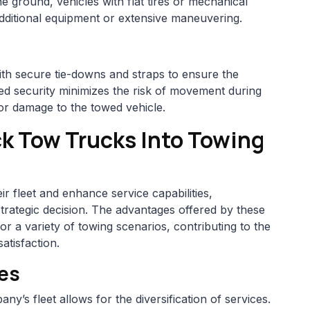
e ground, vehicles with flat tires or mechanical
additional equipment or extensive maneuvering.
ith secure tie-downs and straps to ensure the
dded security minimizes the risk of movement during
s or damage to the towed vehicle.
ck Tow Trucks Into Towing
r fleet and enhance service capabilities,
strategic decision. The advantages offered by these
or a variety of towing scenarios, contributing to the
atisfaction.
ces
ny’s fleet allows for the diversification of services.