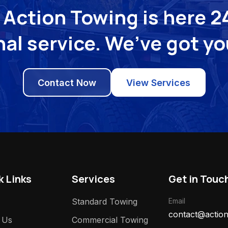
Action Towing is here 24
al service. We’ve got y
Contact Now
View Services
k Links
Services
Get in Touc
Standard Towing
Email
contact@action
 Us
Commercial Towing