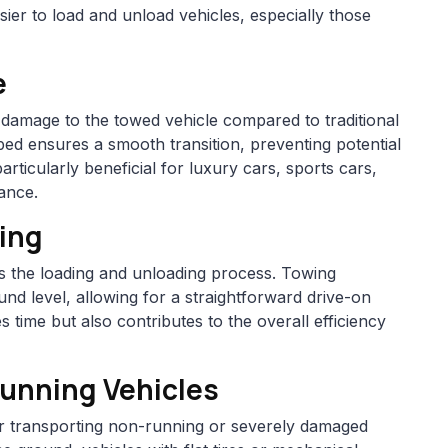
easier to load and unload vehicles, especially those
e
f damage to the towed vehicle compared to traditional
bed ensures a smooth transition, preventing potential
articularly beneficial for luxury cars, sports cars,
rance.
ding
ies the loading and unloading process. Towing
und level, allowing for a straightforward drive-on
s time but also contributes to the overall efficiency
Running Vehicles
for transporting non-running or severely damaged