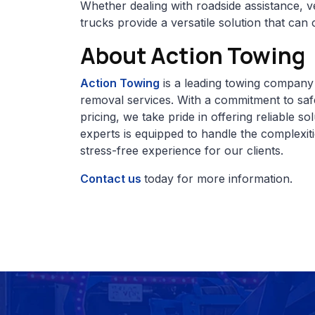
Whether dealing with roadside assistance, v
trucks provide a versatile solution that ca
About Action Towing
Action Towing
is a leading towing company 
removal services. With a commitment to safe
pricing, we take pride in offering reliable s
experts is equipped to handle the complexit
stress-free experience for our clients.
Contact us
today for more information.