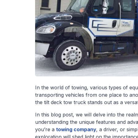
In the world of towing, various types of equ
transporting vehicles from one place to ano
the tilt deck tow truck stands out as a versat
In this blog post, we will delve into the re
understanding the unique features and advan
you’re a
towing company
, a driver, or simp
exploration will shed light on the importance