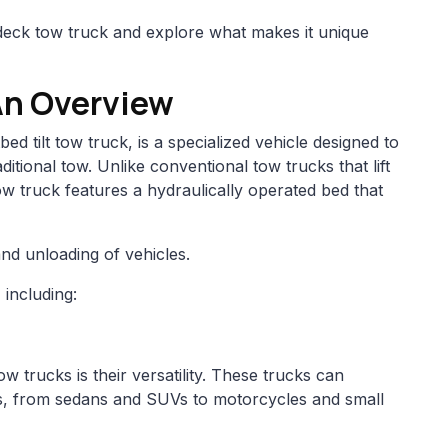
lt deck tow truck and explore what makes it unique
An Overview
ed tilt tow truck, is a specialized vehicle designed to
ditional tow. Unlike conventional tow trucks that lift
 tow truck features a hydraulically operated bed that
and unloading of vehicles.
including:
w trucks is their versatility. These trucks can
les, from sedans and SUVs to motorcycles and small