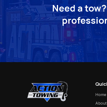
Need a tow? 
profession
Quic
Home
About