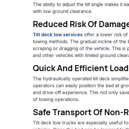
The ability to adjust the tilt angle makes it 
with low ground clearance.
Reduced Risk Of Damag
Tilt deck tow services
offer a lower risk o
towing methods. The gradual incline of the 
scraping or dragging of the vehicle. This is p
and other vehicles with limited ground clea
Quick And Efficient Loa
The hydraulically operated tilt deck simplif
operators can easily position the bed at gro
and drive-off experience. This not only save
of towing operations.
Safe Transport Of Non-
Tilt deck tow trucks are especially useful 