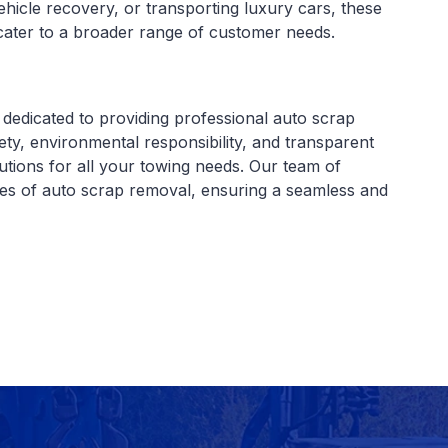
ehicle recovery, or transporting luxury cars, these
n cater to a broader range of customer needs.
dedicated to providing professional auto scrap
ty, environmental responsibility, and transparent
olutions for all your towing needs. Our team of
ies of auto scrap removal, ensuring a seamless and