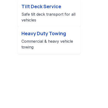
Tilt Deck Service
Safe tilt deck transport for all
vehicles
Heavy Duty Towing
Commercial & heavy vehicle
towing