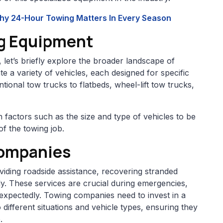
Why 24-Hour Towing Matters In Every Season
g Equipment
, let’s briefly explore the broader landscape of
a variety of vehicles, each designed for specific
onal tow trucks to flatbeds, wheel-lift tow trucks,
factors such as the size and type of vehicles to be
of the towing job.
Companies
viding roadside assistance, recovering stranded
ly. These services are crucial during emergencies,
xpectedly. Towing companies need to invest in a
 different situations and vehicle types, ensuring they
.