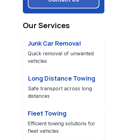
Our Services
Junk Car Removal
Quick removal of unwanted
vehicles
Long Distance Towing
Safe transport across long
distances
Fleet Towing
Efficient towing solutions for
fleet vehicles