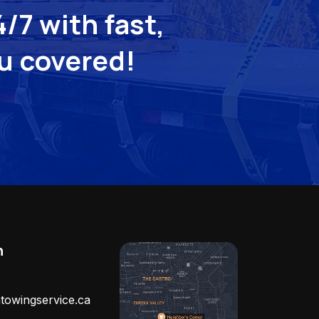
/7 with fast,
ou covered!
h
towingservice.ca