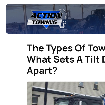
The Types Of To
What Sets A Tilt
Apart?