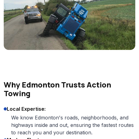
Why Edmonton Trusts Action
Towing
Local Expertise:
We know Edmonton's roads, neighborhoods, and
highways inside and out, ensuring the fastest routes
to reach you and your destination.