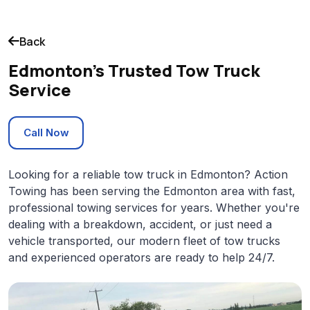
Back
Edmonton's Trusted Tow Truck
Service
Call Now
Looking for a reliable tow truck in Edmonton? Action
Towing has been serving the Edmonton area with fast,
professional towing services for years. Whether you're
dealing with a breakdown, accident, or just need a
vehicle transported, our modern fleet of tow trucks
and experienced operators are ready to help 24/7.