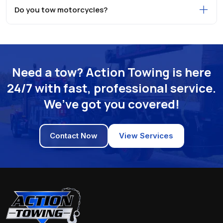
Do you tow motorcycles?
Need a tow? Action Towing is here
24/7 with fast, professional service.
We’ve got you covered!
Contact Now
View Services