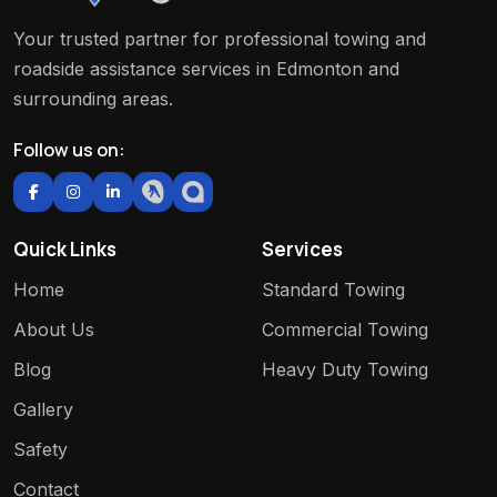
Your trusted partner for professional towing and
roadside assistance services in Edmonton and
surrounding areas.
Follow us on:
Quick Links
Services
Home
Standard Towing
About Us
Commercial Towing
Blog
Heavy Duty Towing
Gallery
Safety
Contact