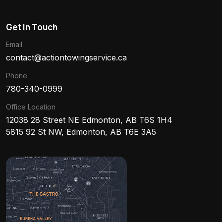
Get in Touch
Email
contact@actiontowingservice.ca
Phone
780-340-0999
Office Location
12038 28 Street NE Edmonton, AB T6S 1H4
5815 92 St NW, Edmonton, AB T6E 3A5