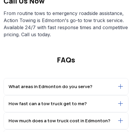
Call Us Now
From routine tows to emergency roadside assistance,
Action Towing is Edmonton's go-to tow truck service.
Available 24/7 with fast response times and competitive
pricing. Call us today.
FAQs
What areas in Edmonton do you serve?
How fast can a tow truck get to me?
How much does a tow truck cost in Edmonton?