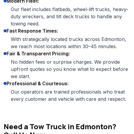
Modern Fleet:
Our fleet includes flatbeds, wheel-lift trucks, heavy-
duty wreckers, and tilt deck trucks to handle any
towing need.
Fast Response Times:
With strategically located trucks across Edmonton,
we reach most locations within 30–45 minutes.
Fair & Transparent Pricing:
No hidden fees or surprise charges. We provide
upfront quotes so you know what to expect before
we start.
Professional & Courteous:
Our operators are trained professionals who treat
every customer and vehicle with care and respect.
Need a Tow Truck in Edmonton?