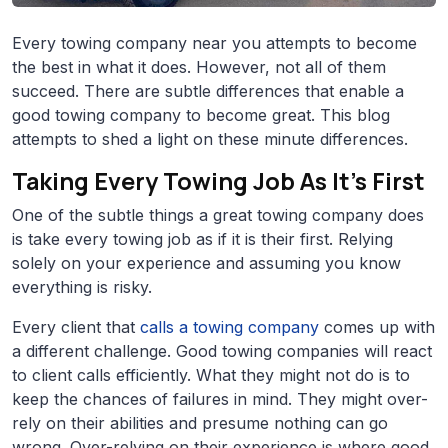
Every towing company near you attempts to become
the best in what it does. However, not all of them
succeed. There are subtle differences that enable a
good towing company to become great. This blog
attempts to shed a light on these minute differences.
Taking Every Towing Job As It’s First
One of the subtle things a great towing company does
is take every towing job as if it is their first. Relying
solely on your experience and assuming you know
everything is risky.
Every client that
calls a towing company
comes up with
a different challenge. Good towing companies will react
to client calls efficiently. What they might not do is to
keep the chances of failures in mind. They might over-
rely on their abilities and presume nothing can go
wrong. Over-relying on their experience is where good