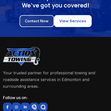
We’ve got you covered!
Contact Now
View Services
Your trusted partner for professional towing and
roadside assistance services in Edmonton and
surrounding areas.
Follow us on: