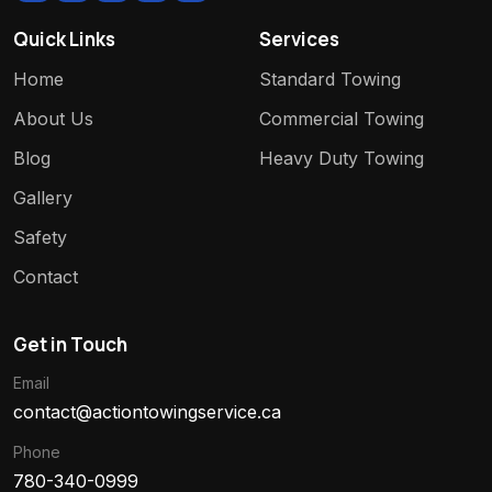
Quick Links
Services
Home
Standard Towing
About Us
Commercial Towing
Blog
Heavy Duty Towing
Gallery
Safety
Contact
Get in Touch
Email
contact@actiontowingservice.ca
Phone
780-340-0999