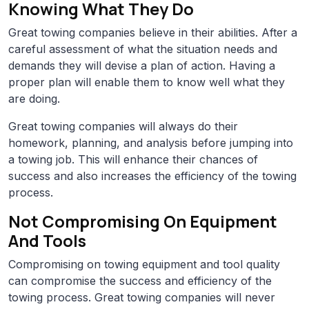
Knowing What They Do
Great towing companies believe in their abilities. After a
careful assessment of what the situation needs and
demands they will devise a plan of action. Having a
proper plan will enable them to know well what they
are doing.
Great towing companies will always do their
homework, planning, and analysis before jumping into
a towing job. This will enhance their chances of
success and also increases the efficiency of the towing
process.
Not Compromising On Equipment
And Tools
Compromising on towing equipment and tool quality
can compromise the success and efficiency of the
towing process. Great towing companies will never