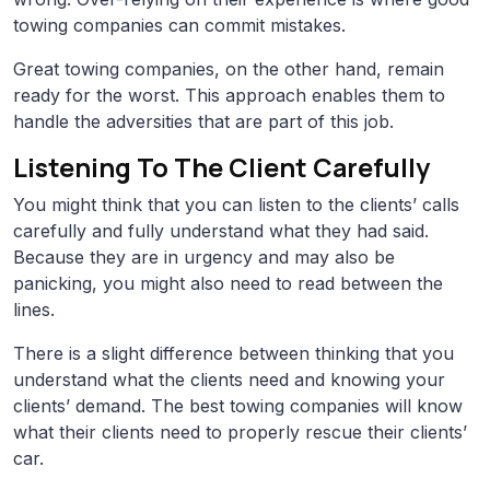
towing companies can commit mistakes.
Great towing companies, on the other hand, remain
ready for the worst. This approach enables them to
handle the adversities that are part of this job.
Listening To The Client Carefully
You might think that you can listen to the clients’ calls
carefully and fully understand what they had said.
Because they are in urgency and may also be
panicking, you might also need to read between the
lines.
There is a slight difference between thinking that you
understand what the clients need and knowing your
clients’ demand. The best towing companies will know
what their clients need to properly rescue their clients’
car.