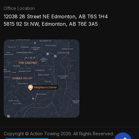
Office Location
12038 28 Street NE Edmonton, AB T6S 1H4
5815 92 St NW, Edmonton, AB T6E 3A5
Copyright © Action Towing 2026. All Rights Reserved.