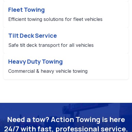
Fleet Towing
Efficient towing solutions for fleet vehicles
Tilt Deck Service
Safe tilt deck transport for all vehicles
Heavy Duty Towing
Commercial & heavy vehicle towing
Need a tow? Action Towing is here
24/7 with fast, professional service.