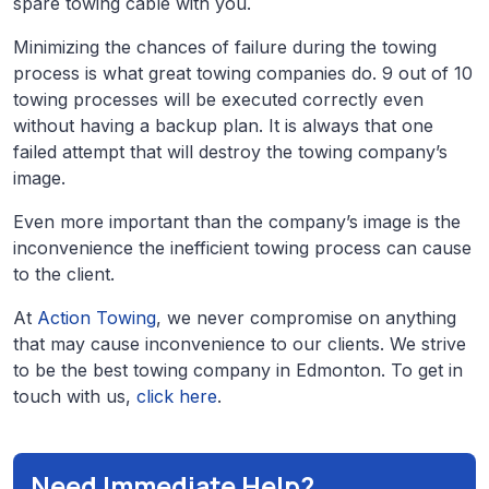
spare towing cable with you.
Minimizing the chances of failure during the towing
process is what great towing companies do. 9 out of 10
towing processes will be executed correctly even
without having a backup plan. It is always that one
failed attempt that will destroy the towing company’s
image.
Even more important than the company’s image is the
inconvenience the inefficient towing process can cause
to the client.
At
Action Towing
, we never compromise on anything
that may cause inconvenience to our clients. We strive
to be the best towing company in Edmonton. To get in
touch with us,
click here
.
Need Immediate Help?