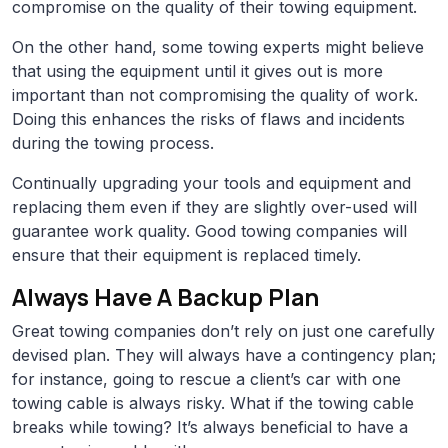
compromise on the quality of their towing equipment.
On the other hand, some towing experts might believe
that using the equipment until it gives out is more
important than not compromising the quality of work.
Doing this enhances the risks of flaws and incidents
during the towing process.
Continually upgrading your tools and equipment and
replacing them even if they are slightly over-used will
guarantee work quality. Good towing companies will
ensure that their equipment is replaced timely.
Always Have A Backup Plan
Great towing companies don’t rely on just one carefully
devised plan. They will always have a contingency plan;
for instance, going to rescue a client’s car with one
towing cable is always risky. What if the towing cable
breaks while towing? It’s always beneficial to have a