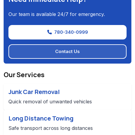
Our team is available 24/7 for emergency.
780-340-0999
Contact Us
Our Services
Junk Car Removal
Quick removal of unwanted vehicles
Long Distance Towing
Safe transport across long distances