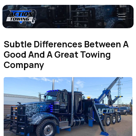
Subtle Differences Between A
Good And A Great Towing
Company