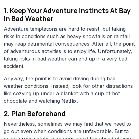
1. Keep Your Adventure Instincts At Bay
In Bad Weather
Adventure temptations are hard to resist, but taking
risks in conditions such as heavy snowfalls or rainfall
may reap detrimental consequences. After all, the point
of adventurous activities is to enjoy life. Unfortunately,
taking risks in bad weather can end up in a very bad
accident.
Anyway, the point is to avoid driving during bad
weather conditions. Instead, look for other distractions
like cozying up under a blanket with a cup of hot
chocolate and watching Netflix.
2. Plan Beforehand
Nevertheless, sometimes we may find that we need to
go out even when conditions are unfavorable. But to
ensure road safety, plan your short trip ahead of time.