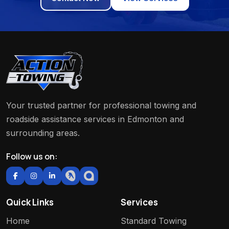
Your trusted partner for professional towing and
roadside assistance services in Edmonton and
surrounding areas.
Follow us on:
Quick Links
Services
Home
Standard Towing