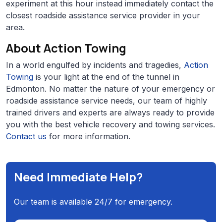
experiment at this hour instead immediately contact the
closest roadside assistance service provider in your
area.
About Action Towing
In a world engulfed by incidents and tragedies,
Action
Towing
is your light at the end of the tunnel in
Edmonton. No matter the nature of your emergency or
roadside assistance service needs, our team of highly
trained drivers and experts are always ready to provide
you with the best vehicle recovery and towing services.
Contact us
for more information.
Need Immediate Help?
Our team is available 24/7 for emergency.