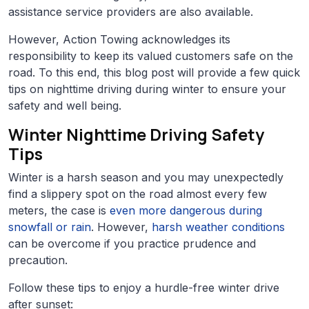
assistance service providers are also available.
However, Action Towing acknowledges its
responsibility to keep its valued customers safe on the
road. To this end, this blog post will provide a few quick
tips on nighttime driving during winter to ensure your
safety and well being.
Winter Nighttime Driving Safety
Tips
Winter is a harsh season and you may unexpectedly
find a slippery spot on the road almost every few
meters, the case is
even more dangerous during
snowfall or rain
. However,
harsh weather conditions
can be overcome if you practice prudence and
precaution.
Follow these tips to enjoy a hurdle-free winter drive
after sunset: