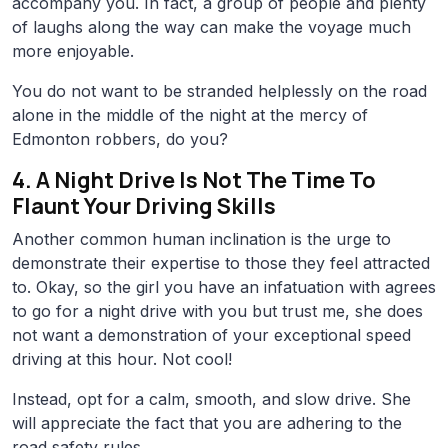
accompany you. In fact, a group of people and plenty
of laughs along the way can make the voyage much
more enjoyable.
You do not want to be stranded helplessly on the road
alone in the middle of the night at the mercy of
Edmonton robbers, do you?
4. A Night Drive Is Not The Time To
Flaunt Your Driving Skills
Another common human inclination is the urge to
demonstrate their expertise to those they feel attracted
to. Okay, so the girl you have an infatuation with agrees
to go for a night drive with you but trust me, she does
not want a demonstration of your exceptional speed
driving at this hour. Not cool!
Instead, opt for a calm, smooth, and slow drive. She
will appreciate the fact that you are adhering to the
road safety rules.