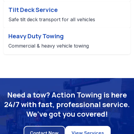
Tilt Deck Service
Safe tilt deck transport for all vehicles
Heavy Duty Towing
Commercial & heavy vehicle towing
Need a tow? Action Towing is here
24/7 with fast, professional service.
We’ve got you covered!
Contact Now
View Services