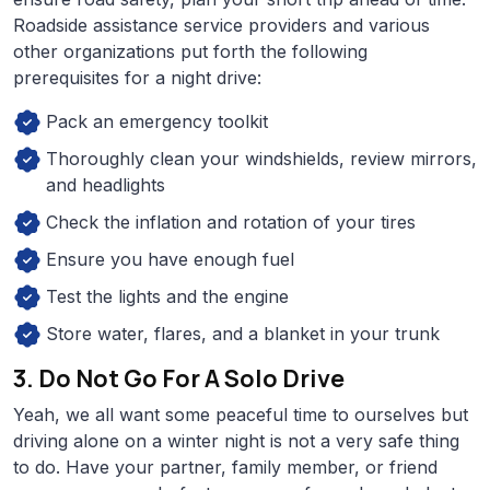
Roadside assistance service providers and various
other organizations put forth the following
prerequisites for a night drive:
Pack an emergency toolkit
Thoroughly clean your windshields, review mirrors,
and headlights
Check the inflation and rotation of your tires
Ensure you have enough fuel
Test the lights and the engine
Store water, flares, and a blanket in your trunk
3. Do Not Go For A Solo Drive
Yeah, we all want some peaceful time to ourselves but
driving alone on a winter night is not a very safe thing
to do. Have your partner, family member, or friend