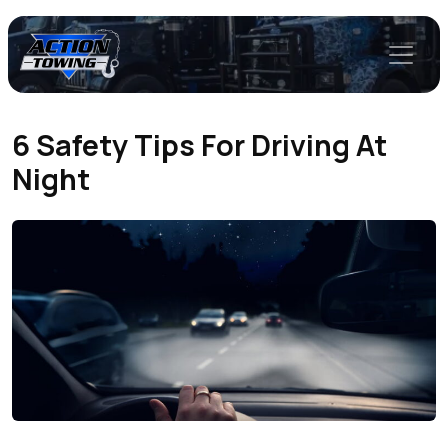
6 Safety Tips For Driving At
Night