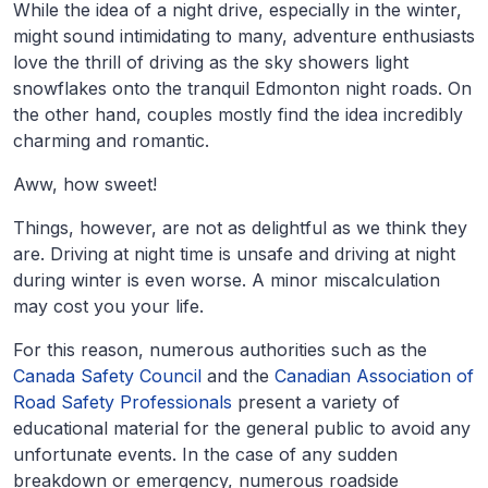
While the idea of a night drive, especially in the winter,
might sound intimidating to many, adventure enthusiasts
love the thrill of driving as the sky showers light
snowflakes onto the tranquil Edmonton night roads. On
the other hand, couples mostly find the idea incredibly
charming and romantic.
Aww, how sweet!
Things, however, are not as delightful as we think they
are. Driving at night time is unsafe and driving at night
during winter is even worse. A minor miscalculation
may cost you your life.
For this reason, numerous authorities such as the
Canada Safety Council
and the
Canadian Association of
Road Safety Professionals
present a variety of
educational material for the general public to avoid any
unfortunate events. In the case of any sudden
breakdown or emergency, numerous roadside