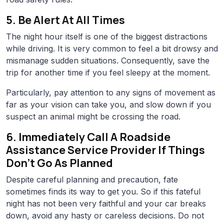
5. Be Alert At All Times
The night hour itself is one of the biggest distractions
while driving. It is very common to feel a bit drowsy and
mismanage sudden situations. Consequently, save the
trip for another time if you feel sleepy at the moment.
Particularly, pay attention to any signs of movement as
far as your vision can take you, and slow down if you
suspect an animal might be crossing the road.
6. Immediately Call A Roadside
Assistance Service Provider If Things
Don’t Go As Planned
Despite careful planning and precaution, fate
sometimes finds its way to get you. So if this fateful
night has not been very faithful and your car breaks
down, avoid any hasty or careless decisions. Do not