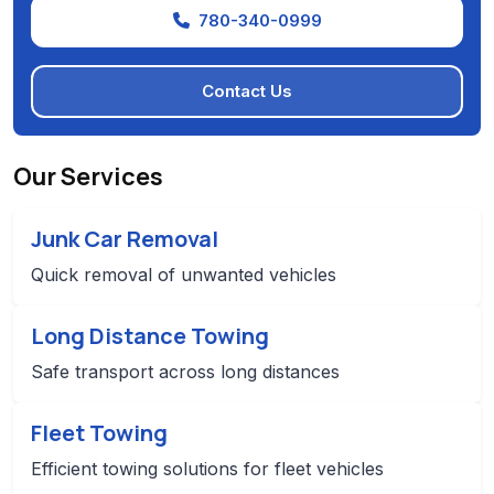
780-340-0999
Contact Us
Our Services
Junk Car Removal
Quick removal of unwanted vehicles
Long Distance Towing
Safe transport across long distances
Fleet Towing
Efficient towing solutions for fleet vehicles