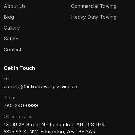
About Us
Commercial Towing
Blog
Heavy Duty Towing
Gallery
Safety
Contact
Get in Touch
Email
contact@actiontowingservice.ca
Phone
780-340-0999
Office Location
12038 28 Street NE Edmonton, AB T6S 1H4
5815 92 St NW, Edmonton, AB T6E 3A5