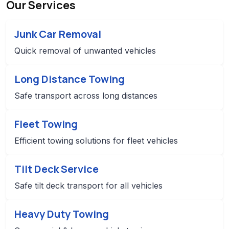
Our Services
Junk Car Removal
Quick removal of unwanted vehicles
Long Distance Towing
Safe transport across long distances
Fleet Towing
Efficient towing solutions for fleet vehicles
Tilt Deck Service
Safe tilt deck transport for all vehicles
Heavy Duty Towing