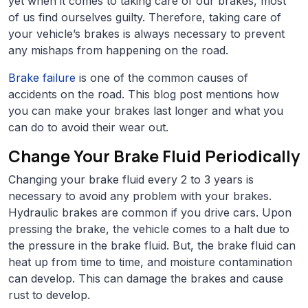
yet when it comes to taking care of our brakes, most
of us find ourselves guilty. Therefore, taking care of
your vehicle’s brakes is always necessary to prevent
any mishaps from happening on the road.
Brake failure
is one of the common causes of
accidents on the road. This blog post mentions how
you can make your brakes last longer and what you
can do to avoid their wear out.
Change Your Brake Fluid Periodically
Changing your brake fluid every 2 to 3 years is
necessary to avoid any problem with your brakes.
Hydraulic brakes are common if you drive cars. Upon
pressing the brake, the vehicle comes to a halt due to
the pressure in the brake fluid. But, the brake fluid can
heat up from time to time, and moisture contamination
can develop. This can damage the brakes and cause
rust to develop.