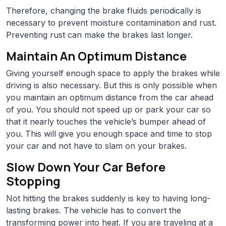
Therefore, changing the brake fluids periodically is
necessary to prevent moisture contamination and rust.
Preventing rust can make the brakes last longer.
Maintain An Optimum Distance
Giving yourself enough space to apply the brakes while
driving is also necessary. But this is only possible when
you maintain an optimum distance from the car ahead
of you. You should not speed up or park your car so
that it nearly touches the vehicle’s bumper ahead of
you. This will give you enough space and time to stop
your car and not have to slam on your brakes.
Slow Down Your Car Before
Stopping
Not hitting the brakes suddenly is key to having long-
lasting brakes. The vehicle has to convert the
transforming power into heat. If you are traveling at a