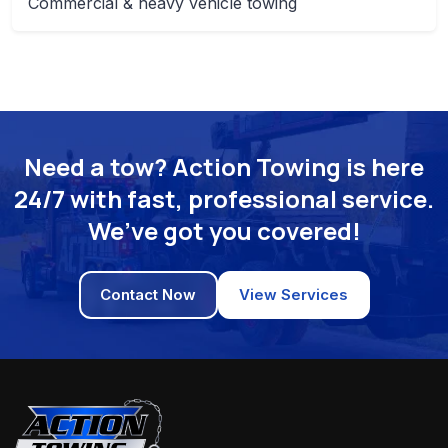
Commercial & heavy vehicle towing
Need a tow? Action Towing is here
24/7 with fast, professional service.
We’ve got you covered!
Contact Now
View Services