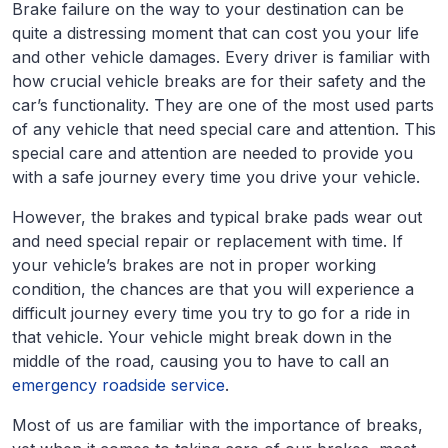
Brake failure on the way to your destination can be
quite a distressing moment that can cost you your life
and other vehicle damages. Every driver is familiar with
how crucial vehicle breaks are for their safety and the
car’s functionality. They are one of the most used parts
of any vehicle that need special care and attention. This
special care and attention are needed to provide you
with a safe journey every time you drive your vehicle.
However, the brakes and typical brake pads wear out
and need special repair or replacement with time. If
your vehicle’s brakes are not in proper working
condition, the chances are that you will experience a
difficult journey every time you try to go for a ride in
that vehicle. Your vehicle might break down in the
middle of the road, causing you to have to call an
emergency roadside service
.
Most of us are familiar with the importance of breaks,