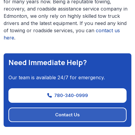
for many years now. Being a reputable towing,
recovery, and roadside assistance service company in
Edmonton, we only rely on highly skilled tow truck
drivers and the latest equipment. If you need any kind
of towing or roadside services, you can
contact us
here
.
Need Immediate Help?
Our team is available 24/7 for emergency.
780-340-0999
Contact Us