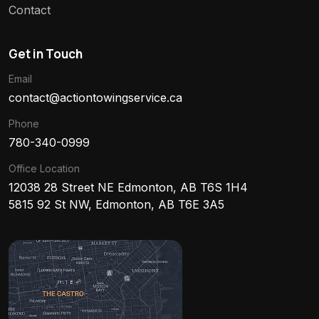
Contact
Get in Touch
Email
contact@actiontowingservice.ca
Phone
780-340-0999
Office Location
12038 28 Street NE Edmonton, AB T6S 1H4
5815 92 St NW, Edmonton, AB T6E 3A5