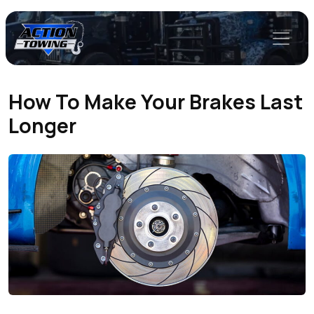
How To Make Your Brakes Last
Longer