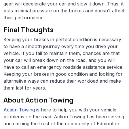
gear will decelerate your car and slow it down. Thus, it
puts minimal pressure on the brakes and doesn’t affect
their performance.
Final Thoughts
Keeping your brakes in perfect condition is necessary
to have a smooth journey every time you drive your
vehicle. If you fail to maintain them, chances are that
your car will break down on the road, and you will
have to call an emergency roadside assistance service.
Keeping your brakes in good condition and looking for
alternative ways can reduce their workload and make
them last for years.
About Action Towing
Action Towing
is here to help you with your vehicle
problems on the road. Action Towing has been serving
and earning the trust of the community of Edmonton