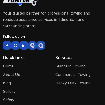
Your trusted partner for professional towing and
roadside assistance services in Edmonton and
surrounding areas.
Follow us on:
Quick Links
Services
Home
Standard Towing
About Us
Commercial Towing
Blog
Heavy Duty Towing
Gallery
Safety