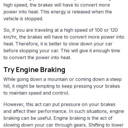
high speed, the brakes will have to convert more
power into heat. This energy is released when the
vehicle is stopped.
So, if you are traveling at a high speed of 100 or 120
km/hr, the brakes will have to convert more power into
heat. Therefore, it is better to slow down your car
before stopping your car. This will give it enough time
to convert the power into heat.
Try Engine Braking
While going down a mountain or coming down a steep
hill, it might be tempting to keep pressing your brakes
to maintain speed and control.
However, this act can put pressure on your brakes
and affect their performance. In such situations, engine
braking can be useful. Engine braking is the act of
slowing down your car through gears. Shifting to lower