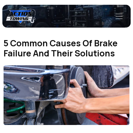
5 Common Causes Of Brake
Failure And Their Solutions