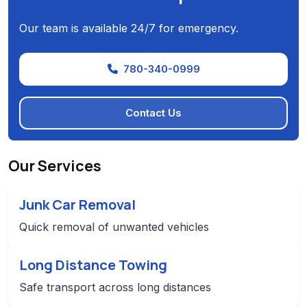
Our team is available 24/7 for emergency.
780-340-0999
Contact Us
Our Services
Junk Car Removal
Quick removal of unwanted vehicles
Long Distance Towing
Safe transport across long distances