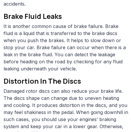
accidents.
Brake Fluid Leaks
It is another common cause of brake failure. Brake
fluid is a liquid that is transferred to the brake discs
when you push the brakes. It helps to slow down or
stop your car. Brake failure can occur when there is a
leak in the brake fluid. You can detect the leakage
before heading on the road by checking for any fluid
leaking underneath your vehicle.
Distortion In The Discs
Damaged rotor discs can also reduce your brake life.
The discs shape can change due to uneven heating
and cooling. It produces distortion in the discs, and you
may feel shakiness in the pedal. When going downhill in
such cases, you should use your engines’ braking
system and keep your car in a lower gear. Otherwise,