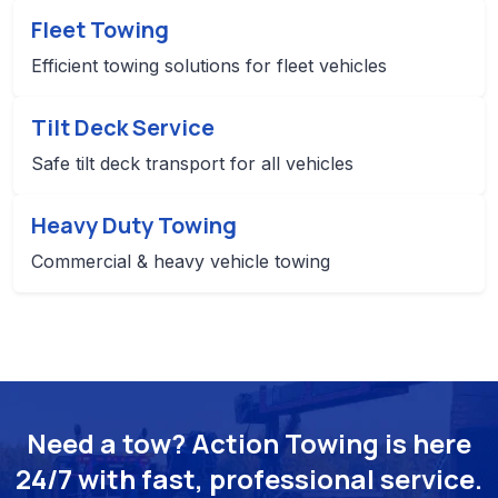
Fleet Towing
Efficient towing solutions for fleet vehicles
Tilt Deck Service
Safe tilt deck transport for all vehicles
Heavy Duty Towing
Commercial & heavy vehicle towing
Need a tow? Action Towing is here
24/7 with fast, professional service.