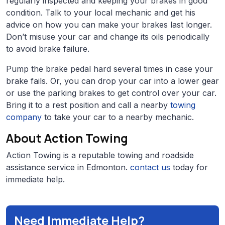
regularly inspected and keeping your brakes in good
condition. Talk to your local mechanic and get his
advice on how you can make your brakes last longer.
Don’t misuse your car and change its oils periodically
to avoid brake failure.
Pump the brake pedal hard several times in case your
brake fails. Or, you can drop your car into a lower gear
or use the parking brakes to get control over your car.
Bring it to a rest position and call a nearby
towing
company
to take your car to a nearby mechanic.
About Action Towing
Action Towing is a reputable towing and roadside
assistance service in Edmonton.
contact us
today for
immediate help.
Need Immediate Help?