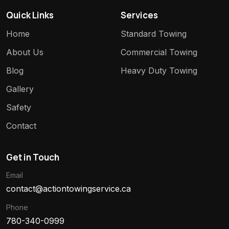
Quick Links
Services
Home
Standard Towing
About Us
Commercial Towing
Blog
Heavy Duty Towing
Gallery
Safety
Contact
Get in Touch
Email
contact@actiontowingservice.ca
Phone
780-340-0999