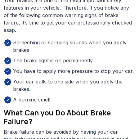
Your brakes are one of the most important safety
features in your vehicle. Therefore, if you notice any
of the following common warning signs of brake
failure, it’s time to get your car professionally checked
asap.
Screeching or scraping sounds when you apply
brakes
The brake light is on permanently.
You have to apply more pressure to stop your car.
Your car pulls to one side when you apply the
brakes.
A burning smell.
What Can you Do About Brake
Failure?
Brake failure can be avoided by having your car