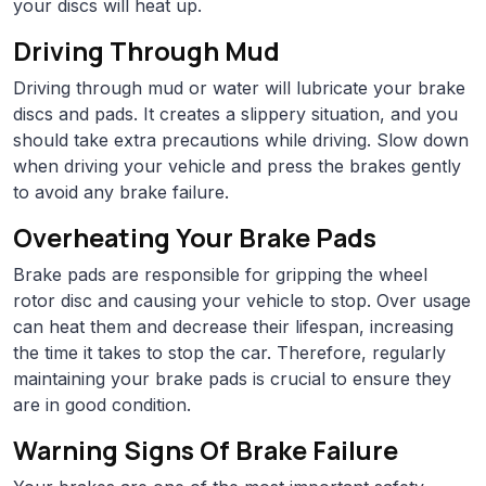
your discs will heat up.
Driving Through Mud
Driving through mud or water will lubricate your brake
discs and pads. It creates a slippery situation, and you
should take extra precautions while driving. Slow down
when driving your vehicle and press the brakes gently
to avoid any brake failure.
Overheating Your Brake Pads
Brake pads are responsible for gripping the wheel
rotor disc and causing your vehicle to stop. Over usage
can heat them and decrease their lifespan, increasing
the time it takes to stop the car. Therefore, regularly
maintaining your brake pads is crucial to ensure they
are in good condition.
Warning Signs Of Brake Failure