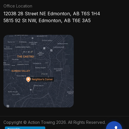
Office Location
12038 28 Street NE Edmonton, AB T6S 1H4
5815 92 St NW, Edmonton, AB T6E 3A5
Copyright © Action Towing 2026. All Rights Reserved.