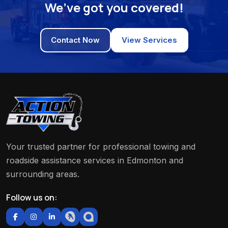
We’ve got you covered!
Contact Now
View Services
Your trusted partner for professional towing and
roadside assistance services in Edmonton and
surrounding areas.
Follow us on: