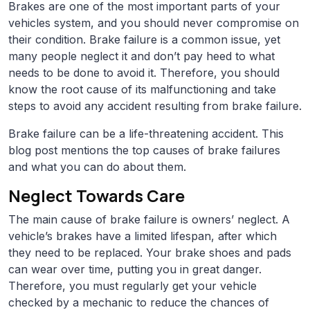
Brakes are one of the most important parts of your
vehicles system, and you should never compromise on
their condition. Brake failure is a common issue, yet
many people neglect it and don’t pay heed to what
needs to be done to avoid it. Therefore, you should
know the root cause of its malfunctioning and take
steps to avoid any accident resulting from brake failure.
Brake failure can be a life-threatening accident. This
blog post mentions the top causes of brake failures
and what you can do about them.
Neglect Towards Care
The main cause of brake failure is owners’ neglect. A
vehicle’s brakes have a limited lifespan, after which
they need to be replaced. Your brake shoes and pads
can wear over time, putting you in great danger.
Therefore, you must regularly get your vehicle
checked by a mechanic to reduce the chances of