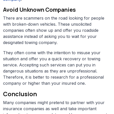
Avoid Unknown Companies
There are scammers on the road looking for people
with broken-down vehicles. These unsolicited
companies often show up and offer you roadside
assistance instead of asking you to wait for your
designated towing company.
They often come with the intention to misuse your
situation and offer you a quick recovery or towing
service. Accepting such services can put you in
dangerous situations as they are unprofessional.
Therefore, it is better to research for a professional
company or higher than your insured one.
Conclusion
Many companies might pretend to partner with your
insurance companies as well and take important