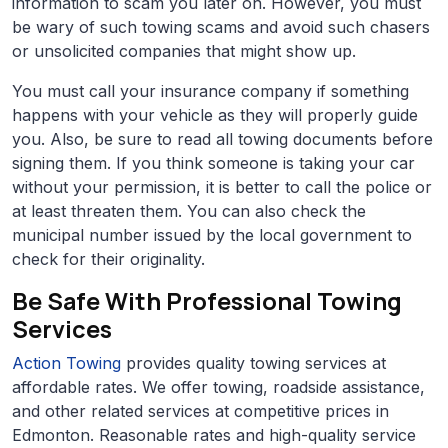
information to scam you later on. However, you must
be wary of such towing scams and avoid such chasers
or unsolicited companies that might show up.
You must call your insurance company if something
happens with your vehicle as they will properly guide
you. Also, be sure to read all towing documents before
signing them. If you think someone is taking your car
without your permission, it is better to call the police or
at least threaten them. You can also check the
municipal number issued by the local government to
check for their originality.
Be Safe With Professional Towing
Services
Action Towing
provides quality towing services at
affordable rates. We offer towing, roadside assistance,
and other related services at competitive prices in
Edmonton. Reasonable rates and high-quality service