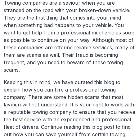
Towing companies are a saviour when you are
stranded on the road with your broken-down vehicle.
They are the first thing that comes into your mind
when something bad happens to your vehicle. You
want to get help from a professional mechanic as soon
as possible to continue on your way. Although most of
these companies are offering reliable services, many of
them are scams as well. Their fraud is becoming
frequent, and you need to beware of those towing
scams.
Keeping this in mind, we have curated this blog to
explain how you can hire a professional towing
company. There are some hidden scams that most
laymen will not understand. It is your right to work with
a reputable towing company to ensure that you receive
the best service with an experienced and professional
fleet of drivers. Continue reading this blog post to find
out how you can save yourself from certain towing