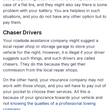
case of a flat tire, and they might also say there is some
problem with your battery. You are helpless in such
situations, and you do not have any other option but to
pay them.
Chaser Drivers
Your roadside assistance company might suggest a
local repair shop or storage garage to store your
vehicle for the night. However, it is illegal if your driver
suggests such things, and such drivers are called
chasers. They do this because they get their
commission from the local repair shops.
On the other hand, your insurance company may not
work with those shops, and you will have to pay out of
your pocket to choose their services. All this is
because of your ignorance towards your vehicle and
not
knowing the qualities of a professional towing
company
.