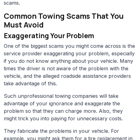
scams.
Common Towing Scams That You
Must Avoid
Exaggerating Your Problem
One of the biggest scams you might come across is the
service provider exaggerating your problem, especially
if you do not know anything about your vehicle. Many
times the driver is not aware of the problem with the
vehicle, and the alleged roadside assistance providers
take advantage of this.
Such unprofessional towing companies will take
advantage of your ignorance and exaggerate the
problem so that they can charge more. Also, they
might trick you into paying for unnecessary costs.
They fabricate the problems in your vehicle. For
example, you might ask them for a tire replacement in