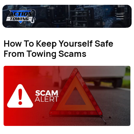
How To Keep Yourself Safe
From Towing Scams