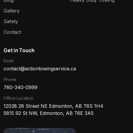
Blog
Heavy Duty Towing
Gallery
Safety
Contact
Get in Touch
Email
contact@actiontowingservice.ca
Phone
780-340-0999
Office Location
12038 28 Street NE Edmonton, AB T6S 1H4
5815 92 St NW, Edmonton, AB T6E 3A5