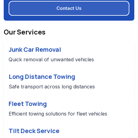
Contact Us
Our Services
Junk Car Removal
Quick removal of unwanted vehicles
Long Distance Towing
Safe transport across long distances
Fleet Towing
Efficient towing solutions for fleet vehicles
Tilt Deck Service