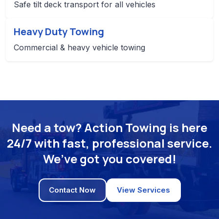
Safe tilt deck transport for all vehicles
Heavy Duty Towing
Commercial & heavy vehicle towing
Need a tow? Action Towing is here
24/7 with fast, professional service.
We’ve got you covered!
Contact Now
View Services