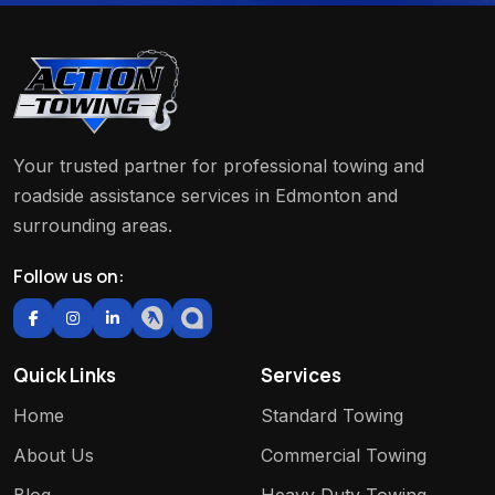
Your trusted partner for professional towing and
roadside assistance services in Edmonton and
surrounding areas.
Follow us on:
Quick Links
Services
Home
Standard Towing
About Us
Commercial Towing