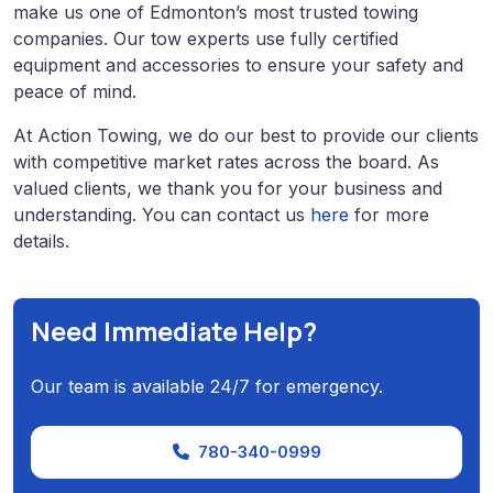
make us one of Edmonton’s most trusted towing
companies. Our tow experts use fully certified
equipment and accessories to ensure your safety and
peace of mind.
At Action Towing, we do our best to provide our clients
with competitive market rates across the board. As
valued clients, we thank you for your business and
understanding. You can contact us
here
for more
details.
Need Immediate Help?
Our team is available 24/7 for emergency.
780-340-0999