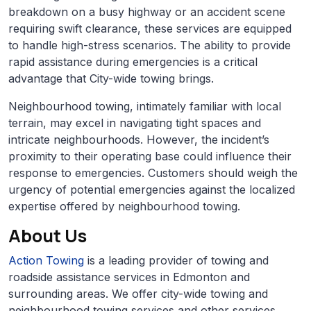
breakdown on a busy highway or an accident scene
requiring swift clearance, these services are equipped
to handle high-stress scenarios. The ability to provide
rapid assistance during emergencies is a critical
advantage that City-wide towing brings.
Neighbourhood towing, intimately familiar with local
terrain, may excel in navigating tight spaces and
intricate neighbourhoods. However, the incident’s
proximity to their operating base could influence their
response to emergencies. Customers should weigh the
urgency of potential emergencies against the localized
expertise offered by neighbourhood towing.
About Us
Action Towing
is a leading provider of towing and
roadside assistance services in Edmonton and
surrounding areas. We offer city-wide towing and
neighbourhood towing services and other services