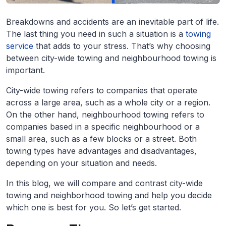
Breakdowns and accidents are an inevitable part of life.
The last thing you need in such a situation is a
towing
service
that adds to your stress. That’s why choosing
between city-wide towing and neighbourhood towing is
important.
City-wide towing refers to companies that operate
across a large area, such as a whole city or a region.
On the other hand, neighbourhood towing refers to
companies based in a specific neighbourhood or a
small area, such as a few blocks or a street. Both
towing types have advantages and disadvantages,
depending on your situation and needs.
In this blog, we will compare and contrast city-wide
towing and neighborhood towing and help you decide
which one is best for you. So let’s get started.