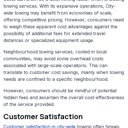
towing services. With its expansive operations, City-
wide towing may benefit from economies of scale,
offering competitive pricing. However, consumers need
to weigh these apparent cost advantages against the
possibility of additional fees for extended travel
distances or specialized equipment usage.
Neighbourhood towing services, rooted in local
communities, may avoid some overhead costs
associated with large-scale operations. This can
translate to customer cost savings, mainly when towing
needs are confined to a specific neighbourhood.
However, consumers should be mindful of potential
hidden fees and ascertain the overall cost-effectiveness
of the service provided.
Customer Satisfaction
Customer satisfaction in city-wide
towing often hinges