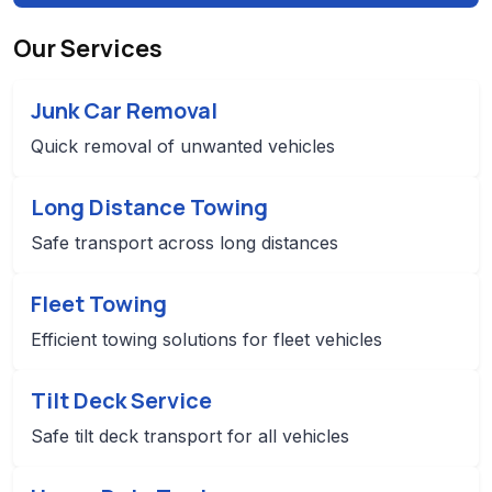
Our Services
Junk Car Removal
Quick removal of unwanted vehicles
Long Distance Towing
Safe transport across long distances
Fleet Towing
Efficient towing solutions for fleet vehicles
Tilt Deck Service
Safe tilt deck transport for all vehicles