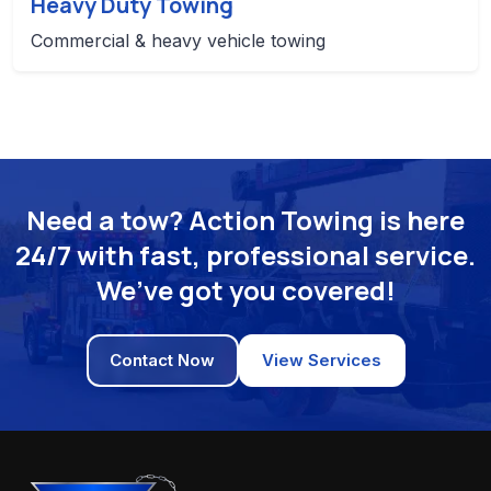
Heavy Duty Towing
Commercial & heavy vehicle towing
Need a tow? Action Towing is here
24/7 with fast, professional service.
We’ve got you covered!
Contact Now
View Services