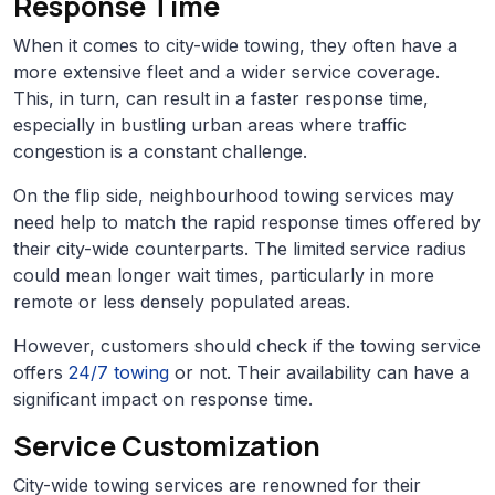
Response Time
When it comes to city-wide towing, they often have a
more extensive fleet and a wider service coverage.
This, in turn, can result in a faster response time,
especially in bustling urban areas where traffic
congestion is a constant challenge.
On the flip side, neighbourhood towing services may
need help to match the rapid response times offered by
their city-wide counterparts. The limited service radius
could mean longer wait times, particularly in more
remote or less densely populated areas.
However, customers should check if the towing service
offers
24/7 towing
or not. Their availability can have a
significant impact on response time.
Service Customization
City-wide towing services are renowned for their