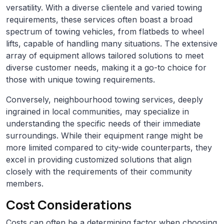
versatility. With a diverse clientele and varied towing
requirements, these services often boast a broad
spectrum of towing vehicles, from flatbeds to wheel
lifts, capable of handling many situations. The extensive
array of equipment allows tailored solutions to meet
diverse customer needs, making it a go-to choice for
those with unique towing requirements.
Conversely, neighbourhood towing services, deeply
ingrained in local communities, may specialize in
understanding the specific needs of their immediate
surroundings. While their equipment range might be
more limited compared to city-wide counterparts, they
excel in providing customized solutions that align
closely with the requirements of their community
members.
Cost Considerations
Costs can often be a determining factor when choosing