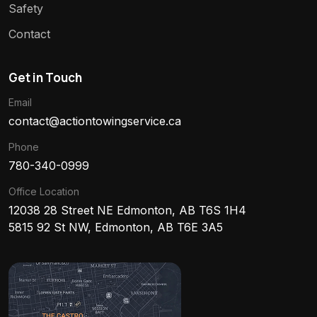
Safety
Contact
Get in Touch
Email
contact@actiontowingservice.ca
Phone
780-340-0999
Office Location
12038 28 Street NE Edmonton, AB T6S 1H4
5815 92 St NW, Edmonton, AB T6E 3A5