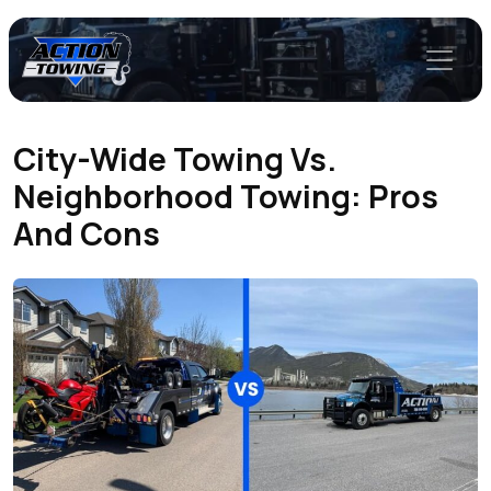
City-Wide Towing Vs.
Neighborhood Towing: Pros
And Cons