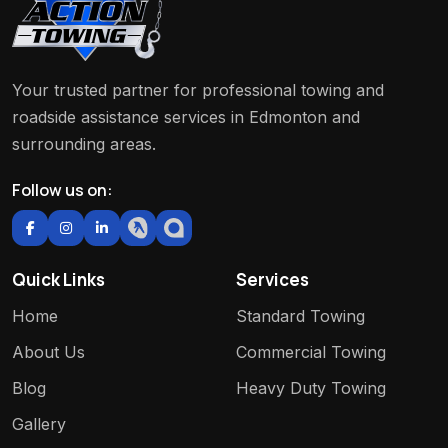
Your trusted partner for professional towing and
roadside assistance services in Edmonton and
surrounding areas.
Follow us on:
Quick Links
Services
Home
Standard Towing
About Us
Commercial Towing
Blog
Heavy Duty Towing
Gallery