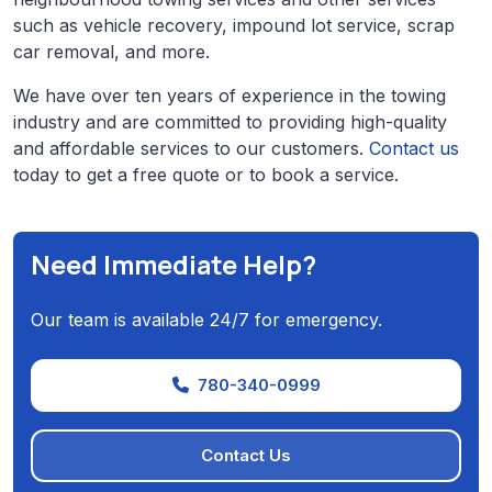
such as vehicle recovery, impound lot service, scrap
car removal, and more.
We have over ten years of experience in the towing
industry and are committed to providing high-quality
and affordable services to our customers.
Contact us
today to get a free quote or to book a service.
Need Immediate Help?
Our team is available 24/7 for emergency.
780-340-0999
Contact Us