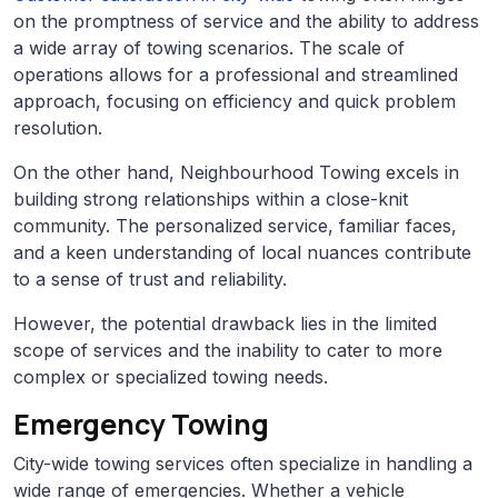
on the promptness of service and the ability to address
a wide array of towing scenarios. The scale of
operations allows for a professional and streamlined
approach, focusing on efficiency and quick problem
resolution.
On the other hand, Neighbourhood Towing excels in
building strong relationships within a close-knit
community. The personalized service, familiar faces,
and a keen understanding of local nuances contribute
to a sense of trust and reliability.
However, the potential drawback lies in the limited
scope of services and the inability to cater to more
complex or specialized towing needs.
Emergency Towing
City-wide towing services often specialize in handling a
wide range of emergencies. Whether a vehicle