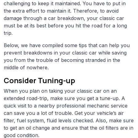
challenging to keep it maintained. You have to put in
the extra effort to maintain it. Therefore, to avoid
damage through a car breakdown, your classic car
must be at its best before you hit the road for a long
trip.
Below, we have compiled some tips that can help you
prevent breakdowns in your classic car while saving
you from the trouble of becoming stranded in the
middle of nowhere.
Consider Tuning-up
When you plan on taking your classic car on an
extended road-trip, make sure you get a tune-up. A
quick visit to a nearby professional mechanic service
can save you a lot of trouble. Get your vehicle’s air
filter, fuel system, fluid levels checked. Also, make sure
to get an oil change and ensure that the oil filters are in
good condition.