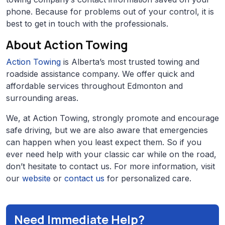
phone. Because for problems out of your control, it is
best to get in touch with the professionals.
About Action Towing
Action Towing
is Alberta’s most trusted towing and
roadside assistance company. We offer quick and
affordable services throughout Edmonton and
surrounding areas.
We, at Action Towing, strongly promote and encourage
safe driving, but we are also aware that emergencies
can happen when you least expect them. So if you
ever need help with your classic car while on the road,
don’t hesitate to contact us. For more information, visit
our
website
or
contact us
for personalized care.
Need Immediate Help?