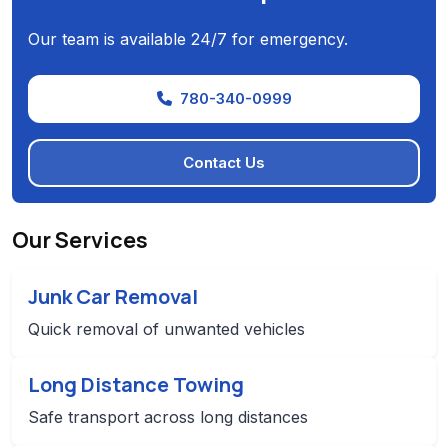
Our team is available 24/7 for emergency.
780-340-0999
Contact Us
Our Services
Junk Car Removal
Quick removal of unwanted vehicles
Long Distance Towing
Safe transport across long distances