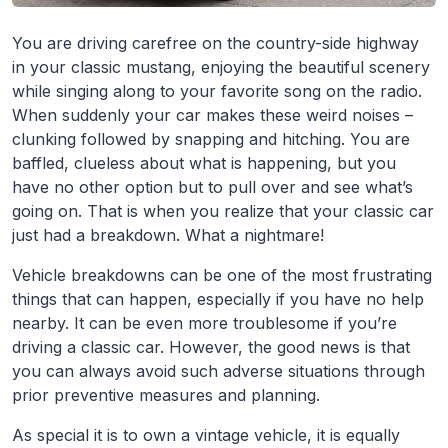
You are driving carefree on the country-side highway
in your classic mustang, enjoying the beautiful scenery
while singing along to your favorite song on the radio.
When suddenly your car makes these weird noises –
clunking followed by snapping and hitching. You are
baffled, clueless about what is happening, but you
have no other option but to pull over and see what’s
going on. That is when you realize that your classic car
just had a breakdown. What a nightmare!
Vehicle breakdowns can be one of the most frustrating
things that can happen, especially if you have no help
nearby. It can be even more troublesome if you’re
driving a classic car. However, the good news is that
you can always avoid such adverse situations through
prior preventive measures and planning.
As special it is to own a vintage vehicle, it is equally