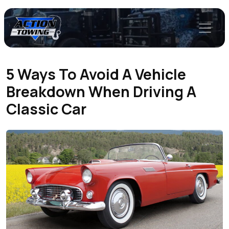
5 Ways To Avoid A Vehicle
Breakdown When Driving A
Classic Car