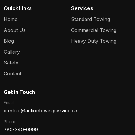
Quick Links
Services
Home
Standard Towing
About Us
Commercial Towing
Blog
Heavy Duty Towing
Gallery
Safety
Contact
Get in Touch
Email
contact@actiontowingservice.ca
Phone
780-340-0999