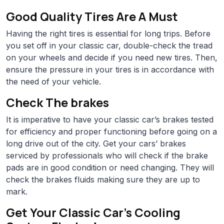
Good Quality Tires Are A Must
Having the right tires is essential for long trips. Before
you set off in your classic car, double-check the tread
on your wheels and decide if you need new tires. Then,
ensure the pressure in your tires is in accordance with
the need of your vehicle.
Check The brakes
It is imperative to have your classic car’s brakes tested
for efficiency and proper functioning before going on a
long drive out of the city. Get your cars’ brakes
serviced by professionals who will check if the brake
pads are in good condition or need changing. They will
check the brakes fluids making sure they are up to
mark.
Get Your Classic Car’s Cooling