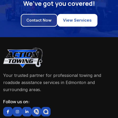
We’ve got you covered!
Contact Now
View Services
Your trusted partner for professional towing and
roadside assistance services in Edmonton and
surrounding areas.
Follow us on: