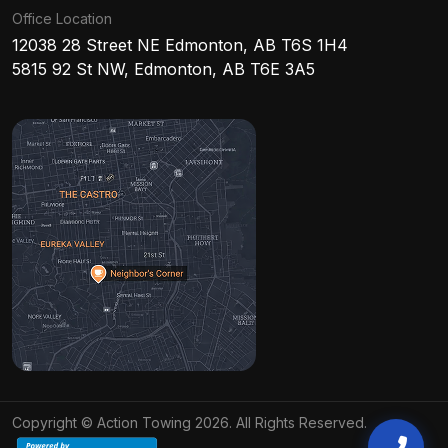
Office Location
12038 28 Street NE Edmonton, AB T6S 1H4
5815 92 St NW, Edmonton, AB T6E 3A5
Copyright © Action Towing 2026. All Rights Reserved.