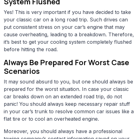
System Flushed
Yes! This is very important if you have decided to take
your classic car on a long road trip. Such drives can
put consistent stress on your car’s engine that may
cause overheating, leading to a breakdown. Therefore,
it’s best to get your cooling system completely flushed
before hitting the road.
Always Be Prepared For Worst Case
Scenarios
It may sound absurd to you, but one should always be
prepared for the worst situation. In case your classic
car breaks down on an extended road trip, do not
panic! You should always keep necessary repair stuff
in your car’s trunk to resolve common car issues like a
flat tire or to cool an overheated engine.
Moreover, you should always have a professional
towing company’s contact information saved on your