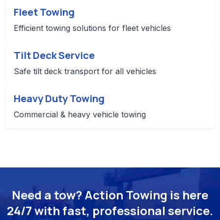
Fleet Towing
Efficient towing solutions for fleet vehicles
Tilt Deck Service
Safe tilt deck transport for all vehicles
Heavy Duty Towing
Commercial & heavy vehicle towing
Need a tow? Action Towing is here
24/7 with fast, professional service.