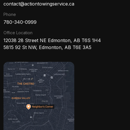
contact@actiontowingservice.ca
Phone
780-340-0999
Office Location
12038 28 Street NE Edmonton, AB T6S 1H4
5815 92 St NW, Edmonton, AB T6E 3A5