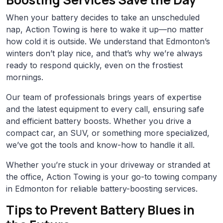
When your battery decides to take an unscheduled
nap, Action Towing is here to wake it up—no matter
how cold it is outside. We understand that Edmonton’s
winters don’t play nice, and that’s why we’re always
ready to respond quickly, even on the frostiest
mornings.
Our team of professionals brings years of expertise
and the latest equipment to every call, ensuring safe
and efficient battery boosts. Whether you drive a
compact car, an SUV, or something more specialized,
we’ve got the tools and know-how to handle it all.
Whether you’re stuck in your driveway or stranded at
the office, Action Towing is your go-to towing company
in Edmonton for reliable battery-boosting services.
Tips to Prevent Battery Blues in