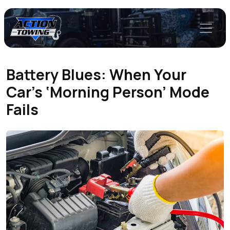
Battery Blues: When Your
Car’s ‘Morning Person’ Mode
Fails