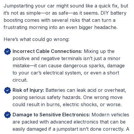
Jumpstarting your car might sound like a quick fix, but
it’s not as simple—or as safe—as it seems. DIY battery
boosting comes with several risks that can turn a
frustrating morning into an even bigger headache.
Here’s what could go wrong:
Incorrect Cable Connections:
Mixing up the
positive and negative terminals isn’t just a minor
mistake—it can cause dangerous sparks, damage
to your car’s electrical system, or even a short
circuit.
Risk of Injury:
Batteries can leak acid or overheat,
posing serious safety hazards. One wrong move
could result in burns, electric shocks, or worse.
Damage to Sensitive Electronics:
Modern vehicles
are packed with advanced electronics that can be
easily damaged if a jumpstart isn’t done correctly. A