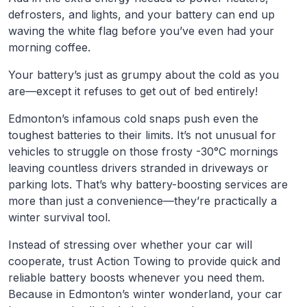
defrosters, and lights, and your battery can end up
waving the white flag before you’ve even had your
morning coffee.
Your battery’s just as grumpy about the cold as you
are—except it refuses to get out of bed entirely!
Edmonton’s infamous cold snaps push even the
toughest batteries to their limits. It’s not unusual for
vehicles to struggle on those frosty -30°C mornings
leaving countless drivers stranded in driveways or
parking lots. That’s why battery-boosting services are
more than just a convenience—they’re practically a
winter survival tool.
Instead of stressing over whether your car will
cooperate, trust Action Towing to provide quick and
reliable battery boosts whenever you need them.
Because in Edmonton’s winter wonderland, your car