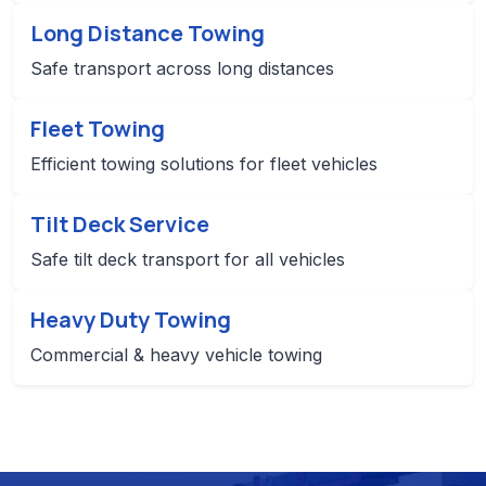
Long Distance Towing
Safe transport across long distances
Fleet Towing
Efficient towing solutions for fleet vehicles
Tilt Deck Service
Safe tilt deck transport for all vehicles
Heavy Duty Towing
Commercial & heavy vehicle towing