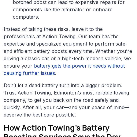
botched boost can lead to expensive repairs for
components like the alternator or onboard
computers.
Instead of taking these risks, leave it to the
professionals at Action Towing. Our team has the
expertise and specialized equipment to perform safe
and efficient battery boosts every time. Whether you’re
driving a classic car or a high-tech modern vehicle, we
ensure your
battery gets the power it needs without
causing further issues
.
Don’t let a dead battery turn into a bigger problem.
Trust Action Towing, Edmonton’s most reliable towing
company, to get you back on the road safely and
quickly. After all, your car—and your peace of mind—
deserve the best care possible.
How Action Towing’s Battery
Boosting Services Save the Day