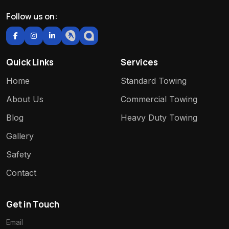
Follow us on:
Quick Links
Services
Home
Standard Towing
About Us
Commercial Towing
Blog
Heavy Duty Towing
Gallery
Safety
Contact
Get in Touch
Email