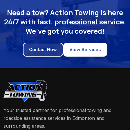
Need a tow? Action Towing is here
24/7 with fast, professional service.
We’ve got you covered!
Contact Now
View Services
Your trusted partner for professional towing and
roadside assistance services in Edmonton and
surrounding areas.