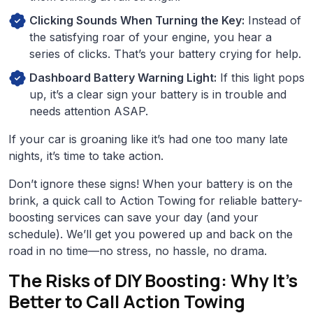
Clicking Sounds When Turning the Key:
Instead of
the satisfying roar of your engine, you hear a
series of clicks. That’s your battery crying for help.
Dashboard Battery Warning Light:
If this light pops
up, it’s a clear sign your battery is in trouble and
needs attention ASAP.
If your car is groaning like it’s had one too many late
nights, it’s time to take action.
Don’t ignore these signs! When your battery is on the
brink, a quick call to Action Towing for reliable battery-
boosting services can save your day (and your
schedule). We’ll get you powered up and back on the
road in no time—no stress, no hassle, no drama.
The Risks of DIY Boosting: Why It’s
Better to Call Action Towing