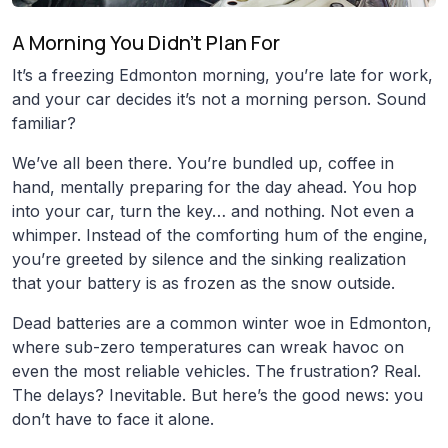
A Morning You Didn’t Plan For
It’s a freezing Edmonton morning, you’re late for work,
and your car decides it’s not a morning person. Sound
familiar?
We’ve all been there. You’re bundled up, coffee in
hand, mentally preparing for the day ahead. You hop
into your car, turn the key… and nothing. Not even a
whimper. Instead of the comforting hum of the engine,
you’re greeted by silence and the sinking realization
that your battery is as frozen as the snow outside.
Dead batteries are a common winter woe in Edmonton,
where sub-zero temperatures can wreak havoc on
even the most reliable vehicles. The frustration? Real.
The delays? Inevitable. But here’s the good news: you
don’t have to face it alone.