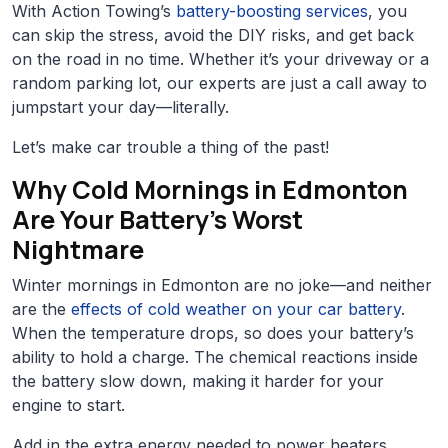
With Action Towing’s
battery-boosting services
, you
can skip the stress, avoid the DIY risks, and get back
on the road in no time. Whether it’s your driveway or a
random parking lot, our experts are just a call away to
jumpstart your day—literally.
Let’s make car trouble a thing of the past!
Why Cold Mornings in Edmonton
Are Your Battery’s Worst
Nightmare
Winter mornings in Edmonton are no joke—and neither
are the
effects of cold weather on your car battery
.
When the temperature drops, so does your battery’s
ability to hold a charge. The chemical reactions inside
the battery slow down, making it harder for your
engine to start.
Add in the extra energy needed to power heaters,