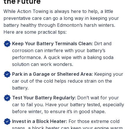
the Future
While Action Towing is always here to help, a little
preventative care can go a long way in keeping your
battery healthy through Edmonton’s harsh winters.
Here are some practical tips:
Keep Your Battery Terminals Clean:
Dirt and
corrosion can interfere with your battery’s
performance. A quick wipe with a baking soda
solution can work wonders.
Park in a Garage or Sheltered Area:
Keeping your
car out of the cold helps reduce strain on the
battery.
Test Your Battery Regularly:
Don’t wait for your
car to fail you. Have your battery tested, especially
before winter, to ensure it’s in good shape.
Invest in a Block Heater:
For those extreme cold
snaps, a block heater can keep your engine warm