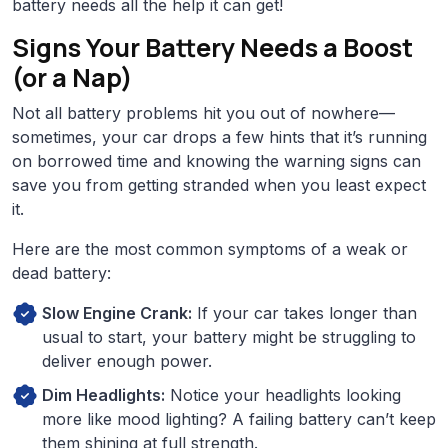
battery needs all the help it can get!
Signs Your Battery Needs a Boost
(or a Nap)
Not all battery problems hit you out of nowhere—
sometimes, your car drops a few hints that it’s running
on borrowed time and knowing the warning signs can
save you from getting stranded when you least expect
it.
Here are the most common symptoms of a weak or
dead battery:
Slow Engine Crank:
If your car takes longer than
usual to start, your battery might be struggling to
deliver enough power.
Dim Headlights:
Notice your headlights looking
more like mood lighting? A failing battery can’t keep
them shining at full strength.