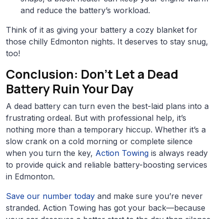
and reduce the battery’s workload.
Think of it as giving your battery a cozy blanket for
those chilly Edmonton nights. It deserves to stay snug,
too!
Conclusion: Don’t Let a Dead
Battery Ruin Your Day
A dead battery can turn even the best-laid plans into a
frustrating ordeal. But with professional help, it’s
nothing more than a temporary hiccup. Whether it’s a
slow crank on a cold morning or complete silence
when you turn the key,
Action Towing
is always ready
to provide quick and reliable battery-boosting services
in Edmonton.
Save our number today
and make sure you’re never
stranded. Action Towing has got your back—because