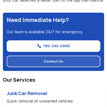
your car deserves a better start to the day than silence.
Need Immediate Help?
Our team is available 24/7 for emergency.
780-340-0999
Contact Us
Our Services
Junk Car Removal
Quick removal of unwanted vehicles