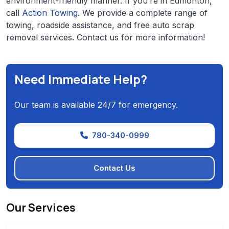
environment-friendly manner. If you’re in Edmonton,
call
Action Towing
. We provide a complete range of
towing, roadside assistance, and free auto scrap
removal services. Contact us for more information!
Need Immediate Help?
Our team is available 24/7 for emergency.
780-340-0999
Contact Us
Our Services