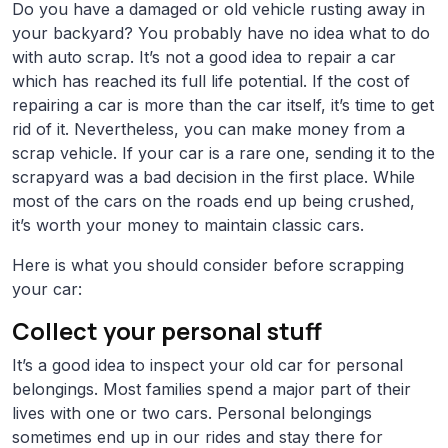
Do you have a damaged or old vehicle rusting away in
your backyard? You probably have no idea what to do
with auto scrap. It’s not a good idea to repair a car
which has reached its full life potential. If the cost of
repairing a car is more than the car itself, it’s time to get
rid of it. Nevertheless, you can make money from a
scrap vehicle. If your car is a rare one, sending it to the
scrapyard was a bad decision in the first place. While
most of the cars on the roads end up being crushed,
it’s worth your money to maintain classic cars.
Here is what you should consider before scrapping
your car:
Collect your personal stuff
It’s a good idea to inspect your old car for personal
belongings. Most families spend a major part of their
lives with one or two cars. Personal belongings
sometimes end up in our rides and stay there for