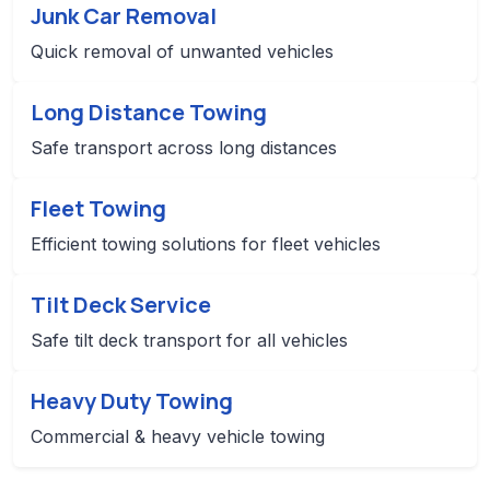
Junk Car Removal
Quick removal of unwanted vehicles
Long Distance Towing
Safe transport across long distances
Fleet Towing
Efficient towing solutions for fleet vehicles
Tilt Deck Service
Safe tilt deck transport for all vehicles
Heavy Duty Towing
Commercial & heavy vehicle towing