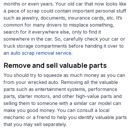
months or even years. Your old car that now looks like
a piece of scrap could contain important personal stuff
such as jewelry, documents, insurance cards, etc. It’s
common for many drivers to misplace something,
search for it everywhere else, only to find it
somewhere in the car. So, carefully check your car or
truck storage compartments before handing it over to
an
auto scrap removal service
.
Remove and sell valuable parts
You should try to squeeze as much money as you can
from your wrecked auto. Removing all the valuable
parts such as entertainment systems, performance
parts, starter motors, and other high-value parts and
selling them to someone with a similar car model can
make you good money. You can consult a local
mechanic or a friend to help you identify valuable parts
that you may sell separately.