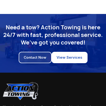
Need a tow? Action Towing is here
24/7 with fast, professional service.
We’ve got you covered!
Contact Now
View Services