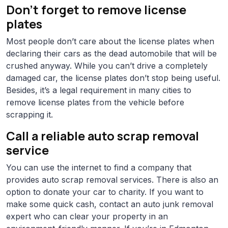
Don’t forget to remove license
plates
Most people don’t care about the license plates when
declaring their cars as the dead automobile that will be
crushed anyway. While you can’t drive a completely
damaged car, the license plates don’t stop being useful.
Besides, it’s a legal requirement in many cities to
remove license plates from the vehicle before
scrapping it.
Call a reliable auto scrap removal
service
You can use the internet to find a company that
provides auto scrap removal services. There is also an
option to donate your car to charity. If you want to
make some quick cash, contact an auto junk removal
expert who can clear your property in an