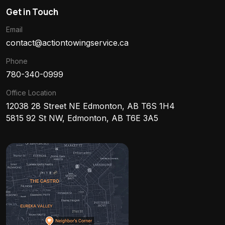
Get in Touch
Email
contact@actiontowingservice.ca
Phone
780-340-0999
Office Location
12038 28 Street NE Edmonton, AB T6S 1H4
5815 92 St NW, Edmonton, AB T6E 3A5