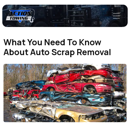
What You Need To Know
About Auto Scrap Removal