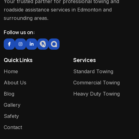
Your trusted partner for professional towing and
roadside assistance services in Edmonton and
surrounding areas.
Follow us on:
Quick Links
Services
Home
Standard Towing
About Us
Commercial Towing
Blog
Heavy Duty Towing
Gallery
Safety
Contact