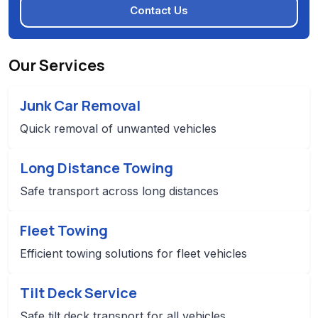
Contact Us
Our Services
Junk Car Removal
Quick removal of unwanted vehicles
Long Distance Towing
Safe transport across long distances
Fleet Towing
Efficient towing solutions for fleet vehicles
Tilt Deck Service
Safe tilt deck transport for all vehicles