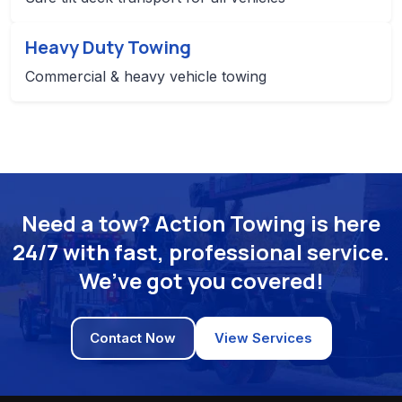
Heavy Duty Towing
Commercial & heavy vehicle towing
Need a tow? Action Towing is here
24/7 with fast, professional service.
We’ve got you covered!
Contact Now
View Services