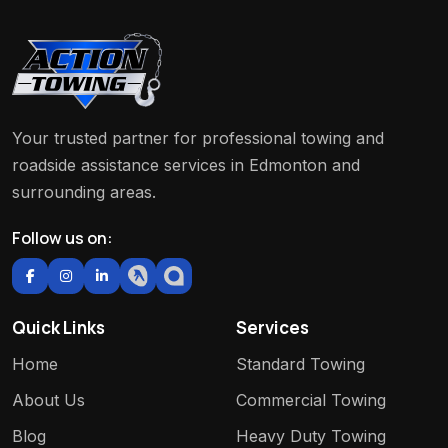
Your trusted partner for professional towing and
roadside assistance services in Edmonton and
surrounding areas.
Follow us on:
Quick Links
Services
Home
Standard Towing
About Us
Commercial Towing
Blog
Heavy Duty Towing