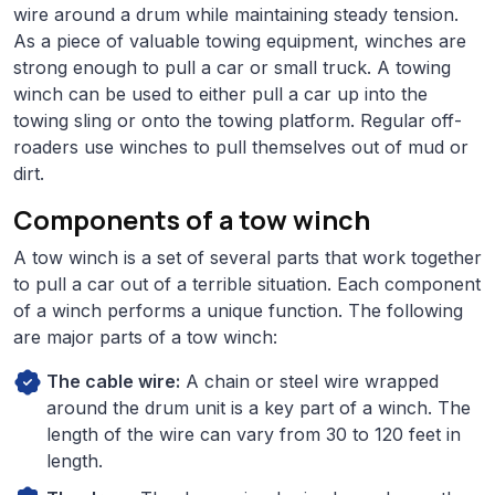
wire around a drum while maintaining steady tension.
As a piece of valuable towing equipment, winches are
strong enough to pull a car or small truck. A towing
winch can be used to either pull a car up into the
towing sling or onto the towing platform. Regular off-
roaders use winches to pull themselves out of mud or
dirt.
Components of a tow winch
A tow winch is a set of several parts that work together
to pull a car out of a terrible situation. Each component
of a winch performs a unique function. The following
are major parts of a tow winch:
The cable wire:
A chain or steel wire wrapped
around the drum unit is a key part of a winch. The
length of the wire can vary from 30 to 120 feet in
length.