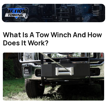
What Is A Tow Winch And How
Does It Work?