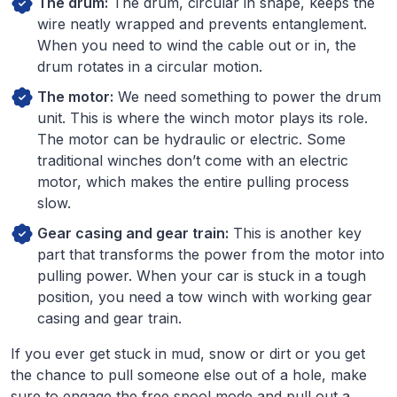
The drum:
The drum, circular in shape, keeps the
wire neatly wrapped and prevents entanglement.
When you need to wind the cable out or in, the
drum rotates in a circular motion.
The motor:
We need something to power the drum
unit. This is where the winch motor plays its role.
The motor can be hydraulic or electric. Some
traditional winches don’t come with an electric
motor, which makes the entire pulling process
slow.
Gear casing and gear train:
This is another key
part that transforms the power from the motor into
pulling power. When your car is stuck in a tough
position, you need a tow winch with working gear
casing and gear train.
If you ever get stuck in mud, snow or dirt or you get
the chance to pull someone else out of a hole, make
sure to engage the free spool mode and pull out a