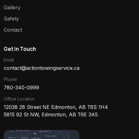
Gallery
Safety
Contact
Get in Touch
Email
contact@actiontowingservice.ca
Phone
780-340-0999
Office Location
12038 28 Street NE Edmonton, AB T6S 1H4
5815 92 St NW, Edmonton, AB T6E 3A5