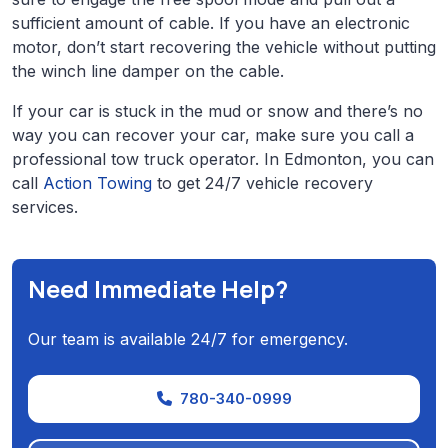
sufficient amount of cable. If you have an electronic
motor, don’t start recovering the vehicle without putting
the winch line damper on the cable.
If your car is stuck in the mud or snow and there’s no
way you can recover your car, make sure you call a
professional tow truck operator. In Edmonton, you can
call
Action Towing
to get 24/7 vehicle recovery
services.
Need Immediate Help?
Our team is available 24/7 for emergency.
780-340-0999