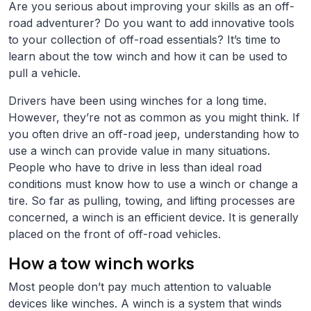
Are you serious about improving your skills as an off-
road adventurer? Do you want to add innovative tools
to your collection of off-road essentials? It’s time to
learn about the tow winch and how it can be used to
pull a vehicle.
Drivers have been using winches for a long time.
However, they’re not as common as you might think. If
you often drive an off-road jeep, understanding how to
use a winch can provide value in many situations.
People who have to drive in less than ideal road
conditions must know how to use a winch or change a
tire. So far as pulling, towing, and lifting processes are
concerned, a winch is an efficient device. It is generally
placed on the front of off-road vehicles.
How a tow winch works
Most people don’t pay much attention to valuable
devices like winches. A winch is a system that winds