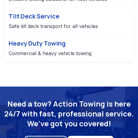
Tilt Deck Service
Safe tilt deck transport for all vehicles
Heavy Duty Towing
Commercial & heavy vehicle towing
Need a tow? Action Towing is here
24/7 with fast, professional service.
We’ve got you covered!