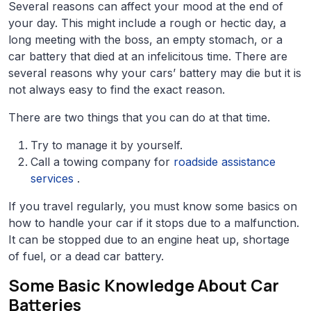
Several reasons can affect your mood at the end of
your day. This might include a rough or hectic day, a
long meeting with the boss, an empty stomach, or a
car battery that died at an infelicitous time. There are
several reasons why your cars’ battery may die but it is
not always easy to find the exact reason.
There are two things that you can do at that time.
Try to manage it by yourself.
Call a towing company for
roadside assistance
services
.
If you travel regularly, you must know some basics on
how to handle your car if it stops due to a malfunction.
It can be stopped due to an engine heat up, shortage
of fuel, or a dead car battery.
Some Basic Knowledge About Car
Batteries