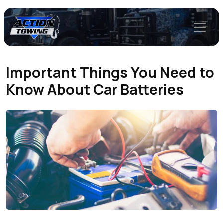
Important Things You Need to
Know About Car Batteries