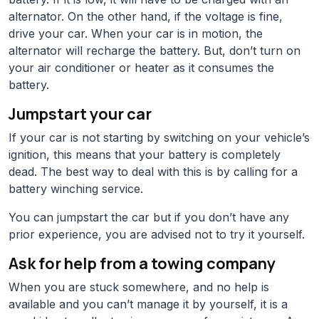
alternator. On the other hand, if the voltage is fine,
drive your car. When your car is in motion, the
alternator will recharge the battery. But, don’t turn on
your air conditioner or heater as it consumes the
battery.
Jumpstart your car
If your car is not starting by switching on your vehicle’s
ignition, this means that your battery is completely
dead. The best way to deal with this is by calling for a
battery winching service.
You can jumpstart the car but if you don’t have any
prior experience, you are advised not to try it yourself.
Ask for help from a towing company
When you are stuck somewhere, and no help is
available and you can’t manage it by yourself, it is a