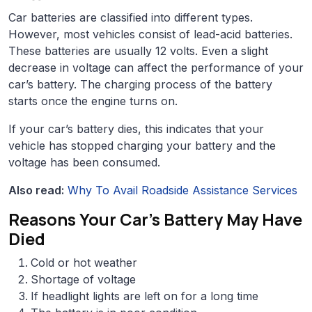
Car batteries are classified into different types.
However, most vehicles consist of lead-acid batteries.
These batteries are usually 12 volts. Even a slight
decrease in voltage can affect the performance of your
car’s battery. The charging process of the battery
starts once the engine turns on.
If your car’s battery dies, this indicates that your
vehicle has stopped charging your battery and the
voltage has been consumed.
Also read:
Why To Avail Roadside Assistance Services
Reasons Your Car’s Battery May Have
Died
Cold or hot weather
Shortage of voltage
If headlight lights are left on for a long time