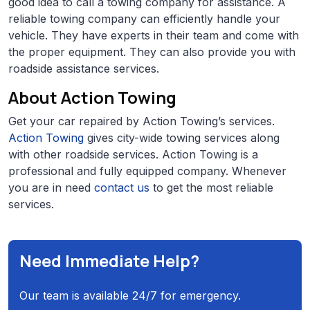
good idea to call a towing company for assistance. A
reliable towing company can efficiently handle your
vehicle. They have experts in their team and come with
the proper equipment. They can also provide you with
roadside assistance services.
About Action Towing
Get your car repaired by Action Towing’s services.
Action Towing
gives city-wide towing services along
with other roadside services. Action Towing is a
professional and fully equipped company. Whenever
you are in need
contact us
to get the most reliable
services.
Need Immediate Help?
Our team is available 24/7 for emergency.