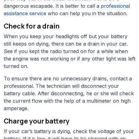
dangerous escapade. It is better to call a
professional
assistance service
who can help you in the situation.
Check for a drain
When you keep your headlights off but your battery
still keeps on dying, there can be a drain in your car.
See if you kept the radio turned on for a while when
the engine was not working or if any other light was left
turned on.
To ensure there are no unnecessary drains, contact a
professional. The technician will disconnect your
battery cable. After disconnecting, he or she will check
the current flow with the help of a multimeter on high
amperage.
Charge your battery
If your car’s battery is dying, check the voltage of your
battery. If it is low, it will have to be charged with an