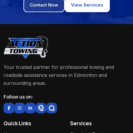
Contact Now
View Services
Your trusted partner for professional towing and
roadside assistance services in Edmonton and
surrounding areas.
Follow us on:
Quick Links
Services