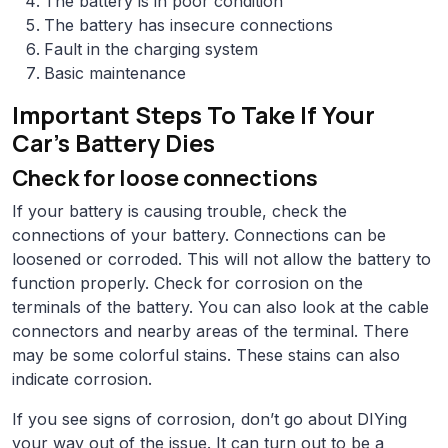
The battery is in poor condition
The battery has insecure connections
Fault in the charging system
Basic maintenance
Important Steps To Take If Your
Car’s Battery Dies
Check for loose connections
If your battery is causing trouble, check the
connections of your battery. Connections can be
loosened or corroded. This will not allow the battery to
function properly. Check for corrosion on the
terminals of the battery. You can also look at the cable
connectors and nearby areas of the terminal. There
may be some colorful stains. These stains can also
indicate corrosion.
If you see signs of corrosion, don’t go about DIYing
your way out of the issue. It can turn out to be a