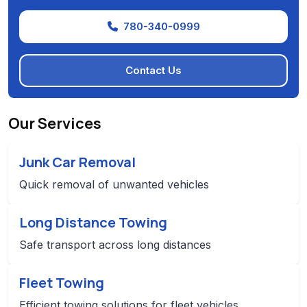
780-340-0999
Contact Us
Our Services
Junk Car Removal
Quick removal of unwanted vehicles
Long Distance Towing
Safe transport across long distances
Fleet Towing
Efficient towing solutions for fleet vehicles