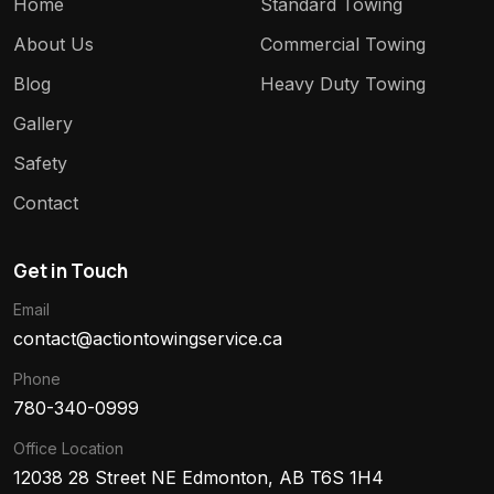
Home
Standard Towing
About Us
Commercial Towing
Blog
Heavy Duty Towing
Gallery
Safety
Contact
Get in Touch
Email
contact@actiontowingservice.ca
Phone
780-340-0999
Office Location
12038 28 Street NE Edmonton, AB T6S 1H4