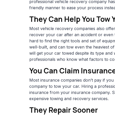
professional vehicle recovery company has 
friendly manner to ease your process instea
They Can Help You Tow 
Most vehicle recovery companies also offer
recover your car after an accident or even 
hard to find the right tools and set of equi
well-built, and can tow even the heaviest o
will get your car towed despite its type a
professionals who know what factors to con
You Can Claim Insuranc
Most insurance companies don’t pay if you d
company to tow your car. Hiring a professi
insurance from your insurance company. So
expensive towing and recovery services.
They Repair Sooner