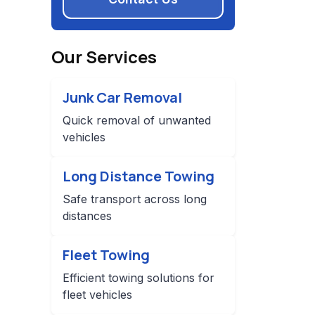
Our Services
Junk Car Removal
Quick removal of unwanted
vehicles
Long Distance Towing
Safe transport across long
distances
Fleet Towing
Efficient towing solutions for
fleet vehicles