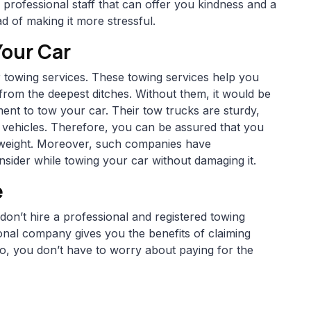
professional staff that can offer you kindness and a
d of making it more stressful.
Your Car
 towing services. These towing services help you
from the deepest ditches. Without them, it would be
pment to tow your car. Their tow trucks are sturdy,
f vehicles. Therefore, you can be assured that you
nd weight. Moreover, such companies have
sider while towing your car without damaging it.
e
on’t hire a professional and registered towing
onal company gives you the benefits of claiming
, you don’t have to worry about paying for the