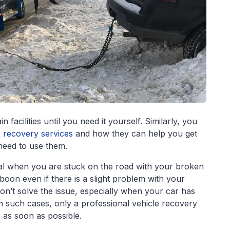
facilities until you need it yourself. Similarly, you
e recovery services
and how they can help you get
 need to use them.
cial when you are stuck on the road with your broken
oon even if there is a slight problem with your
’t solve the issue, especially when your car has
 such cases, only a professional vehicle recovery
n as soon as possible.