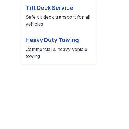
Tilt Deck Service
Safe tilt deck transport for all
vehicles
Heavy Duty Towing
Commercial & heavy vehicle
towing