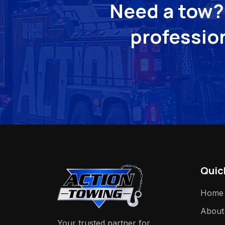
Need a tow? 
profession
Quic
Home
About
Your trusted partner for