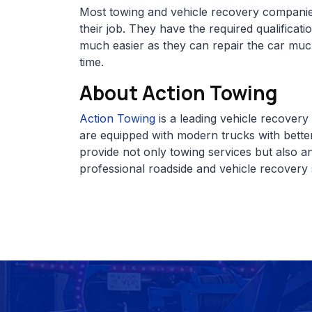
Most towing and vehicle recovery compani
their job. They have the required qualificat
much easier as they can repair the car muc
time.
About Action Towing
Action Towing
is a leading vehicle recover
are equipped with modern trucks with better
provide not only towing services but also a
professional roadside and vehicle recovery 