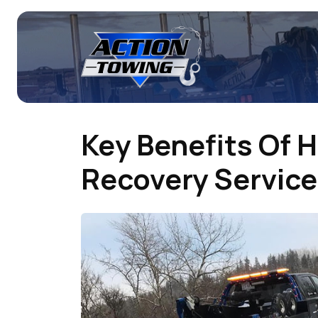
Key Benefits Of H
Recovery Service