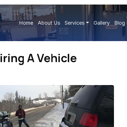
Home
About Us
Services
Gallery
Blog
iring A Vehicle