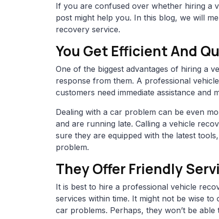
If you are confused over whether hiring a ve
post might help you. In this blog, we will me
recovery service.
You Get Efficient And 
One of the biggest advantages of hiring a ve
response from them. A professional vehicle
customers need immediate assistance and mig
Dealing with a car problem can be even mor
and are running late. Calling a vehicle rec
sure they are equipped with the latest tools
problem.
They Offer Friendly Serv
It is best to hire a professional vehicle re
services within time. It might not be wise to
car problems. Perhaps, they won’t be able to