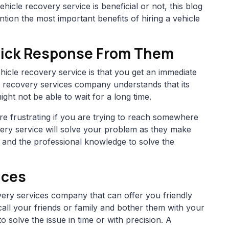
hicle recovery service is beneficial or not, this blog
ntion the most important benefits of hiring a vehicle
Quick Response From Them
hicle recovery service is that you get an immediate
 recovery services company understands that its
ht not be able to wait for a long time.
e frustrating if you are trying to reach somewhere
overy service will solve your problem as they make
, and the professional knowledge to solve the
ices
covery services company that can offer you friendly
 call your friends or family and bother them with your
 solve the issue in time or with precision. A