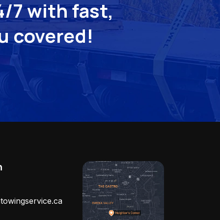
/7 with fast,
ou covered!
h
towingservice.ca