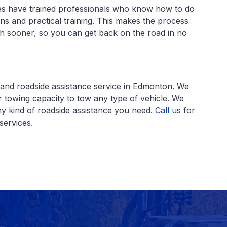
es have trained professionals who know how to do
ions and practical training. This makes the process
h sooner, so you can get back on the road in no
y and roadside assistance service in Edmonton. We
 towing capacity to tow any type of vehicle. We
ny kind of roadside assistance you need.
Call us
for
services.