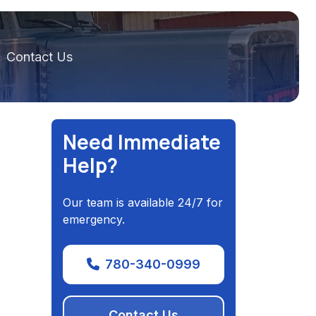
Contact Us
Need Immediate
Help?
Our team is available 24/7 for
emergency.
780-340-0999
Contact Us