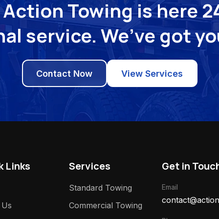
Action Towing is here 24
al service. We’ve got y
Contact Now
View Services
k Links
Services
Get in Touc
Standard Towing
Email
contact@action
 Us
Commercial Towing