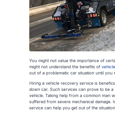
You might not value the importance of certain 
might not understand the benefits of
vehicl
out of a problematic car situation until you
Hiring a vehicle recovery service is benefi
down car. Such services can prove to be a b
vehicle. Taking help from a common man won
suffered from severe mechanical damage. In
service can help you get out of the situatio