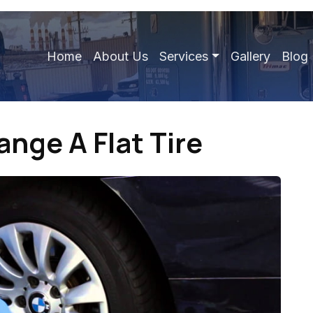
Home
About Us
Services
Gallery
Blog
nge A Flat Tire