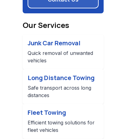
Our Services
Junk Car Removal
Quick removal of unwanted
vehicles
Long Distance Towing
Safe transport across long
distances
Fleet Towing
Efficient towing solutions for
fleet vehicles