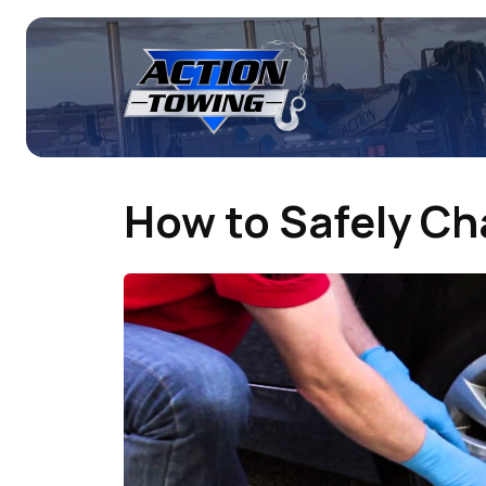
How to Safely Cha