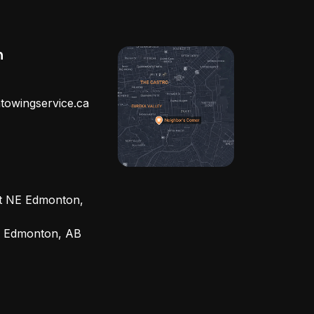
h
towingservice.ca
et NE Edmonton,
, Edmonton, AB