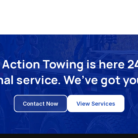
Action Towing is here 24
al service. We’ve got y
Contact Now
View Services