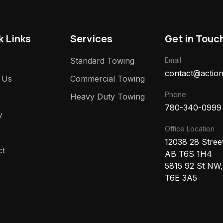
k Links
Services
Get in Touc
Standard Towing
Email
contact@action
 Us
Commercial Towing
Phone
Heavy Duty Towing
780-340-0999
y
Office Location
12038 28 Stre
ct
AB T6S 1H4
5815 92 St NW
T6E 3A5