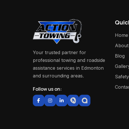
Quic
Home
About
Your trusted partner for
Blog
professional towing and roadside
Galler
assistance services in Edmonton
and surrounding areas.
Safety
Conta
Follow us on: