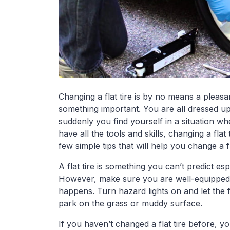
Changing a flat tire is by no means a pleasa
something important. You are all dressed u
suddenly you find yourself in a situation wh
have all the tools and skills, changing a fla
few simple tips that will help you change a fl
A flat tire is something you can’t predict es
However, make sure you are well-equipped 
happens. Turn hazard lights on and let the f
park on the grass or muddy surface.
If you haven’t changed a flat tire before, 