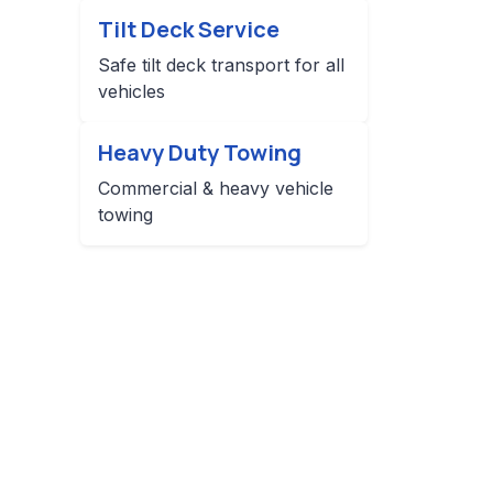
Tilt Deck Service
Safe tilt deck transport for all
vehicles
Heavy Duty Towing
Commercial & heavy vehicle
towing