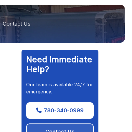
Contact Us
Need Immediate
Help?
Our team is available 24/7 for
emergency.
780-340-0999
Contact Us