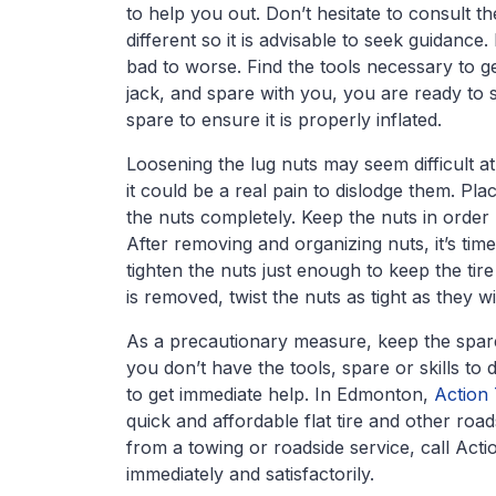
to help you out. Don’t hesitate to consult th
different so it is advisable to seek guidanc
bad to worse. Find the tools necessary to ge
jack, and spare with you, you are ready to s
spare to ensure it is properly inflated.
Loosening the lug nuts may seem difficult at
it could be a real pain to dislodge them. Pla
the nuts completely. Keep the nuts in order
After removing and organizing nuts, it’s time
tighten the nuts just enough to keep the tir
is removed, twist the nuts as tight as they wi
As a precautionary measure, keep the spare 
you don’t have the tools, spare or skills to d
to get immediate help. In Edmonton,
Action
quick and affordable flat tire and other roa
from a towing or roadside service, call Act
immediately and satisfactorily.