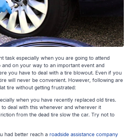
nt task especially when you are going to attend
p and on your way to an important event and
ere you have to deal with a tire blowout. Even if you
t tire will never be convenient. However, following are
at tire without getting frustrated:
pecially when you have recently replaced old tires.
to deal with this whenever and wherever it
riction from the dead tire slow the car. Try not to
you had better reach a
roadside assistance company