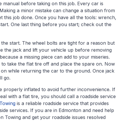
e manual before taking on this job. Every car is
e. Making a minor mistake can change a situation from
t this job done. Once you have all the tools: wrench,
tart. One last thing before you start; check out the
 the start. The wheel bolts are tight for a reason but
ce the jack and lift your vehicle up before removing
 because a missing piece can add to your miseries.
 to take the flat tire off and place the spare on. Now
e on while returning the car to the ground. Once jack
ll go.
properly inflated to avoid further inconvenience. If
eal with a flat tire, you should call a roadside service
 Towing
is a reliable roadside service that provides
dside services. If you are in Edmonton and need help
ion Towing and get your roadside issues resolved