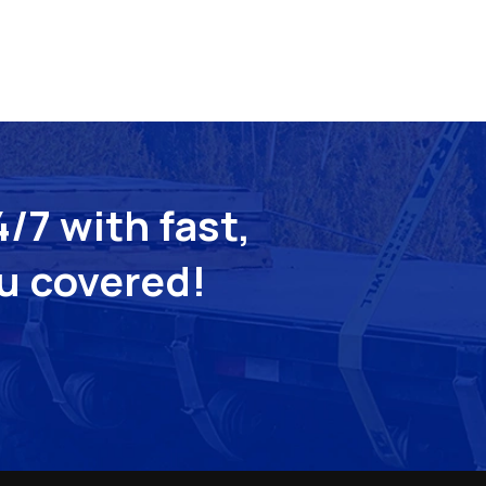
/7 with fast,
ou covered!