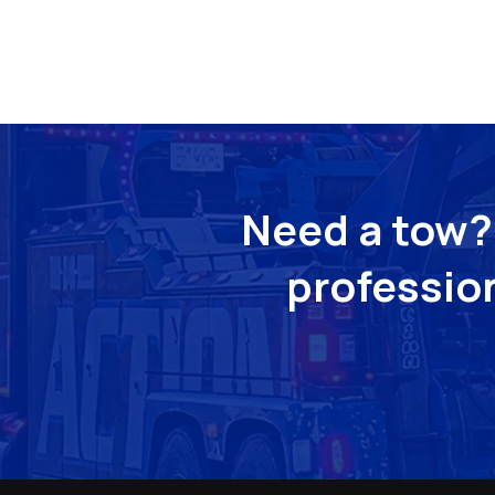
Need a tow? 
profession