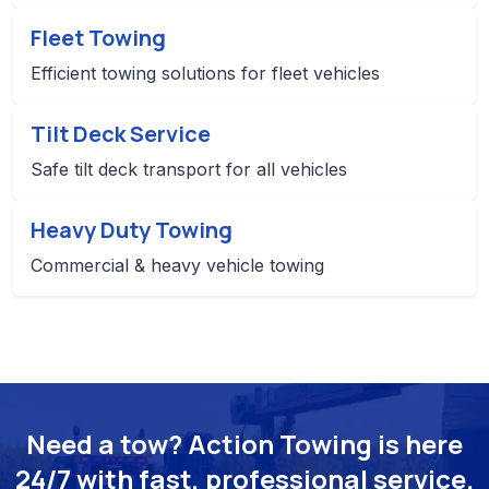
Fleet Towing
Efficient towing solutions for fleet vehicles
Tilt Deck Service
Safe tilt deck transport for all vehicles
Heavy Duty Towing
Commercial & heavy vehicle towing
Need a tow? Action Towing is here
24/7 with fast, professional service.