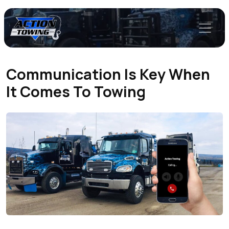
Communication Is Key When
It Comes To Towing