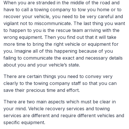
When you are stranded in the middle of the road and
have to call a towing company to tow you home or to
recover your vehicle, you need to be very careful and
vigilant not to miscommunicate. The last thing you want
to happen to you is the rescue team arriving with the
wrong equipment. Then you find out that it will take
more time to bring the right vehicle or equipment for
you. Imagine all of this happening because of you
failing to communicate the exact and necessary details
about you and your vehicle’s state.
There are certain things you need to convey very
clearly to the towing company staff so that you can
save their precious time and effort.
There are two main aspects which must be clear in
your mind. Vehicle recovery services and towing
services are different and require different vehicles and
specific equipment.