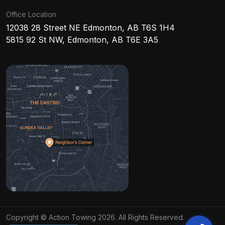
Office Location
12038 28 Street NE Edmonton, AB T6S 1H4
5815 92 St NW, Edmonton, AB T6E 3A5
Copyright © Action Towing 2026. All Rights Reserved.