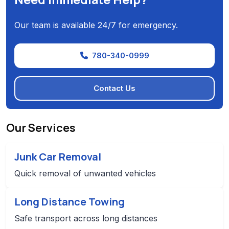
Our team is available 24/7 for emergency.
780-340-0999
Contact Us
Our Services
Junk Car Removal
Quick removal of unwanted vehicles
Long Distance Towing
Safe transport across long distances