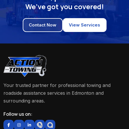
We’ve got you covered!
Contact Now
View Services
Your trusted partner for professional towing and
roadside assistance services in Edmonton and
surrounding areas.
Follow us on: