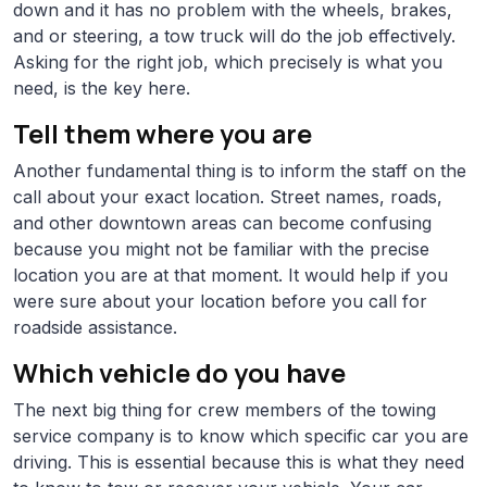
down and it has no problem with the wheels, brakes,
and or steering, a tow truck will do the job effectively.
Asking for the right job, which precisely is what you
need, is the key here.
Tell them where you are
Another fundamental thing is to inform the staff on the
call about your exact location. Street names, roads,
and other downtown areas can become confusing
because you might not be familiar with the precise
location you are at that moment. It would help if you
were sure about your location before you call for
roadside assistance.
Which vehicle do you have
The next big thing for crew members of the towing
service company is to know which specific car you are
driving. This is essential because this is what they need