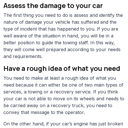
Assess the damage to your car
The first thing you need to do is assess and identify the
nature of damage your vehicle has suffered and the
type of incident that has happened to you. If you are
well aware of the situation in hand, you will be in a
better position to guide the towing staff. In this way,
they will come well prepared according to your needs
and requirements.
Have a rough idea of what you need
You need to make at least a rough idea of what you
need because it can either be one of two main types of
services, a towing or a recovery service. If you think
your car is not able to move on its wheels and needs to
be carried away on a recovery truck, you need to
convey that message to the operator.
On the other hand, if your car’s engine has just broken