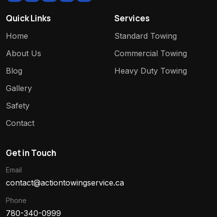
Quick Links
Services
Home
Standard Towing
About Us
Commercial Towing
Blog
Heavy Duty Towing
Gallery
Safety
Contact
Get in Touch
Email
contact@actiontowingservice.ca
Phone
780-340-0999