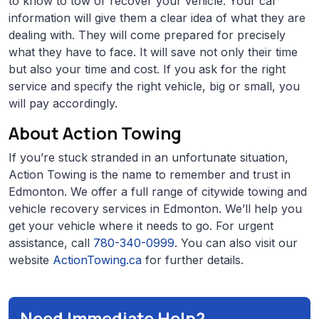
to know to tow or recover your vehicle. Your car
information will give them a clear idea of what they are
dealing with. They will come prepared for precisely
what they have to face. It will save not only their time
but also your time and cost. If you ask for the right
service and specify the right vehicle, big or small, you
will pay accordingly.
About Action Towing
If you’re stuck stranded in an unfortunate situation,
Action Towing is the name to remember and trust in
Edmonton. We offer a full range of citywide towing and
vehicle recovery services in Edmonton. We’ll help you
get your vehicle where it needs to go. For urgent
assistance, call
780-340-0999
. You can also visit our
website
ActionTowing.ca
for further details.
Need Immediate Help?