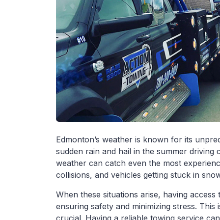
Edmonton’s weather is known for its unpred
sudden rain and hail in the summer driving 
weather can catch even the most experience
collisions, and vehicles getting stuck in sn
When these situations arise, having access 
ensuring safety and minimizing stress. This
crucial. Having a reliable towing service can