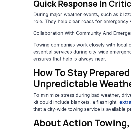
Quick Response In Critic
During major weather events, such as blizzar
role. They help clear roads for emergency 
Collaboration With Community And Emerge
Towing companies work closely with local 
essential services during city-wide emergenci
ensures that help is always near.
How To Stay Prepared
Unpredictable Weath
To minimize stress during bad weather, driv
kit could include blankets, a flashlight,
extra
that a city-wide towing service is available
About Action Towing