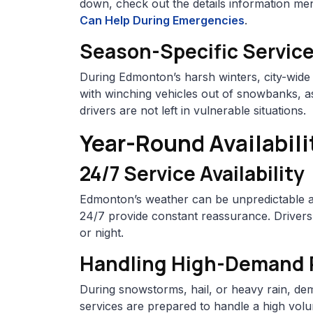
down, check out the details information me
Can Help During Emergencies
.
Season-Specific Servic
During Edmonton’s harsh winters, city-wide
with winching vehicles out of snowbanks, as
drivers are not left in vulnerable situations.
Year-Round Availabili
24/7 Service Availability
Edmonton’s weather can be unpredictable at
24/7 provide constant reassurance. Driver
or night.
Handling High-Demand Pe
During snowstorms, hail, or heavy rain, dem
services are prepared to handle a high volum