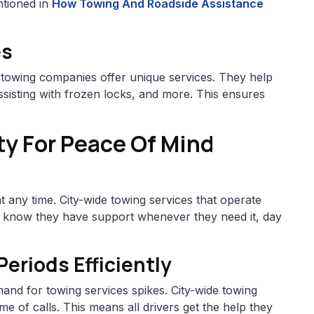
ntioned in
How Towing And Roadside Assistance
es
 towing companies offer unique services. They help
sisting with frozen locks, and more. This ensures
ty For Peace Of Mind
 any time. City-wide towing services that operate
s know they have support whenever they need it, day
riods Efficiently
and for towing services spikes. City-wide towing
e of calls. This means all drivers get the help they