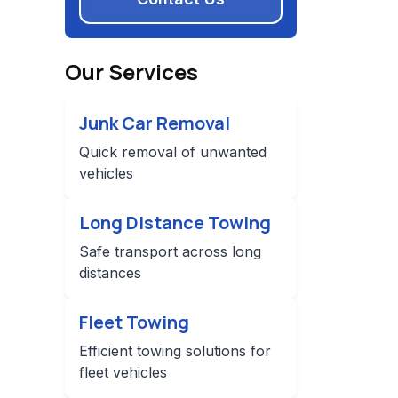
Our Services
Junk Car Removal
Quick removal of unwanted
vehicles
Long Distance Towing
Safe transport across long
distances
Fleet Towing
Efficient towing solutions for
fleet vehicles