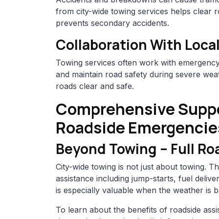
from city-wide towing services helps clear r
prevents secondary accidents.
Collaboration With Local
Towing services often work with emergency 
and maintain road safety during severe weat
roads clear and safe.
Comprehensive Suppo
Roadside Emergencie
Beyond Towing – Full Ro
City-wide towing is not just about towing. 
assistance including jump-starts, fuel deliv
is especially valuable when the weather is b
To learn about the benefits of roadside as