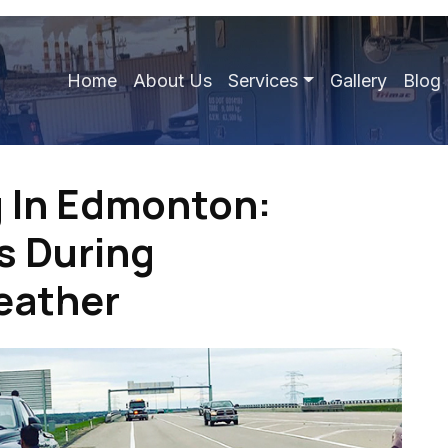
Home
About Us
Services
Gallery
Blog
 In Edmonton:
s During
eather