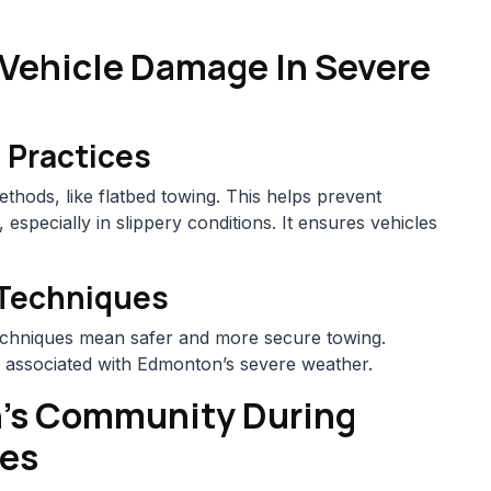
 Vehicle Damage In Severe
 Practices
thods, like flatbed towing. This helps prevent
especially in slippery conditions. It ensures vehicles
Techniques
chniques mean safer and more secure towing.
s associated with Edmonton’s severe weather.
’s Community During
ses