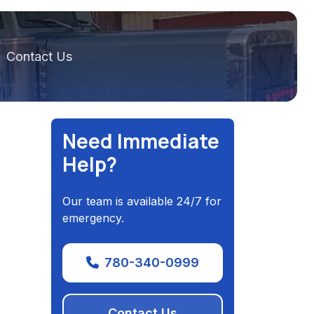
Contact Us
Need Immediate
Help?
Our team is available 24/7 for
emergency.
780-340-0999
Contact Us