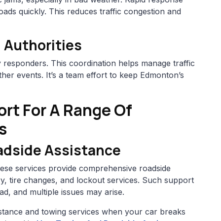
oads quickly. This reduces traffic congestion and
 Authorities
responders. This coordination helps manage traffic
her events. It’s a team effort to keep Edmonton’s
rt For A Range Of
s
adside Assistance
These services provide comprehensive roadside
ery, tire changes, and lockout services. Such support
ad, and multiple issues may arise.
sistance and towing services when your car breaks