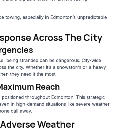
wide towing, especially in Edmonton’s unpredictable
esponse Across The City
rgencies
e, being stranded can be dangerous. City-wide
ss the city. Whether it’s a snowstorm or a heavy
hen they need it the most.
 Maximum Reach
e positioned throughout Edmonton. This strategic
even in high-demand situations like severe weather
hone call away.
g Adverse Weather