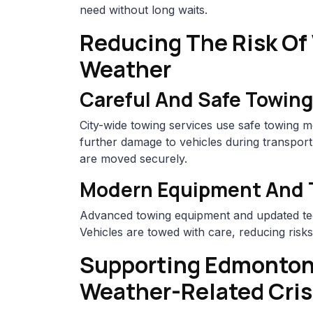
need without long waits.
Reducing The Risk Of
Weather
Careful And Safe Towing
City-wide towing services use safe towing me
further damage to vehicles during transport, 
are moved securely.
Modern Equipment And 
Advanced towing equipment and updated te
Vehicles are towed with care, reducing risk
Supporting Edmonton
Weather-Related Cri