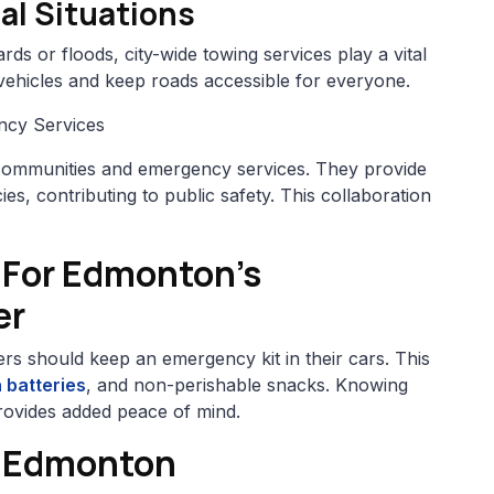
al Situations
ds or floods, city-wide towing services play a vital
vehicles and keep roads accessible for everyone.
ncy Services
communities and emergency services. They provide
es, contributing to public safety. This collaboration
 For Edmonton’s
er
ers should keep an emergency kit in their cars. This
 batteries
, and non-perishable snacks. Knowing
 provides added peace of mind.
, Edmonton