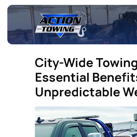
City-Wide Towing
Essential Benefit
Unpredictable W