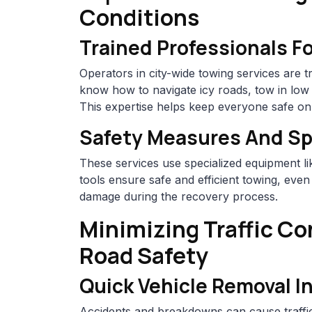
Conditions
Trained Professionals F
Operators in city-wide towing services are 
know how to navigate icy roads, tow in low v
This expertise helps keep everyone safe on
Safety Measures And Sp
These services use specialized equipment l
tools ensure safe and efficient towing, even
damage during the recovery process.
Minimizing Traffic C
Road Safety
Quick Vehicle Removal I
Accidents and breakdowns can cause traffic