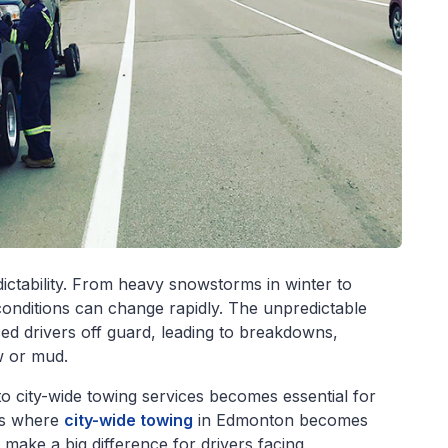
ictability. From heavy snowstorms in winter to
conditions can change rapidly. The unpredictable
d drivers off guard, leading to breakdowns,
ow or mud.
to city-wide towing services becomes essential for
 is where
city-wide towing
in Edmonton becomes
 make a big difference for drivers facing