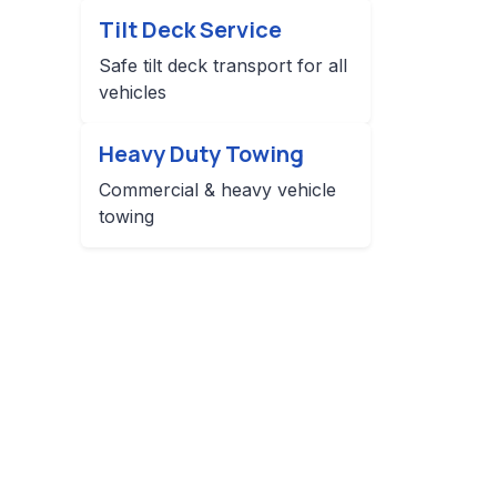
Tilt Deck Service
Safe tilt deck transport for all
vehicles
Heavy Duty Towing
Commercial & heavy vehicle
towing