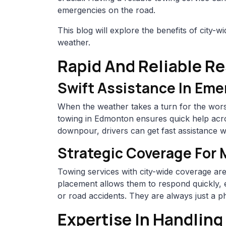
emergencies on the road.
This blog will explore the benefits of city-
weather.
Rapid And Reliable R
Swift Assistance In Eme
When the weather takes a turn for the wors
towing in Edmonton ensures quick help acro
downpour, drivers can get fast assistance w
Strategic Coverage For
Towing services with city-wide coverage ar
placement allows them to respond quickly, 
or road accidents. They are always just a p
Expertise In Handlin