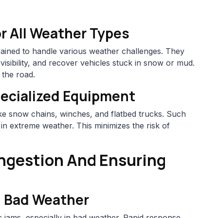
or All Weather Types
trained to handle various weather challenges. They
isibility, and recover vehicles stuck in snow or mud.
 the road.
ecialized Equipment
ike snow chains, winches, and flatbed trucks. Such
 in extreme weather. This minimizes the risk of
ongestion And Ensuring
n Bad Weather
 jams, especially in bad weather. Rapid response