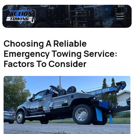
Choosing A Reliable
Emergency Towing Service:
Factors To Consider