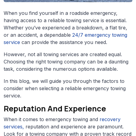
When you find yourself in a roadside emergency,
having access to a reliable towing service is essential.
Whether you’ve experienced a breakdown, a flat tire,
or an accident, a dependable
24/7 emergency towing
service
can provide the assistance you need.
However, not all towing services are created equal.
Choosing the right towing company can be a daunting
task, considering the numerous options available.
In this blog, we will guide you through the factors to
consider when selecting a reliable emergency towing
service.
Reputation And Experience
When it comes to emergency towing and
recovery
services,
reputation and experience are paramount.
Look for a towing company with a proven track record