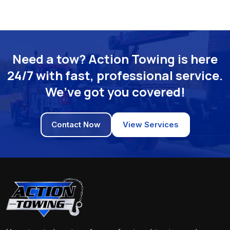
Need a tow? Action Towing is here
24/7 with fast, professional service.
We’ve got you covered!
Contact Now
View Services