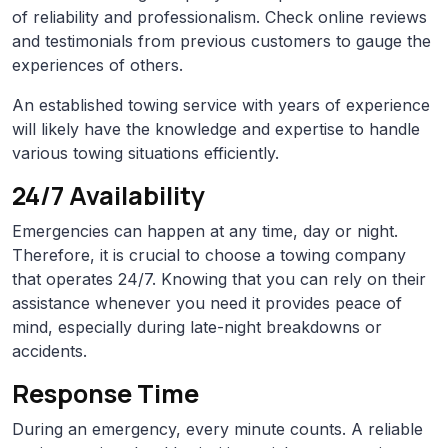
of reliability and professionalism. Check online reviews
and testimonials from previous customers to gauge the
experiences of others.
An established towing service with years of experience
will likely have the knowledge and expertise to handle
various towing situations efficiently.
24/7 Availability
Emergencies can happen at any time, day or night.
Therefore, it is crucial to choose a towing company
that operates 24/7. Knowing that you can rely on their
assistance whenever you need it provides peace of
mind, especially during late-night breakdowns or
accidents.
Response Time
During an emergency, every minute counts. A reliable