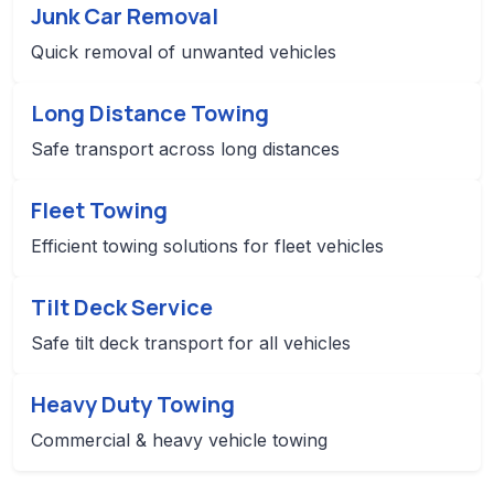
Junk Car Removal
Quick removal of unwanted vehicles
Long Distance Towing
Safe transport across long distances
Fleet Towing
Efficient towing solutions for fleet vehicles
Tilt Deck Service
Safe tilt deck transport for all vehicles
Heavy Duty Towing
Commercial & heavy vehicle towing