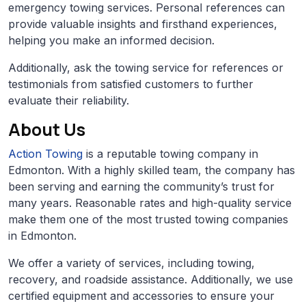
emergency towing services. Personal references can
provide valuable insights and firsthand experiences,
helping you make an informed decision.
Additionally, ask the towing service for references or
testimonials from satisfied customers to further
evaluate their reliability.
About Us
Action Towing
is a reputable towing company in
Edmonton. With a highly skilled team, the company has
been serving and earning the community’s trust for
many years. Reasonable rates and high-quality service
make them one of the most trusted towing companies
in Edmonton.
We offer a variety of services, including towing,
recovery, and roadside assistance. Additionally, we use
certified equipment and accessories to ensure your