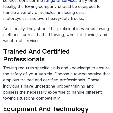
service, consider the
range of services
they offer.
Ideally, the towing company should be equipped to
handle a variety of vehicles, including cars,
motorcycles, and even heavy-duty trucks.
Additionally, they should be proficient in various towing
methods such as flatbed towing, wheel-lift towing, and
winch-out services.
Trained And Certified
Professionals
Towing requires specific skills and knowledge to ensure
the safety of your vehicle. Choose a towing service that
employs trained and certified professionals. These
individuals have undergone proper training and
possess the necessary expertise to handle different
towing situations competently.
Equipment And Technology