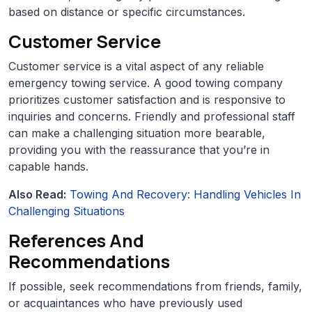
based on distance or specific circumstances.
Customer Service
Customer service is a vital aspect of any reliable
emergency towing service. A good towing company
prioritizes customer satisfaction and is responsive to
inquiries and concerns. Friendly and professional staff
can make a challenging situation more bearable,
providing you with the reassurance that you’re in
capable hands.
Also Read:
Towing And Recovery: Handling Vehicles In
Challenging Situations
References And
Recommendations
If possible, seek recommendations from friends, family,
or acquaintances who have previously used