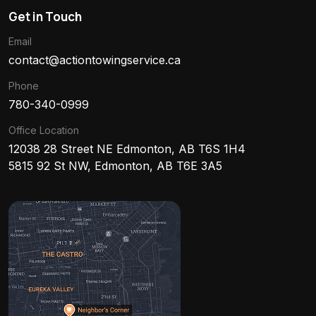
Get in Touch
Email
contact@actiontowingservice.ca
Phone
780-340-0999
Office Location
12038 28 Street NE Edmonton, AB T6S 1H4
5815 92 St NW, Edmonton, AB T6E 3A5