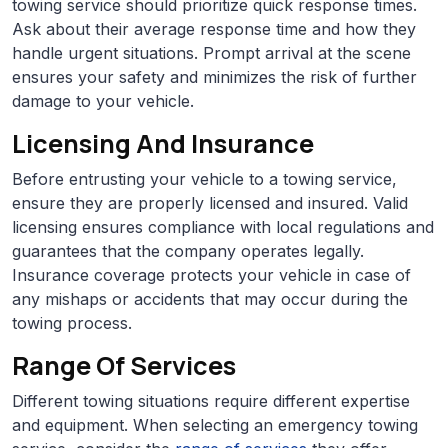
towing service should prioritize quick response times.
Ask about their average response time and how they
handle urgent situations. Prompt arrival at the scene
ensures your safety and minimizes the risk of further
damage to your vehicle.
Licensing And Insurance
Before entrusting your vehicle to a towing service,
ensure they are properly licensed and insured. Valid
licensing ensures compliance with local regulations and
guarantees that the company operates legally.
Insurance coverage protects your vehicle in case of
any mishaps or accidents that may occur during the
towing process.
Range Of Services
Different towing situations require different expertise
and equipment. When selecting an emergency towing