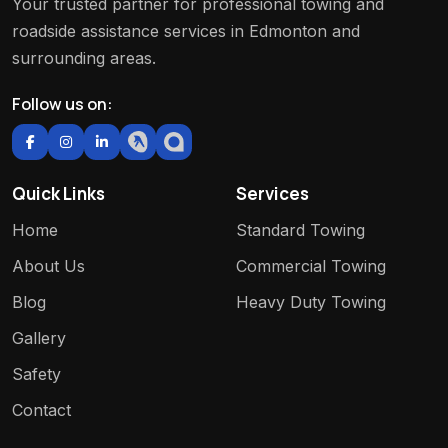
Your trusted partner for professional towing and
roadside assistance services in Edmonton and
surrounding areas.
Follow us on:
Quick Links
Services
Home
Standard Towing
About Us
Commercial Towing
Blog
Heavy Duty Towing
Gallery
Safety
Contact