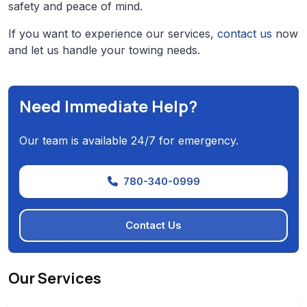
safety and peace of mind.
If you want to experience our services,
contact us
now
and let us handle your towing needs.
Need Immediate Help?
Our team is available 24/7 for emergency.
780-340-0999
Contact Us
Our Services