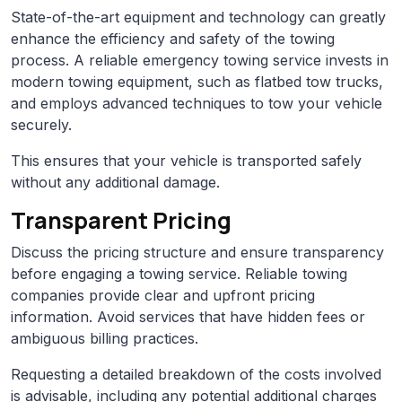
State-of-the-art equipment and technology can greatly
enhance the efficiency and safety of the towing
process. A reliable emergency towing service invests in
modern towing equipment, such as flatbed tow trucks,
and employs advanced techniques to tow your vehicle
securely.
This ensures that your vehicle is transported safely
without any additional damage.
Transparent Pricing
Discuss the pricing structure and ensure transparency
before engaging a towing service. Reliable towing
companies provide clear and upfront pricing
information. Avoid services that have hidden fees or
ambiguous billing practices.
Requesting a detailed breakdown of the costs involved
is advisable, including any potential additional charges