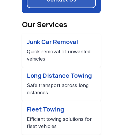
Our Services
Junk Car Removal
Quick removal of unwanted
vehicles
Long Distance Towing
Safe transport across long
distances
Fleet Towing
Efficient towing solutions for
fleet vehicles