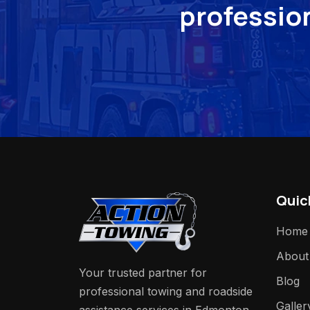
profession
Quic
Home
About
Your trusted partner for
Blog
professional towing and roadside
Galler