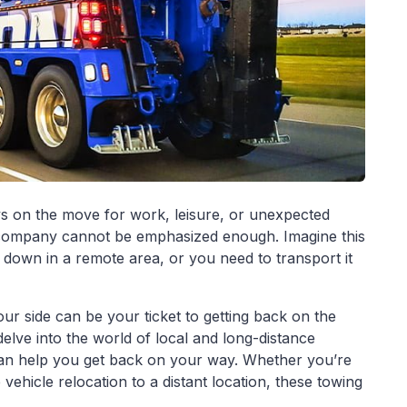
s on the move for work, leisure, or unexpected
ng company cannot be emphasized enough. Imagine this
down in a remote area, or you need to transport it
ur side can be your ticket to getting back on the
 delve into the world of local and long-distance
 can help you get back on your way. Whether you’re
ehicle relocation to a distant location, these towing