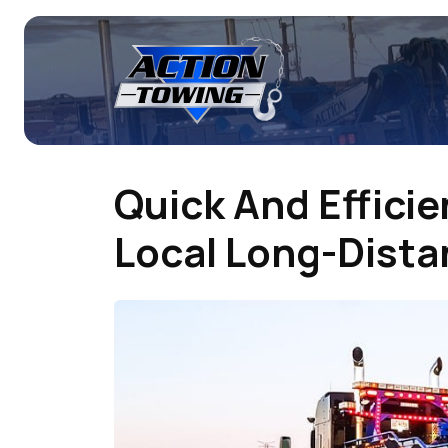
Quick And Efficie
Local Long-Dist