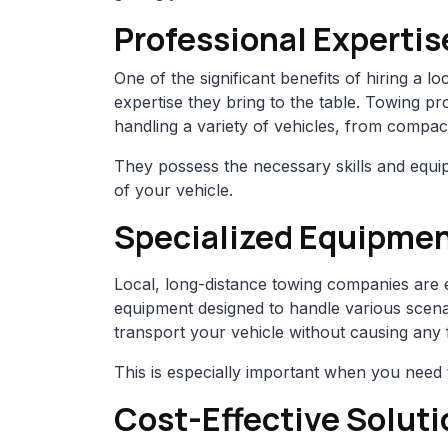
Professional Expertis
One of the significant benefits of hiring a l
expertise they bring to the table. Towing pr
handling a variety of vehicles, from compact
They possess the necessary skills and equip
of your vehicle.
Specialized Equipme
Local, long-distance towing companies are e
equipment designed to handle various scenar
transport your vehicle without causing any
This is especially important when you need 
Cost-Effective Soluti