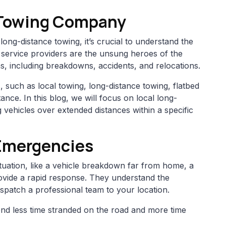
 Towing Company
long-distance towing, it’s crucial to understand the
 service providers are the unsung heroes of the
ons, including breakdowns, accidents, and relocations.
 such as local towing, long-distance towing, flatbed
nce. In this blog, we will focus on local long-
 vehicles over extended distances within a specific
Emergencies
tuation, like a vehicle breakdown far from home, a
ovide a rapid response. They understand the
ispatch a professional team to your location.
nd less time stranded on the road and more time