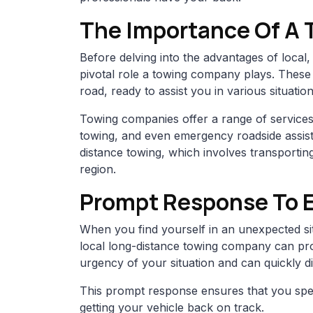
The Importance Of A
Before delving into the advantages of local, 
pivotal role a towing company plays. These
road, ready to assist you in various situati
Towing companies offer a range of services,
towing, and even emergency roadside assista
distance towing, which involves transporting
region.
Prompt Response To 
When you find yourself in an unexpected si
local long-distance towing company can pr
urgency of your situation and can quickly d
This prompt response ensures that you spe
getting your vehicle back on track.