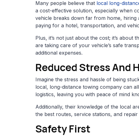
Many people believe that
local long-distan
a cost-effective solution, especially when c
vehicle breaks down far from home, hiring
paying for a hotel, transportation, and vehic
Plus, it’s not just about the cost; it’s abo
are taking care of your vehicle’s safe trans
additional expenses.
Reduced Stress And 
Imagine the stress and hassle of being stuck
local, long-distance towing company can all
logistics, leaving you with peace of mind kn
Additionally, their knowledge of the local 
the best routes, service stations, and repai
Safety First