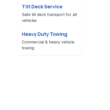
Tilt Deck Service
Safe tilt deck transport for all
vehicles
Heavy Duty Towing
Commercial & heavy vehicle
towing