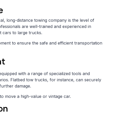
e
ocal, long-distance towing company is the level of
ofessionals are well-trained and experienced in
 cars to large trucks.
ment to ensure the safe and efficient transportation
nt
quipped with a range of specialized tools and
ios. Flatbed tow trucks, for instance, can securely
 further damage.
to move a high-value or vintage car.
on