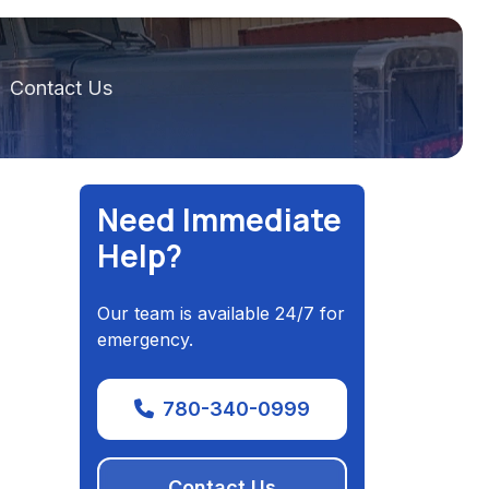
Contact Us
Need Immediate
Help?
Our team is available 24/7 for
emergency.
780-340-0999
Contact Us