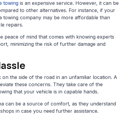
ce towing
is an expensive service. However, it can be
ompared to other alternatives. For instance, if your
 a towing company may be more affordable than
le repairs.
ut the peace of mind that comes with knowing experts
port, minimizing the risk of further damage and
Hassle
 on the side of the road in an unfamiliar location. A
eviate these concerns. They take care of the
owing that your vehicle is in capable hands.
area can be a source of comfort, as they understand
r shops in case you need further assistance.