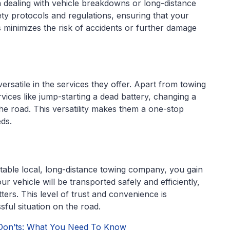
n dealing with vehicle breakdowns or long-distance
ty protocols and regulations, ensuring that your
s minimizes the risk of accidents or further damage
rsatile in the services they offer. Apart from towing
rvices like jump-starting a dead battery, changing a
n the road. This versatility makes them a one-stop
eds.
table local, long-distance towing company, you gain
r vehicle will be transported safely and efficiently,
ers. This level of trust and convenience is
sful situation on the road.
Don’ts: What You Need To Know