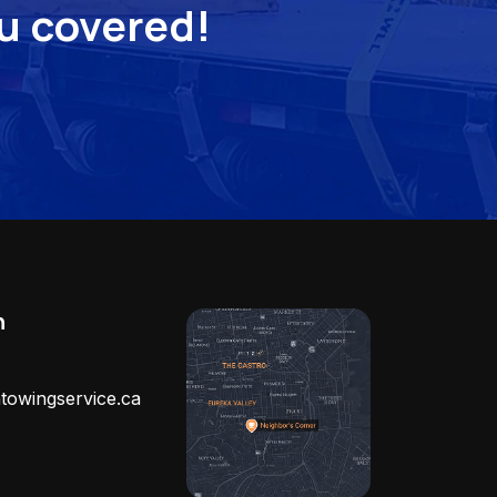
ou covered!
h
towingservice.ca