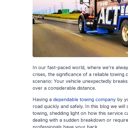
In our fast-paced world, where we’re alway
crises, the significance of a reliable towi
scenario: Your vehicle unexpectedly breaks 
over a considerable distance.
Having a
dependable towing company
by yo
road quickly and safely. In this blog we will
towing, shedding light on how this service
dealing with a sudden breakdown or require v
professionals have your back.