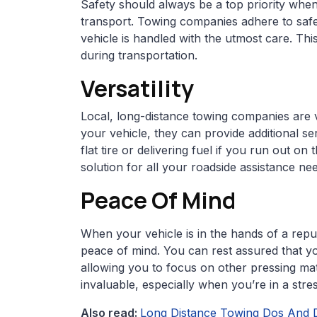
Safety should always be a top priority whe
transport. Towing companies adhere to safe
vehicle is handled with the utmost care. Thi
during transportation.
Versatility
Local, long-distance towing companies are ve
your vehicle, they can provide additional se
flat tire or delivering fuel if you run out o
solution for all your roadside assistance ne
Peace Of Mind
When your vehicle is in the hands of a repu
peace of mind. You can rest assured that you
allowing you to focus on other pressing matt
invaluable, especially when you’re in a stres
Also read:
Long Distance Towing Dos And 