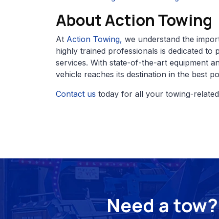
About Action Towing
At
Action Towing,
we understand the import
highly trained professionals is dedicated to 
services. With state-of-the-art equipment 
vehicle reaches its destination in the best po
Contact us
today for all your towing-relate
Need a tow? 