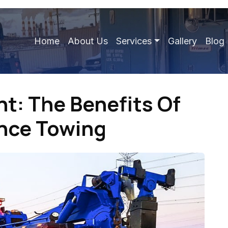
Home
About Us
Services
Gallery
Blog
nt: The Benefits Of
ance Towing