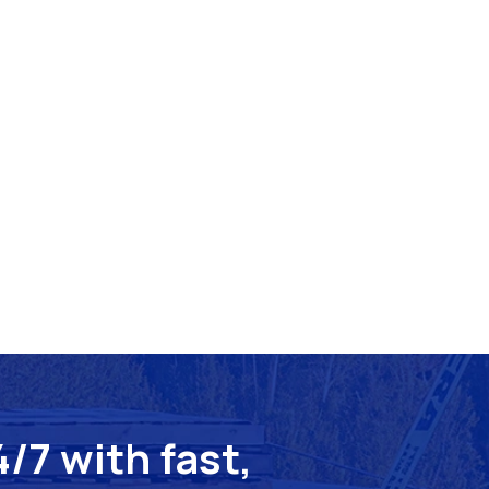
/7 with fast,