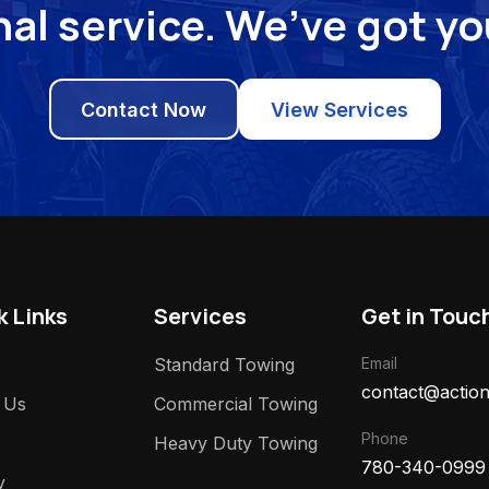
al service. We’ve got y
Contact Now
View Services
k Links
Services
Get in Touc
Standard Towing
Email
contact@action
 Us
Commercial Towing
Phone
Heavy Duty Towing
780-340-0999
y