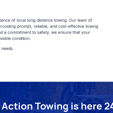
ance of local long-distance towing. Our team of
providing prompt, reliable, and cost-effective towing
and a commitment to safety, we ensure that your
ssible condition.
d needs.
Action Towing is here 24