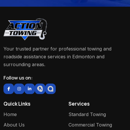
Your trusted partner for professional towing and
roadside assistance services in Edmonton and
surrounding areas.
Follow us on:
Quick Links
Services
Home
Standard Towing
About Us
Commercial Towing