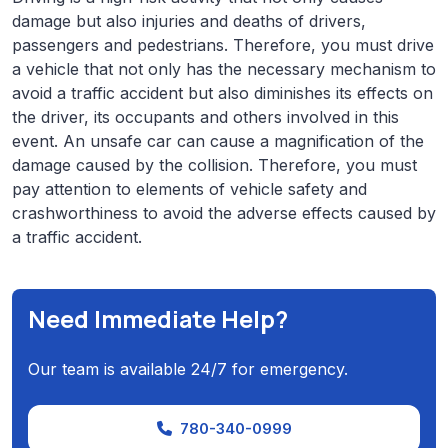
damage but also injuries and deaths of drivers,
passengers and pedestrians. Therefore, you must drive
a vehicle that not only has the necessary mechanism to
avoid a traffic accident but also diminishes its effects on
the driver, its occupants and others involved in this
event. An unsafe car can cause a magnification of the
damage caused by the collision. Therefore, you must
pay attention to elements of vehicle safety and
crashworthiness to avoid the adverse effects caused by
a traffic accident.
Need Immediate Help?
Our team is available 24/7 for emergency.
780-340-0999