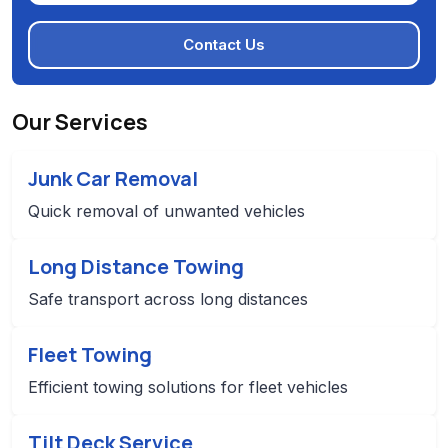
Contact Us
Our Services
Junk Car Removal
Quick removal of unwanted vehicles
Long Distance Towing
Safe transport across long distances
Fleet Towing
Efficient towing solutions for fleet vehicles
Tilt Deck Service