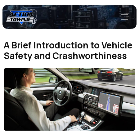
A Brief Introduction to Vehicle
Safety and Crashworthiness