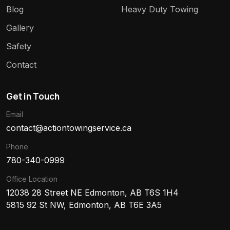
Blog
Heavy Duty Towing
Gallery
Safety
Contact
Get in Touch
Email
contact@actiontowingservice.ca
Phone
780-340-0999
Office Location
12038 28 Street NE Edmonton, AB T6S 1H4
5815 92 St NW, Edmonton, AB T6E 3A5