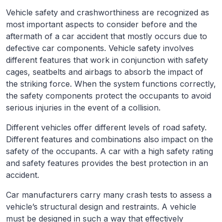
Vehicle safety and crashworthiness are recognized as
most important aspects to consider before and the
aftermath of a car accident that mostly occurs due to
defective car components. Vehicle safety involves
different features that work in conjunction with safety
cages, seatbelts and airbags to absorb the impact of
the striking force. When the system functions correctly,
the safety components protect the occupants to avoid
serious injuries in the event of a collision.
Different vehicles offer different levels of road safety.
Different features and combinations also impact on the
safety of the occupants. A car with a high safety rating
and safety features provides the best protection in an
accident.
Car manufacturers carry many crash tests to assess a
vehicle’s structural design and restraints. A vehicle
must be designed in such a way that effectively