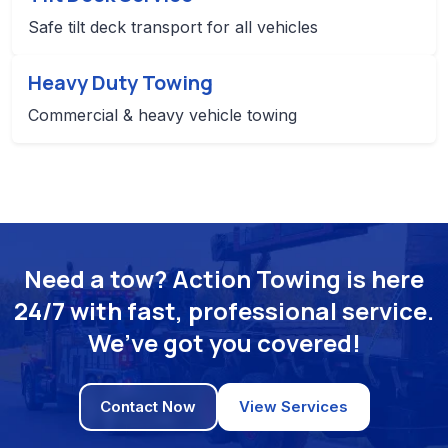
Safe tilt deck transport for all vehicles
Heavy Duty Towing
Commercial & heavy vehicle towing
Need a tow? Action Towing is here
24/7 with fast, professional service.
We’ve got you covered!
Contact Now
View Services