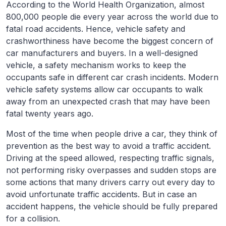
According to the World Health Organization, almost
800,000 people die every year across the world due to
fatal road accidents. Hence, vehicle safety and
crashworthiness have become the biggest concern of
car manufacturers and buyers. In a well-designed
vehicle, a safety mechanism works to keep the
occupants safe in different car crash incidents. Modern
vehicle safety systems allow car occupants to walk
away from an unexpected crash that may have been
fatal twenty years ago.
Most of the time when people drive a car, they think of
prevention as the best way to avoid a traffic accident.
Driving at the speed allowed, respecting traffic signals,
not performing risky overpasses and sudden stops are
some actions that many drivers carry out every day to
avoid unfortunate traffic accidents. But in case an
accident happens, the vehicle should be fully prepared
for a collision.