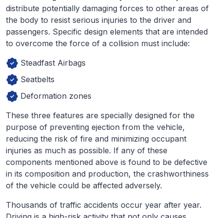
distribute potentially damaging forces to other areas of
the body to resist serious injuries to the driver and
passengers. Specific design elements that are intended
to overcome the force of a collision must include:
Steadfast Airbags
Seatbelts
Deformation zones
These three features are specially designed for the
purpose of preventing ejection from the vehicle,
reducing the risk of fire and minimizing occupant
injuries as much as possible. If any of these
components mentioned above is found to be defective
in its composition and production, the crashworthiness
of the vehicle could be affected adversely.
Thousands of traffic accidents occur year after year.
Driving is a high-risk activity that not only causes